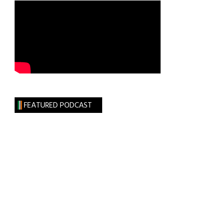
FEATURED PODCAST