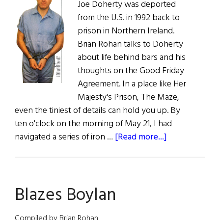
Joe Doherty was deported
from the U.S. in 1992 back to
prison in Northern Ireland.
Brian Rohan talks to Doherty
about life behind bars and his
thoughts on the Good Friday
Agreement. In a place like Her
Majesty's Prison, The Maze,
even the tiniest of details can hold you up. By
ten o'clock on the morning of May 21, I had
about
navigated a series of iron …
[Read more...]
The
Prisoner
Blazes Boylan
Compiled by Brian Rohan