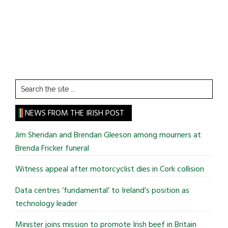
Search
the
site
NEWS FROM THE IRISH POST
...
Jim Sheridan and Brendan Gleeson among mourners at
Brenda Fricker funeral
Witness appeal after motorcyclist dies in Cork collision
Data centres ‘fundamental’ to Ireland’s position as
technology leader
Minister joins mission to promote Irish beef in Britain