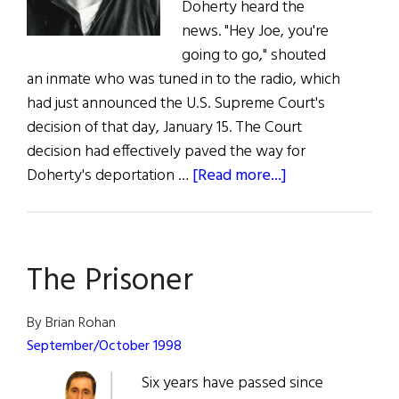
Doherty heard the
news. "Hey Joe, you're
going to go," shouted
an inmate who was tuned in to the radio, which
had just announced the U.S. Supreme Court's
decision of that day, January 15. The Court
decision had effectively paved the way for
about
Doherty's deportation …
[Read more...]
Doherty’s
Supreme
Disappointment
The Prisoner
By Brian Rohan
September/October 1998
Six years have passed since