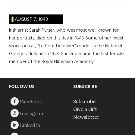
AUGUST 7, 1843
Irish artist Sarah Purser, who was most well known for
her portraits, died on this day in 1843. Some of her finest
work such as, “Le Petit Dejeuner” resides in the National
Gallery of Ireland. In 1923, Purser became the first female
member of the Royal Hibernian Academy.
Footer
FOLLOW US
SUBSCRIBE
Subscribe
Give a Gift
Newsletter