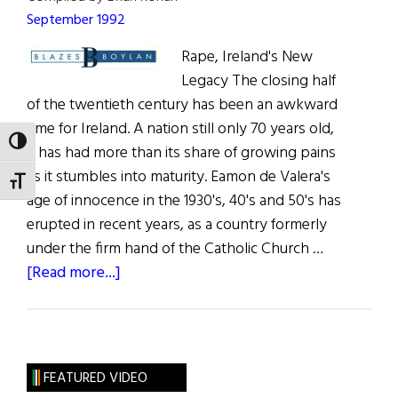
September 1992
Rape, Ireland's New
Legacy The closing half
of the twentieth century has been an awkward
time for Ireland. A nation still only 70 years old,
TOGGLE HIGH CONTRAST
it has had more than its share of growing pains
as it stumbles into maturity. Eamon de Valera's
TOGGLE FONT SIZE
age of innocence in the 1930's, 40's and 50's has
erupted in recent years, as a country formerly
under the firm hand of the Catholic Church …
about
[Read more...]
Blazes
Boylan
FEATURED VIDEO