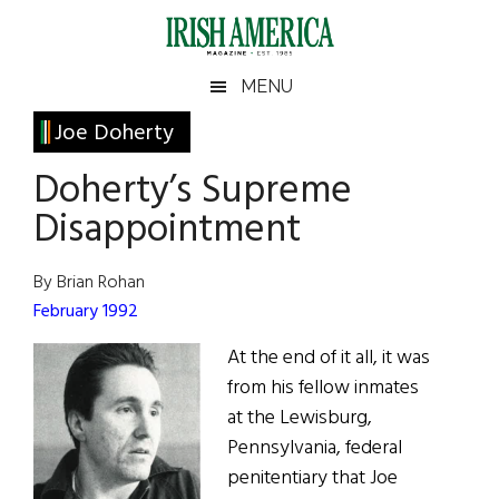
Skip
Skip
Skip
Skip
to
to
to
to
main
secondary
primary
footer
Irish
Irish
MENU
content
menu
sidebar
America
Primary
Joe Doherty
America
Sidebar
Doherty’s Supreme
Disappointment
By Brian Rohan
February 1992
At the end of it all, it was
from his fellow inmates
at the Lewisburg,
Pennsylvania, federal
penitentiary that Joe