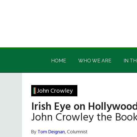
Skip
Skip
Skip
Skip
to
to
to
to
main
secondary
primary
footer
content
menu
sidebar
Irish
Irish
America
HOME
WHO WE ARE
IN TH
America
John Crowley
Irish Eye on Hollywood
John Crowley the Bo
By
Tom Deignan
, Columnist