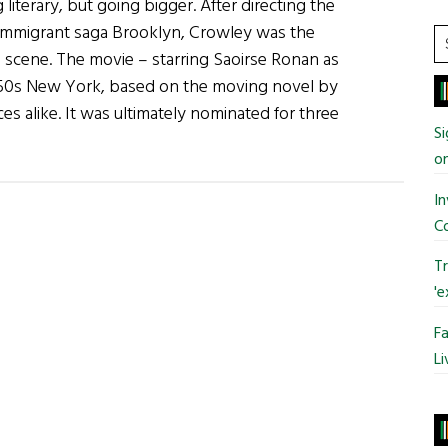
literary, but going bigger. After directing the
 immigrant saga Brooklyn, Crowley was the
S
e scene. The movie – starring Saoirse Ronan as
t
1950s New York, based on the moving novel by
si
ces alike. It was ultimately nominated for three
...
Si
o
In
C
Tr
'e
Fa
Li