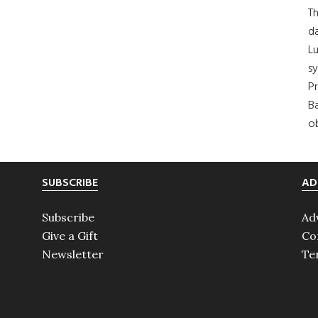
Th
da
Lu
s
Pr
Ba
ob
SUBSCRIBE
AD
Subscribe
Ad
Give a Gift
Co
Newsletter
Te