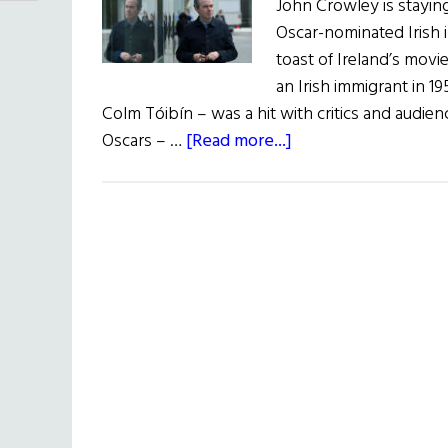
John Crowley is staying 
Oscar-nominated Irish
toast of Ireland’s movi
an Irish immigrant in 
Colm Tóibín – was a hit with critics and audien
about
Oscars – …
[Read more...]
Irish
Eye
on
Hollywood:
John
Crowley
to
Direct
Goldfinch
Adaptation