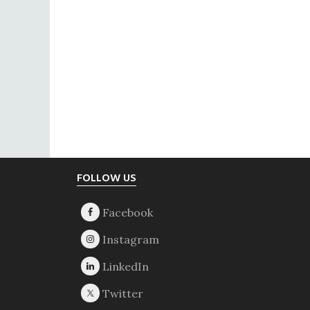
Footer
FOLLOW US