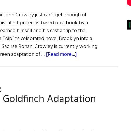
or John Crowley just can’t get enough of
 his latest project is based on a book by a
earned himself and his cast a trip to the
m Tóibín’s celebrated novel Brooklyn into a
g Saoirse Ronan. Crowley is currently working
about
creen adaptation of …
[Read more...]
Irish
Eye
on
:
Hollywood:
John
 Goldfinch Adaptation
Crowley
the
Bookworm