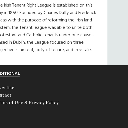
e Irish Tenant Right League is established on this
y in 1850. Founded by Charles Duffy and Frederick
cas with the purpose of reforming the Irish land
ystem, the Tenant league was able to unite both
otestant and Catholic tenants under one cause.
sed in Dublin, the League focused on three
jectives: fair rent, fixity of tenure, and free sale.
DITIONAL
vertise
ntact
rms of Use & Privacy Policy