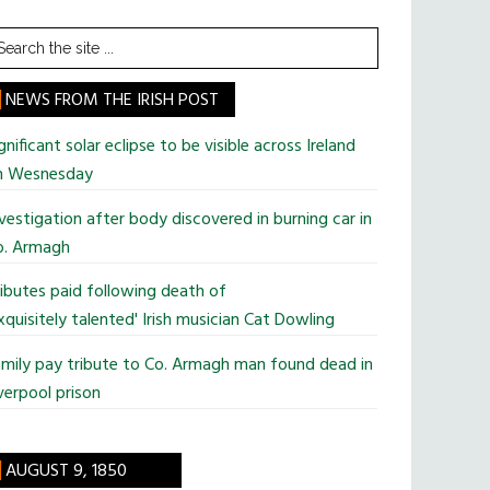
earch
he
te
NEWS FROM THE IRISH POST
gnificant solar eclipse to be visible across Ireland
n Wesnesday
vestigation after body discovered in burning car in
o. Armagh
ibutes paid following death of
xquisitely talented' Irish musician Cat Dowling
mily pay tribute to Co. Armagh man found dead in
verpool prison
AUGUST 9, 1850