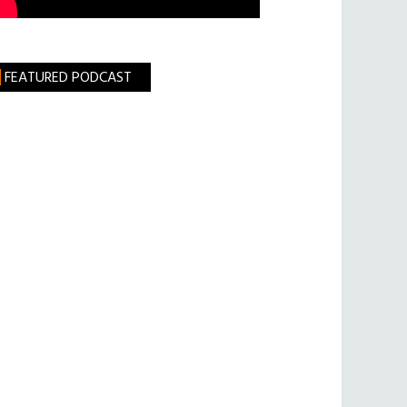
FEATURED PODCAST