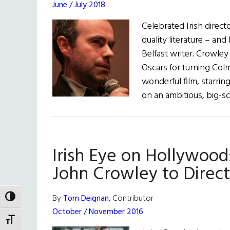
June / July 2018
Celebrated Irish direct
quality literature – and
Belfast writer. Crowley 
Oscars for turning Col
wonderful film, starrin
on an ambitious, big-s
Irish Eye on Hollywood
John Crowley to Direct
By
Tom Deignan
, Contributor
TOGGLE HIGH CONTRAST
October / November 2016
TOGGLE FONT SIZE