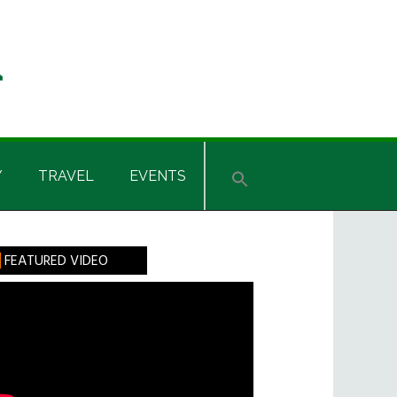
Y
TRAVEL
EVENTS
rimary
FEATURED VIDEO
idebar