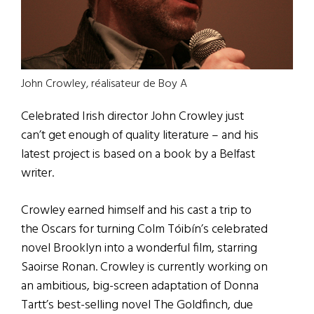
John Crowley, réalisateur de Boy A
Celebrated Irish director John Crowley just
can’t get enough of quality literature – and his
latest project is based on a book by a Belfast
writer.
Crowley earned himself and his cast a trip to
the Oscars for turning Colm Tóibín’s celebrated
novel Brooklyn into a wonderful film, starring
Saoirse Ronan. Crowley is currently working on
an ambitious, big-screen adaptation of Donna
Tartt’s best-selling novel The Goldfinch, due