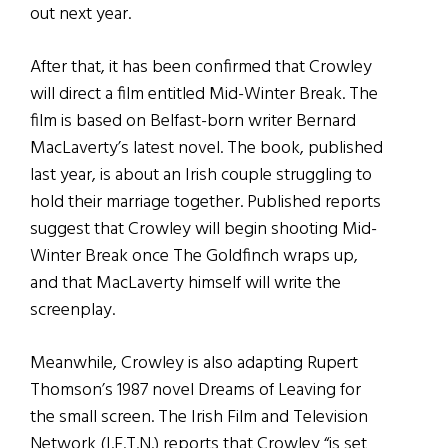
out next year.
After that, it has been confirmed that Crowley
will direct a film entitled Mid-Winter Break. The
film is based on Belfast-born writer Bernard
MacLaverty’s latest novel. The book, published
last year, is about an Irish couple struggling to
hold their marriage together. Published reports
suggest that Crowley will begin shooting Mid-
Winter Break once The Goldfinch wraps up,
and that MacLaverty himself will write the
screenplay.
Meanwhile, Crowley is also adapting Rupert
Thomson’s 1987 novel Dreams of Leaving for
the small screen. The Irish Film and Television
Network (I.F.T.N.) reports that Crowley “is set