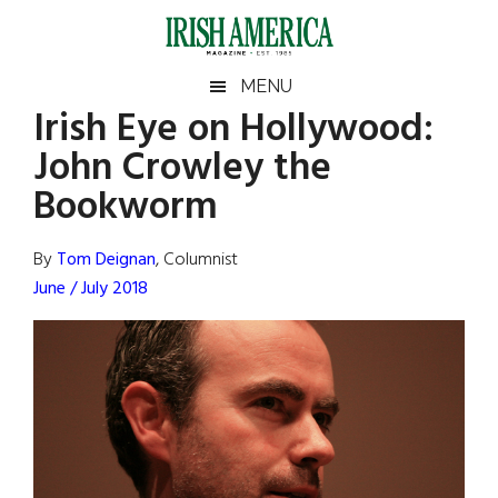
Skip
Skip
Skip
Skip
to
to
to
to
main
secondary
primary
footer
Irish
Irish
MENU
content
menu
sidebar
Irish Eye on Hollywood:
America
Primary
Sear
America
John Crowley the
the
Sidebar
site
Bookworm
...
By
Tom Deignan
, Columnist
June / July 2018