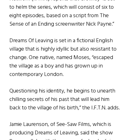
to helm the series, which will consist of six to
eight episodes, based on a script from The
Sense of an Ending screenwriter Nick Payne.”
Dreams Of Leaving is set in a fictional English
village that is highly idyllic but also resistant to
change. One native, named Moses, “escaped
the village as a boy and has grown up in
contemporary London.
Questioning his identity, he begins to unearth
chilling secrets of his past that will lead him
back to the village of his birth,” the I.F.T.N. adds.
Jamie Laurenson, of See-Saw Films, which is
producing Dreams of Leaving, said the show