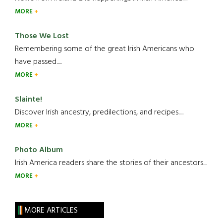
MORE
Those We Lost
Remembering some of the great Irish Americans who
have passed.....
MORE
Slainte!
Discover Irish ancestry, predilections, and recipes.....
MORE
Photo Album
Irish America readers share the stories of their ancestors....
MORE
MORE ARTICLES