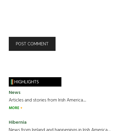
HIGHLIGHTS
News
Articles and stories from Irish America.....
MORE
Hibernia
News from Ireland and happenings in Irish America.....