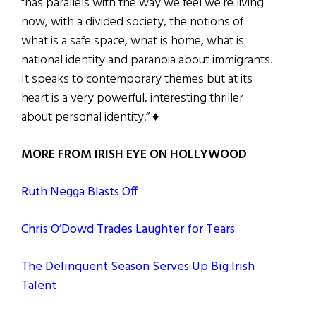
“has parallels with the way we feel we’re living
now, with a divided society, the notions of
what is a safe space, what is home, what is
national identity and paranoia about immigrants.
It speaks to contemporary themes but at its
heart is a very powerful, interesting thriller
about personal identity.” ♦
MORE FROM IRISH EYE ON HOLLYWOOD
Ruth Negga Blasts Off
Chris O’Dowd Trades Laughter for Tears
The Delinquent Season Serves Up Big Irish
Talent