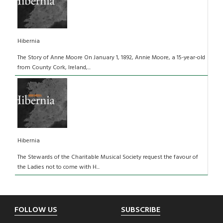
Hibernia
The Story of Anne Moore On January 1, 1892, Annie Moore, a 15-year-old
from County Cork, Ireland,...
Hibernia
The Stewards of the Charitable Musical Society request the favour of
the Ladies not to come with H...
Footer
FOLLOW US
SUBSCRIBE