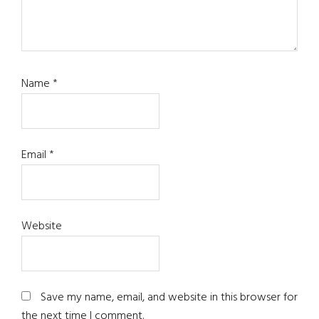
Name
*
Email
*
Website
Save my name, email, and website in this browser for
the next time I comment.