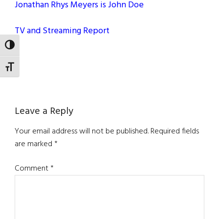
Jonathan Rhys Meyers is John Doe
TV and Streaming Report
TOGGLE HIGH CONTRAST
TOGGLE FONT SIZE
Reader
Leave a Reply
Interactions
Your email address will not be published.
Required fields
are marked
*
Comment
*