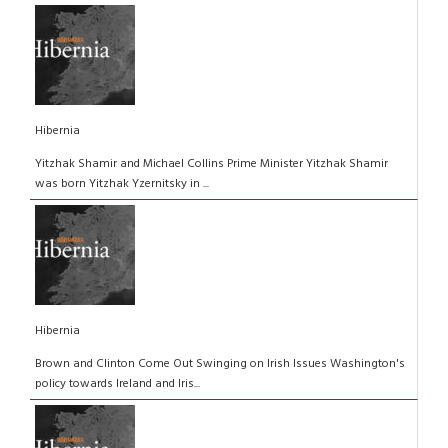
Hibernia
Yitzhak Shamir and Michael Collins Prime Minister Yitzhak Shamir
was born Yitzhak Yzernitsky in ...
Hibernia
Brown and Clinton Come Out Swinging on Irish Issues Washington's
policy towards Ireland and Iris...