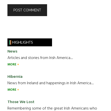
HIGHLIGHTS
News
Articles and stories from Irish America.....
MORE
Hibernia
News from Ireland and happenings in Irish America.....
MORE
Those We Lost
Remembering some of the great Irish Americans who