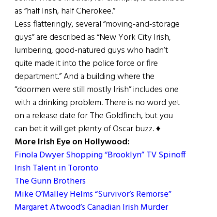
as “half Irish, half Cherokee.”
Less flatteringly, several “moving-and-storage
guys” are described as “New York City Irish,
lumbering, good-natured guys who hadn’t
quite made it into the police force or fire
department.” And a building where the
“doormen were still mostly Irish” includes one
with a drinking problem. There is no word yet
on a release date for The Goldfinch, but you
can bet it will get plenty of Oscar buzz. ♦
More Irish Eye on Hollywood:
Finola Dwyer Shopping “Brooklyn” TV Spinoff
Irish Talent in Toronto
The Gunn Brothers
Mike O’Malley Helms “Survivor’s Remorse”
Margaret Atwood’s Canadian Irish Murder