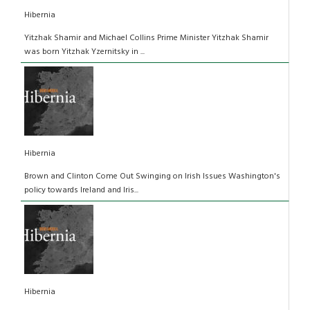
Hibernia
Yitzhak Shamir and Michael Collins Prime Minister Yitzhak Shamir
was born Yitzhak Yzernitsky in ...
Hibernia
Brown and Clinton Come Out Swinging on Irish Issues Washington's
policy towards Ireland and Iris...
Hibernia