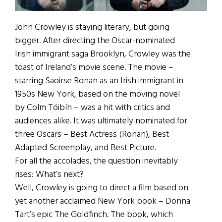
John Crowley is staying literary, but going
bigger. After directing the Oscar-nominated
Irish immigrant saga Brooklyn, Crowley was the
toast of Ireland’s movie scene. The movie –
starring Saoirse Ronan as an Irish immigrant in
1950s New York, based on the moving novel
by Colm Tóibín – was a hit with critics and
audiences alike. It was ultimately nominated for
three Oscars – Best Actress (Ronan), Best
Adapted Screenplay, and Best Picture.
For all the accolades, the question inevitably
rises: What’s next?
Well, Crowley is going to direct a film based on
yet another acclaimed New York book – Donna
Tart’s epic The Goldfinch. The book, which