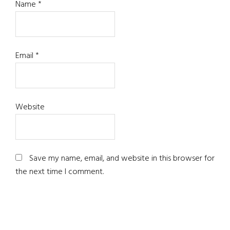
Name
*
Email
*
Website
Save my name, email, and website in this browser for
the next time I comment.