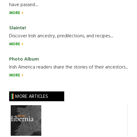
have passed.....
MORE
Slainte!
Discover Irish ancestry, predilections, and recipes.....
MORE
Photo Album
Irish America readers share the stories of their ancestors....
MORE
MORE ARTICLES