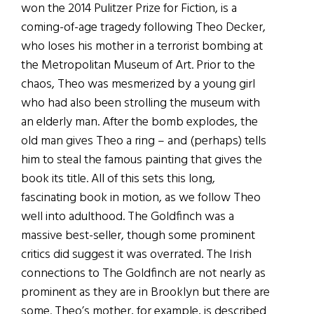
won the 2014 Pulitzer Prize for Fiction, is a
coming-of-age tragedy following Theo Decker,
who loses his mother in a terrorist bombing at
the Metropolitan Museum of Art. Prior to the
chaos, Theo was mesmerized by a young girl
who had also been strolling the museum with
an elderly man. After the bomb explodes, the
old man gives Theo a ring – and (perhaps) tells
him to steal the famous painting that gives the
book its title. All of this sets this long,
fascinating book in motion, as we follow Theo
well into adulthood. The Goldfinch was a
massive best-seller, though some prominent
critics did suggest it was overrated. The Irish
connections to The Goldfinch are not nearly as
prominent as they are in Brooklyn but there are
some. Theo’s mother, for example, is described