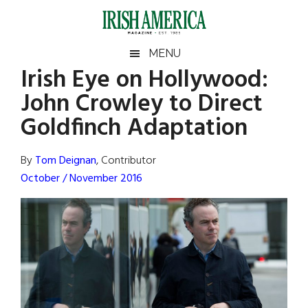
Skip
Skip
Skip
Skip
to
to
to
to
main
secondary
primary
footer
Irish
Irish
MENU
content
menu
sidebar
Irish Eye on Hollywood:
America
Primary
Sear
America
John Crowley to Direct
the
Sidebar
site
Goldfinch Adaptation
...
By
Tom Deignan
, Contributor
October / November 2016