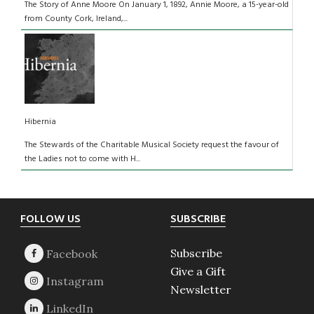
The Story of Anne Moore On January 1, 1892, Annie Moore, a 15-year-old
from County Cork, Ireland,...
Hibernia
The Stewards of the Charitable Musical Society request the favour of
the Ladies not to come with H...
Footer
FOLLOW US
SUBSCRIBE
Subscribe
Give a Gift
Newsletter