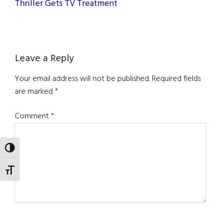
Thriller Gets TV Treatment
Reader
Leave a Reply
Interactions
Your email address will not be published.
Required fields
are marked
*
Comment
*
TOGGLE HIGH CONTRAST
TOGGLE FONT SIZE