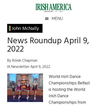
Skip
Skip
Skip
Skip
to
to
to
to
main
secondary
primary
footer
Irish
Irish
MENU
content
menu
sidebar
America
Primary
John McNally
America
Sidebar
News Roundup April 9,
2022
By Róisín Chapman
IA Newsletter April 9, 2022
World Irish Dance
Championships Belfast
is hosting the World
Irish Dance
Championships from