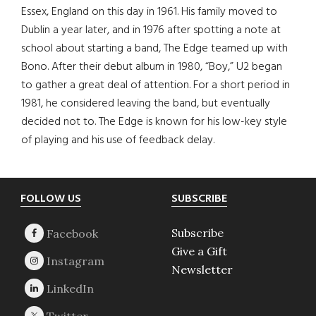
Essex, England on this day in 1961. His family moved to
Dublin a year later, and in 1976 after spotting a note at
school about starting a band, The Edge teamed up with
Bono. After their debut album in 1980, “Boy,” U2 began
to gather a great deal of attention. For a short period in
1981, he considered leaving the band, but eventually
decided not to. The Edge is known for his low-key style
of playing and his use of feedback delay.
Footer
FOLLOW US
SUBSCRIBE
Subscribe
Give a Gift
Newsletter