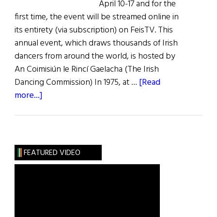
April 10-17 and for the
first time, the event will be streamed online in
its entirety (via subscription) on FeisTV. This
annual event, which draws thousands of Irish
dancers from around the world, is hosted by
An Coimisiún le Rincí Gaelacha (The Irish
Dancing Commission) In 1975, at …
[Read
about
more...]
News
Roundup
April
9,
FEATURED VIDEO
2022