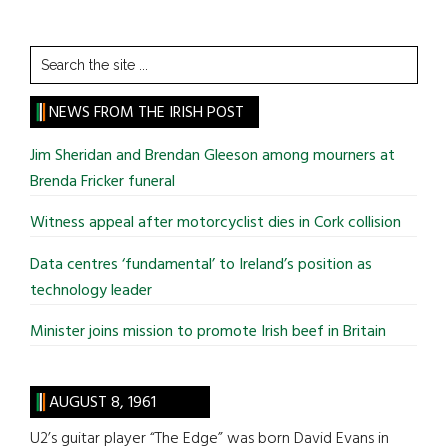
Search
the
site
NEWS FROM THE IRISH POST
...
Jim Sheridan and Brendan Gleeson among mourners at
Brenda Fricker funeral
Witness appeal after motorcyclist dies in Cork collision
Data centres ‘fundamental’ to Ireland’s position as
technology leader
Minister joins mission to promote Irish beef in Britain
AUGUST 8, 1961
U2’s guitar player “The Edge” was born David Evans in