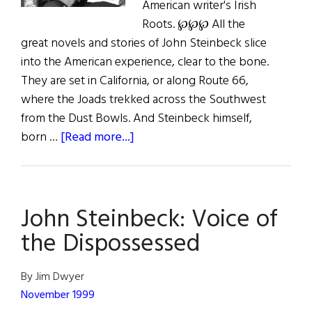
American writer's Irish
Roots. ℘℘℘ All the
great novels and stories of John Steinbeck slice
into the American experience, clear to the bone.
They are set in California, or along Route 66,
where the Joads trekked across the Southwest
from the Dust Bowls. And Steinbeck himself,
about
born …
[Read more...]
The
Voice
of
John Steinbeck: Voice of
the
Dispossessed
the Dispossessed
By Jim Dwyer
November 1999