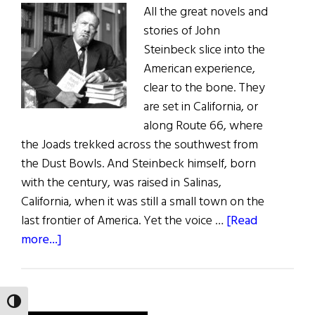
All the great novels and
stories of John
Steinbeck slice into the
American experience,
clear to the bone. They
are set in California, or
along Route 66, where
the Joads trekked across the southwest from
the Dust Bowls. And Steinbeck himself, born
with the century, was raised in Salinas,
California, when it was still a small town on the
last frontier of America. Yet the voice …
[Read
about
more...]
John
Steinbeck:
Voice
TOGGLE HIGH CONTRAST