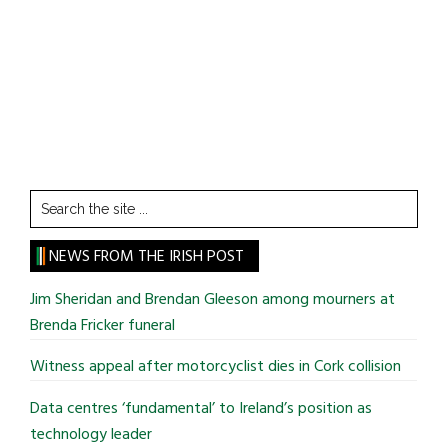
Search
the
site
NEWS FROM THE IRISH POST
...
Jim Sheridan and Brendan Gleeson among mourners at
Brenda Fricker funeral
Witness appeal after motorcyclist dies in Cork collision
Data centres ‘fundamental’ to Ireland’s position as
technology leader