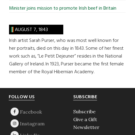
Minister joins mission to promote Irish beef in Britain
AUGUST 7, 1843
Irish artist Sarah Purser, who was most well known for
her portraits, died on this day in 1843. Some of her finest
work such as, “Le Petit Dejeuner” resides in the National
Gallery of Ireland. In 1923, Purser became the first female
member of the Royal Hibernian Academy.
Footer
FOLLOW US
SUBSCRIBE
Subscribe
Give a Gift
Newsletter