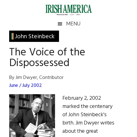
Skip
Skip
Skip
Skip
to
to
to
to
main
secondary
primary
footer
Irish
Irish
MENU
content
menu
sidebar
America
Primary
John Steinbeck
America
Sidebar
The Voice of the
Dispossessed
By Jim Dwyer, Contributor
June / July 2002
February 2, 2002
marked the centenary
of John Steinbeck's
birth. Jim Dwyer writes
about the great