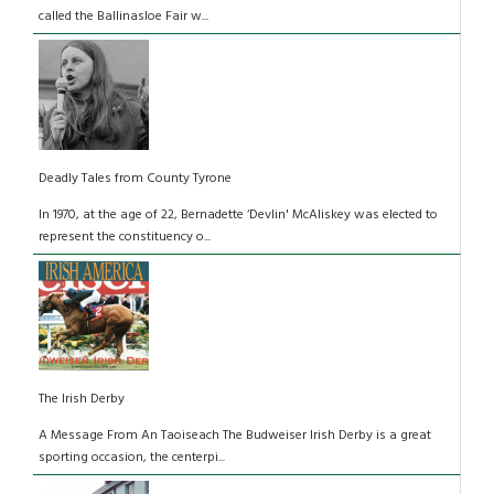
called the Ballinasloe Fair w...
Deadly Tales from County Tyrone
In 1970, at the age of 22, Bernadette ‘Devlin' McAliskey was elected to
represent the constituency o...
The Irish Derby
A Message From An Taoiseach The Budweiser Irish Derby is a great
sporting occasion, the centerpi...