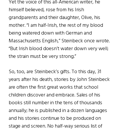
Yet the voice of this all-American writer, he
himself believed, rose from his Irish
grandparents and their daughter, Olive, his
mother. “I am half-Irish, the rest of my blood
being watered down with German and
Massachusetts English,” Steinbeck once wrote.
“But Irish blood doesn’t water down very well;
the strain must be very strong.”
So, too, are Steinbeck’s gifts. To this day, 31
years after his death, stories by John Steinbeck
are often the first great works that school
children discover and embrace. Sales of his
books still number in the tens of thousands
annually; he is published in a dozen languages
and his stories continue to be produced on
stage and screen. No half-way serious list of