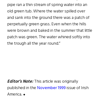
pipe ran a thin stream of spring water into an
old green tub. Where the water spilled over
and sank into the ground there was a patch of
perpetually green grass. Even when the hills
were brown and baked in the summer that little
patch was green. The water whined softly into
the trough all the year round.”
Editor’s Note:
This article was originally
published in the
November 1999
issue of Irish
America. ⬥