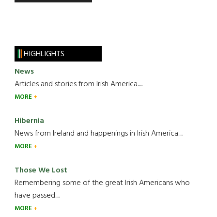
HIGHLIGHTS
News
Articles and stories from Irish America.....
MORE
Hibernia
News from Ireland and happenings in Irish America.....
MORE
Those We Lost
Remembering some of the great Irish Americans who
have passed.....
MORE