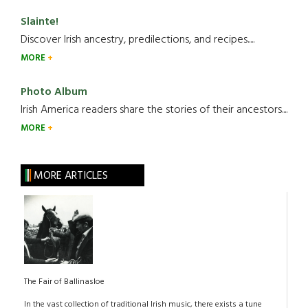
Slainte!
Discover Irish ancestry, predilections, and recipes.....
MORE
Photo Album
Irish America readers share the stories of their ancestors....
MORE
MORE ARTICLES
The Fair of Ballinasloe
In the vast collection of traditional Irish music, there exists a tune