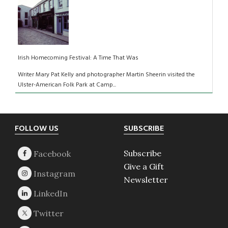
Irish Homecoming Festival: A Time That Was
Writer Mary Pat Kelly and photographer Martin Sheerin visited the
Ulster-American Folk Park at Camp...
Footer
FOLLOW US
SUBSCRIBE
Subscribe
Give a Gift
Newsletter