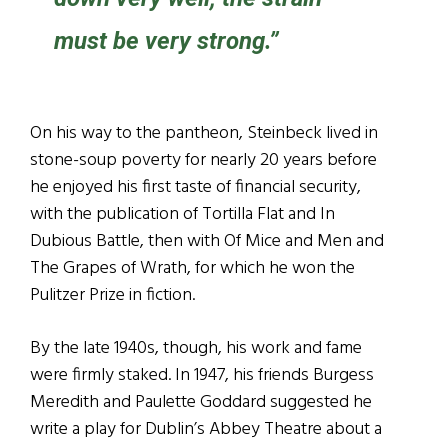
must be very strong.”
On his way to the pantheon, Steinbeck lived in
stone-soup poverty for nearly 20 years before
he enjoyed his first taste of financial security,
with the publication of Tortilla Flat and In
Dubious Battle, then with Of Mice and Men and
The Grapes of Wrath, for which he won the
Pulitzer Prize in fiction.
By the late 1940s, though, his work and fame
were firmly staked. In 1947, his friends Burgess
Meredith and Paulette Goddard suggested he
write a play for Dublin’s Abbey Theatre about a