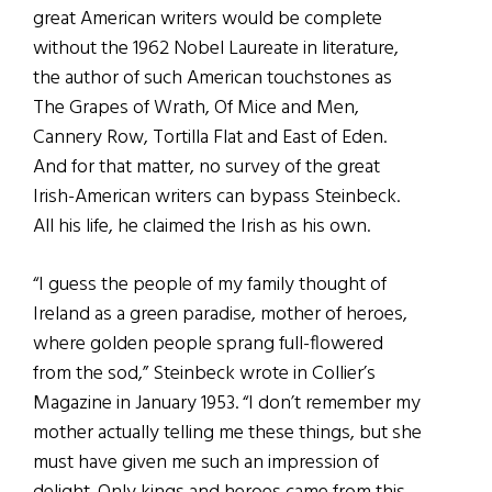
great American writers would be complete
without the 1962 Nobel Laureate in literature,
the author of such American touchstones as
The Grapes of Wrath, Of Mice and Men,
Cannery Row, Tortilla Flat and East of Eden.
And for that matter, no survey of the great
Irish-American writers can bypass Steinbeck.
All his life, he claimed the Irish as his own.
“I guess the people of my family thought of
Ireland as a green paradise, mother of heroes,
where golden people sprang full-flowered
from the sod,” Steinbeck wrote in Collier’s
Magazine in January 1953. “I don’t remember my
mother actually telling me these things, but she
must have given me such an impression of