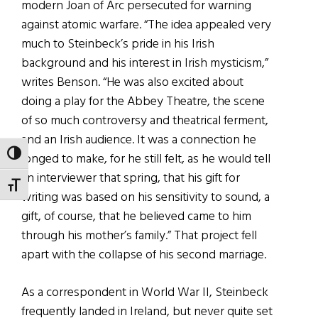
modern Joan of Arc persecuted for warning
against atomic warfare. “The idea appealed very
much to Steinbeck’s pride in his Irish
background and his interest in Irish mysticism,”
writes Benson. “He was also excited about
doing a play for the Abbey Theatre, the scene
of so much controversy and theatrical ferment,
and an Irish audience. It was a connection he
TOGGLE HIGH CONTRAST
longed to make, for he still felt, as he would tell
an interviewer that spring, that his gift for
TOGGLE FONT SIZE
writing was based on his sensitivity to sound, a
gift, of course, that he believed came to him
through his mother’s family.” That project fell
apart with the collapse of his second marriage.
As a correspondent in World War II, Steinbeck
frequently landed in Ireland, but never quite set