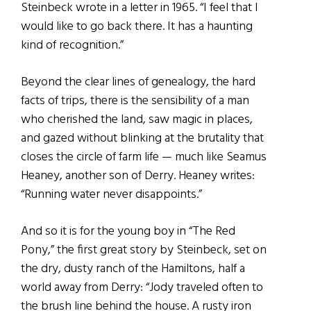
Steinbeck wrote in a letter in 1965. “I feel that I
would like to go back there. It has a haunting
kind of recognition.”
Beyond the clear lines of genealogy, the hard
facts of trips, there is the sensibility of a man
who cherished the land, saw magic in places,
and gazed without blinking at the brutality that
closes the circle of farm life — much like Seamus
Heaney, another son of Derry. Heaney writes:
“Running water never disappoints.”
And so it is for the young boy in “The Red
Pony,” the first great story by Steinbeck, set on
the dry, dusty ranch of the Hamiltons, half a
world away from Derry: “Jody traveled often to
the brush line behind the house. A rusty iron