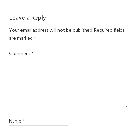
Reader
Leave a Reply
Interactions
Your email address will not be published.
Required fields
are marked
*
Comment
*
Name
*