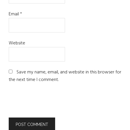
Email
*
Website
Save my name, email, and website in this browser for
the next time I comment.