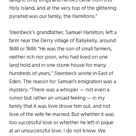
delight. Only kings and heroes came from this
Holy Island, and at the very top of the glittering
pyramid was our family, the Hamiltons.”
Steinbeck’s grandfather, Samuel Hamilton, left a
farm near the Derry village of Ballykelly, around
1848 or 1849. “He was the son of small farmers,
neither rich nor poor, who had lived on one
land hold and in one stone house for many
hundreds of years,” Steinbeck wrote in East of
Eden. The reason for Samuel’s emigration was a
mystery. “There was a whisper — not even a
rumor but rather an unsaid feeling — in my
family that it was love drove him out, and not
love of the wife he married. But whether it was
too successful love or whether he left in pique
at an unsuccessful love, I do not know. We