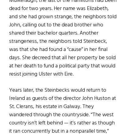
Mulkeraugh, the last of the Hamiltons had been
dead for two years. Her name was Elizabeth,
and she had grown strange, the neighbors told
John, calling out to the dead brother who
shared their bachelor quarters. Another
strangeness, the neighbors told Steinbeck,
was that she had found a “cause” in her final
days. She decreed that all her property be sold
at her death to fund a political party that would
resist joining Ulster with Eire.
Years later, the Steinbecks would return to
Ireland as guests of the director John Huston at
St. Clerans, his estate in Galway. They
wandered through the countryside. “The west
country isn’t left behind — it’s rather as though
it ran concurrently but in a nonparallel time,”