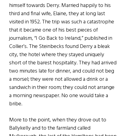
himself towards Derry. Married happily to his
third and final wife, Elaine, they at long last
visited in 1952. The trip was such a catastrophe
that it became one of his best pieces of
journalism, “I Go Back to Ireland,” published in
Collier’s. The Steinbecks found Derry a bleak
city, the hotel where they stayed uniquely
short of the barest hospitality. They had arrived
two minutes late for dinner, and could not beg
a morsel; they were not allowed a drink or a
sandwich in their room; they could not arrange
a morning newspaper. No one would take a
bribe.
More to the point, when they drove out to
Ballykelly and to the farmland called