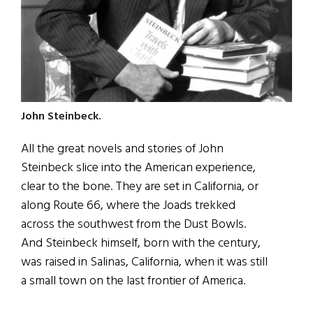
John Steinbeck.
All the great novels and stories of John
Steinbeck slice into the American experience,
clear to the bone. They are set in California, or
along Route 66, where the Joads trekked
across the southwest from the Dust Bowls.
And Steinbeck himself, born with the century,
was raised in Salinas, California, when it was still
a small town on the last frontier of America.