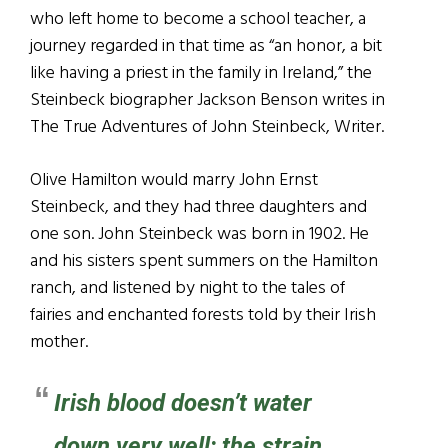
who left home to become a school teacher, a
journey regarded in that time as “an honor, a bit
like having a priest in the family in Ireland,” the
Steinbeck biographer Jackson Benson writes in
The True Adventures of John Steinbeck, Writer.
Olive Hamilton would marry John Ernst
Steinbeck, and they had three daughters and
one son. John Steinbeck was born in 1902. He
and his sisters spent summers on the Hamilton
ranch, and listened by night to the tales of
fairies and enchanted forests told by their Irish
mother.
Irish blood doesn’t water
down very well; the strain