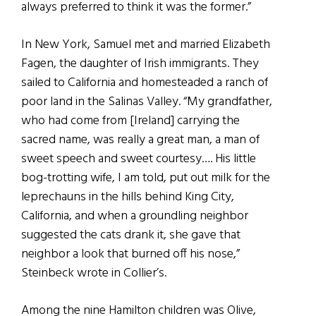
always preferred to think it was the former.”
In New York, Samuel met and married Elizabeth
Fagen, the daughter of Irish immigrants. They
sailed to California and homesteaded a ranch of
poor land in the Salinas Valley. “My grandfather,
who had come from [Ireland] carrying the
sacred name, was really a great man, a man of
sweet speech and sweet courtesy…. His little
bog-trotting wife, I am told, put out milk for the
leprechauns in the hills behind King City,
California, and when a groundling neighbor
suggested the cats drank it, she gave that
neighbor a look that burned off his nose,”
Steinbeck wrote in Collier’s.
Among the nine Hamilton children was Olive,