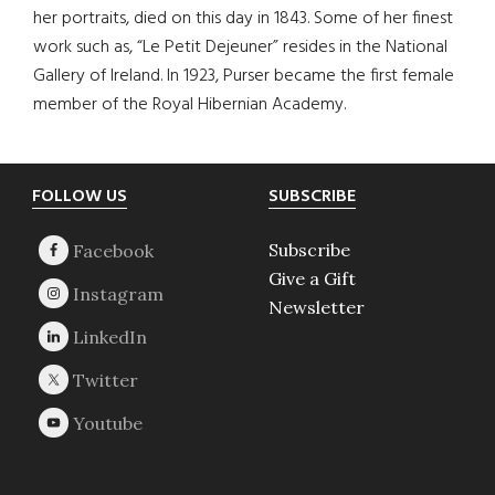
her portraits, died on this day in 1843. Some of her finest
work such as, “Le Petit Dejeuner” resides in the National
Gallery of Ireland. In 1923, Purser became the first female
member of the Royal Hibernian Academy.
Footer
FOLLOW US
SUBSCRIBE
Subscribe
Give a Gift
Newsletter