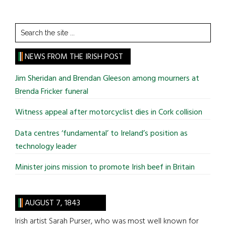
Search
the
site
NEWS FROM THE IRISH POST
...
Jim Sheridan and Brendan Gleeson among mourners at
Brenda Fricker funeral
Witness appeal after motorcyclist dies in Cork collision
Data centres ‘fundamental’ to Ireland’s position as
technology leader
Minister joins mission to promote Irish beef in Britain
AUGUST 7, 1843
Irish artist Sarah Purser, who was most well known for