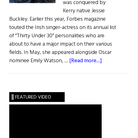
was conquered by
Kerry native Jessie
Buckley. Earlier this year, Forbes magazine
touted the Irish singer-actress on its annual list
of “Thirty Under 30” personalities who are
about to have a major impact on their various
fields. In May, she appeared alongside Oscar
about
nominee Emily Watson, …
[Read more...]
Irish
Eye
on
Hollywood:
FEATURED VIDEO
May
/
June
2019