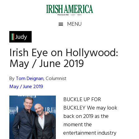
Skip
Skip
Skip
Skip
to
to
to
to
main
secondary
primary
footer
Irish
Irish
MENU
content
menu
sidebar
America
Primary
Judy
America
Sidebar
Irish Eye on Hollywood:
May / June 2019
By
Tom Deignan
, Columnist
May / June 2019
BUCKLE UP FOR
BUCKLEY We may look
back on 2019 as the
moment the
entertainment industry