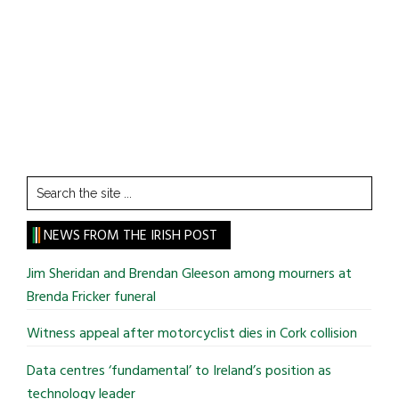
Search
the
site
NEWS FROM THE IRISH POST
...
Jim Sheridan and Brendan Gleeson among mourners at
Brenda Fricker funeral
Witness appeal after motorcyclist dies in Cork collision
Data centres ‘fundamental’ to Ireland’s position as
technology leader