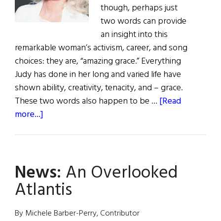
though, perhaps just
two words can provide
an insight into this
remarkable woman’s activism, career, and song
choices: they are, “amazing grace.” Everything
Judy has done in her long and varied life have
shown ability, creativity, tenacity, and – grace.
These two words also happen to be …
[Read
about
more...]
Hall
of
Fame:
News:
An Overlooked
Judy
Collins
Atlantis
Singer,
Songwriter,
By Michele Barber-Perry, Contributor
Social