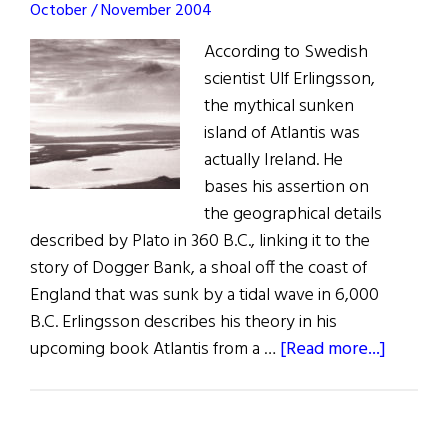
October / November 2004
Activist
According to Swedish
scientist Ulf Erlingsson,
the mythical sunken
island of Atlantis was
actually Ireland. He
bases his assertion on
the geographical details
described by Plato in 360 B.C., linking it to the
story of Dogger Bank, a shoal off the coast of
England that was sunk by a tidal wave in 6,000
B.C. Erlingsson describes his theory in his
about
upcoming book Atlantis from a …
[Read more...]
News:
An
Overlo