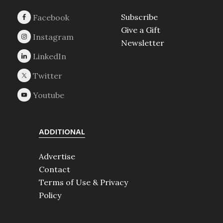
Subscribe
Give a Gift
Newsletter
ADDITIONAL
Advertise
Contact
Terms of Use & Privacy
Policy