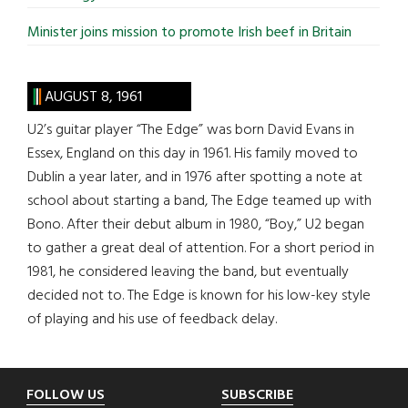
Minister joins mission to promote Irish beef in Britain
AUGUST 8, 1961
U2’s guitar player “The Edge” was born David Evans in
Essex, England on this day in 1961. His family moved to
Dublin a year later, and in 1976 after spotting a note at
school about starting a band, The Edge teamed up with
Bono. After their debut album in 1980, “Boy,” U2 began
to gather a great deal of attention. For a short period in
1981, he considered leaving the band, but eventually
decided not to. The Edge is known for his low-key style
of playing and his use of feedback delay.
Footer
FOLLOW US
SUBSCRIBE