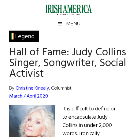
Skip
Skip
Skip
Skip
to
to
to
to
main
secondary
primary
footer
Irish
Irish
MENU
content
menu
sidebar
America
Primary
Legend
America
Sidebar
Hall of Fame: Judy Collins
Singer, Songwriter, Social
Activist
By
Christine Kinealy
, Columnist
March / April 2020
It is difficult to define or
to encapsulate Judy
Collins in under 2,000
words. Ironically