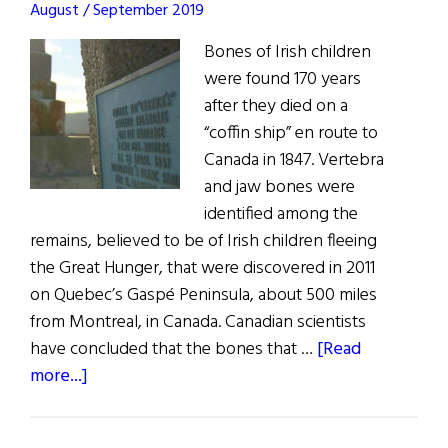
August / September 2019
Bones of Irish children
were found 170 years
after they died on a
“coffin ship” en route to
Canada in 1847. Vertebra
and jaw bones were
identified among the
remains, believed to be of Irish children fleeing
the Great Hunger, that were discovered in 2011
on Quebec’s Gaspé Peninsula, about 500 miles
from Montreal, in Canada. Canadian scientists
have concluded that the bones that …
[Read
about
more...]
The
Un-