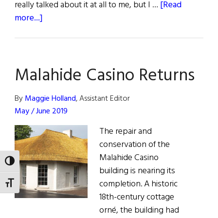
really talked about it at all to me, but I …
[Read
about
more...]
Fathers
of
Influence
Malahide Casino Returns
By
Maggie Holland
, Assistant Editor
May / June 2019
The repair and
conservation of the
Malahide Casino
TOGGLE HIGH CONTRAST
building is nearing its
completion. A historic
TOGGLE FONT SIZE
18th-century cottage
orné, the building had