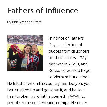
Quiet
Fathers of Influence
Ghosts
of
the
By Irish America Staff
Carricks
In honor of Father's
Day, a collection of
quotes from daughters
on their fathers. “My
dad was in WWII, and
Korea. He wanted to go
to Vietnam but did not.
He felt that when the country needed you, you
better stand up and go serve it, and he was
heartbroken by what happened in WWII to
people in the concentration camps. He never