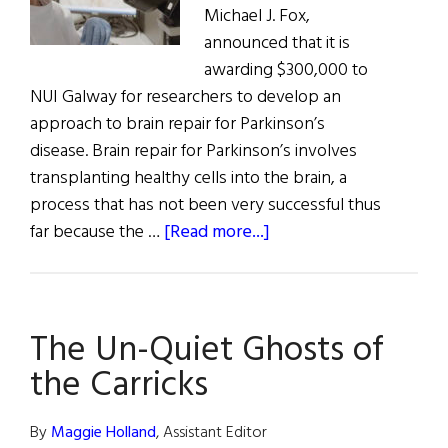
Michael J. Fox,
announced that it is
awarding $300,000 to
NUI Galway for researchers to develop an
approach to brain repair for Parkinson’s
disease. Brain repair for Parkinson’s involves
transplanting healthy cells into the brain, a
process that has not been very successful thus
about
far because the …
[Read more...]
Michael
J.
Fox
The Un-Quiet Ghosts of
Funds
Parkinson’s
the Carricks
Research
in
By
Maggie Holland
, Assistant Editor
Galway