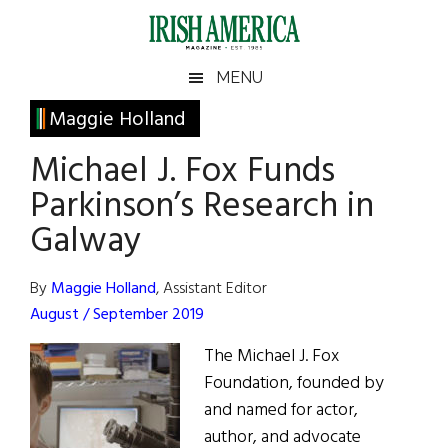
Skip
Skip
Skip
Skip
to
to
to
to
main
secondary
primary
footer
Irish
Irish
MENU
content
menu
sidebar
America
Primary
Maggie Holland
America
Sidebar
Michael J. Fox Funds
Parkinson’s Research in
Galway
By
Maggie Holland
, Assistant Editor
August / September 2019
The Michael J. Fox
Foundation, founded by
and named for actor,
author, and advocate