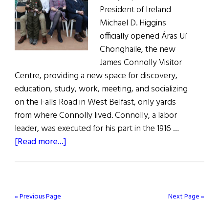
President of Ireland
Michael D. Higgins
officially opened Áras Uí
Chonghaile, the new
James Connolly Visitor
Centre, providing a new space for discovery,
education, study, work, meeting, and socializing
on the Falls Road in West Belfast, only yards
from where Connolly lived. Connolly, a labor
leader, was executed for his part in the 1916 …
about
[Read more...]
James
Connolly
Visitor
Centre
« Previous Page
Next Page »
Opens