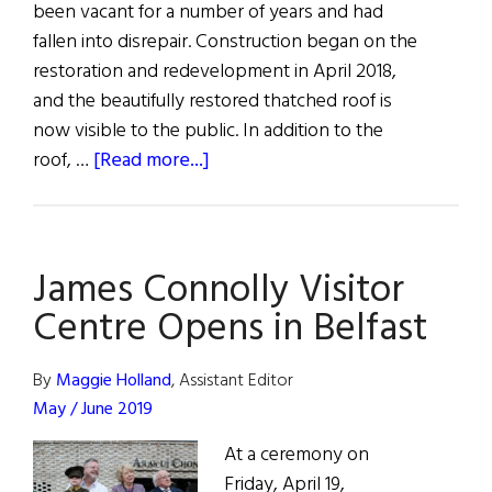
been vacant for a number of years and had
fallen into disrepair. Construction began on the
restoration and redevelopment in April 2018,
and the beautifully restored thatched roof is
now visible to the public. In addition to the
about
roof, …
[Read more...]
Malahide
Casino
Returns
James Connolly Visitor
Centre Opens in Belfast
By
Maggie Holland
, Assistant Editor
May / June 2019
At a ceremony on
Friday, April 19,