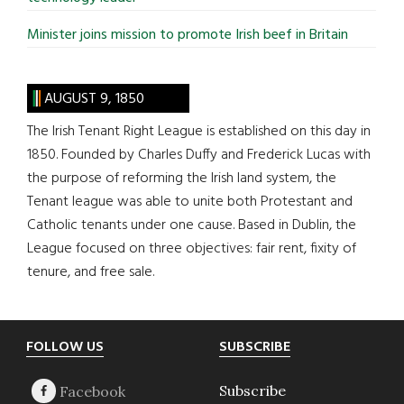
Minister joins mission to promote Irish beef in Britain
AUGUST 9, 1850
The Irish Tenant Right League is established on this day in
1850. Founded by Charles Duffy and Frederick Lucas with
the purpose of reforming the Irish land system, the
Tenant league was able to unite both Protestant and
Catholic tenants under one cause. Based in Dublin, the
League focused on three objectives: fair rent, fixity of
tenure, and free sale.
Footer
FOLLOW US
SUBSCRIBE
Subscribe