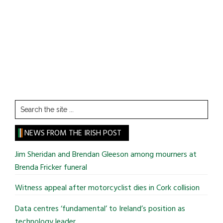
Search
the
site
NEWS FROM THE IRISH POST
...
Jim Sheridan and Brendan Gleeson among mourners at
Brenda Fricker funeral
Witness appeal after motorcyclist dies in Cork collision
Data centres ‘fundamental’ to Ireland’s position as
technology leader