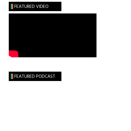
in
FEATURED VIDEO
Belfast
FEATURED PODCAST