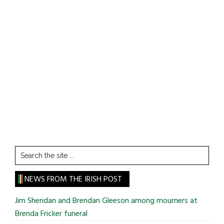
Search
the
site
NEWS FROM THE IRISH POST
...
Jim Sheridan and Brendan Gleeson among mourners at
Brenda Fricker funeral