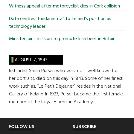
Witness appeal after motorcyclist dies in Cork collision
Data centres ‘fundamental’ to Ireland’s position as
technology leader
Minister joins mission to promote Irish beef in Britain
AUGUST 7, 1843
Irish artist Sarah Purser, who was most well known for
her portraits, died on this day in 1843. Some of her finest
work such as, “Le Petit Dejeuner” resides in the National
Gallery of Ireland. In 1923, Purser became the first female
member of the Royal Hibernian Academy.
Footer
FOLLOW US
SUBSCRIBE