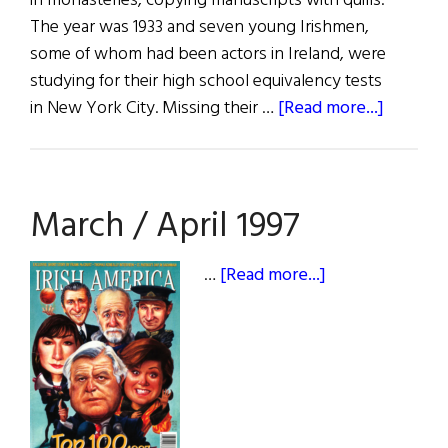
in monasteries, copying manuscripts with quills.
The year was 1933 and seven young Irishmen,
some of whom had been actors in Ireland, were
studying for their high school equivalency tests
about
in New York City. Missing their …
[Read more...]
Stage
Irish
March / April 1997
about
…
[Read more...]
March
/
April
1997