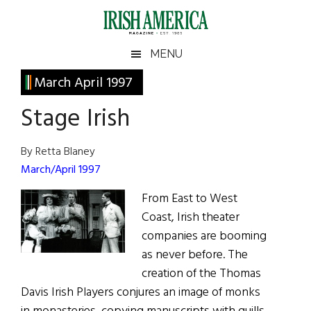
Skip
Skip
Skip
Skip
to
to
to
to
main
secondary
primary
footer
Irish
Irish
MENU
content
menu
sidebar
America
Primary
March April 1997
America
Sidebar
Stage Irish
By Retta Blaney
March/April 1997
From East to West
Coast, Irish theater
companies are booming
as never before. The
creation of the Thomas
Davis Irish Players conjures an image of monks