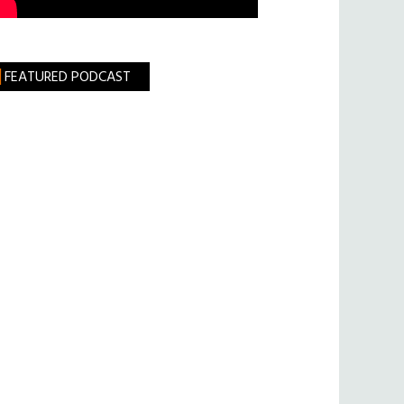
FEATURED PODCAST