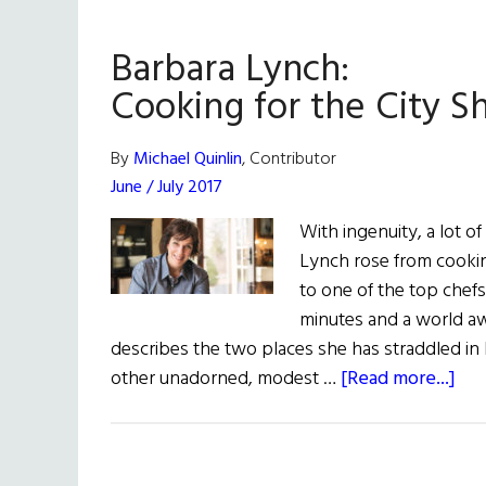
Barbara Lynch:
Cooking for the City S
By
Michael Quinlin
, Contributor
June / July 2017
With ingenuity, a lot of
Lynch rose from cookin
to one of the top chefs
minutes and a world a
describes the two places she has straddled in h
abo
other unadorned, modest …
[Read more...]
Bar
Lyn
Coo