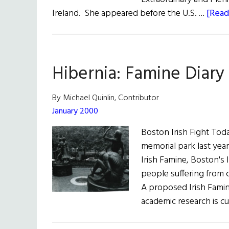
Ireland. She appeared before the U.S. …
[Read
Hibernia: Famine Diary
By Michael Quinlin, Contributor
January 2000
Boston Irish Fight Toda
memorial park last yea
Irish Famine, Boston's 
people suffering from
A proposed Irish Famine
academic research is cu