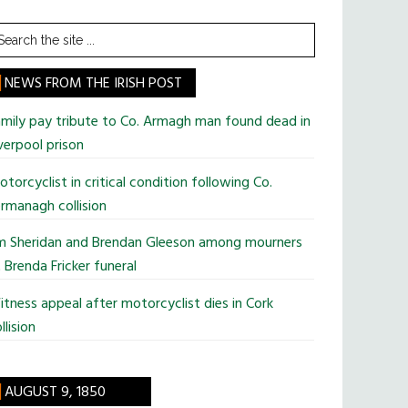
earch
he
te
NEWS FROM THE IRISH POST
mily pay tribute to Co. Armagh man found dead in
verpool prison
torcyclist in critical condition following Co.
rmanagh collision
im Sheridan and Brendan Gleeson among mourners
 Brenda Fricker funeral
tness appeal after motorcyclist dies in Cork
llision
AUGUST 9, 1850