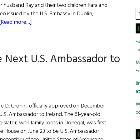
 her husband Ray and their two children Kara and
S
eo issued by the U.S. Embassy in Dublin,
t
about
[Read more...]
si
Claire
...
Cronin,
Fa
U.S.
Li
e Next U.S. Ambassador to
Ambassador
Mo
to
Fe
Ireland
J
at
Wi
re D. Cronin, officially approved on December
co
U.S. Ambassador to Ireland. The 61-year-old
islator, with family roots in Donegal, was first
e House on June 23 to be U.S. Ambassador
potentiary of the United States of America to