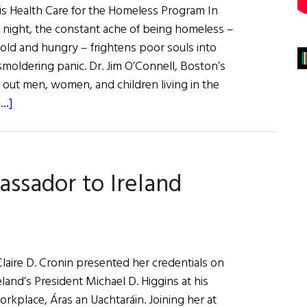
his Health Care for the Homeless Program In
 night, the constant ache of being homeless –
cold and hungry – frightens poor souls into
moldering panic. Dr. Jim O’Connell, Boston’s
 out men, women, and children living in the
about
..]
Boston’s
Street
Doctor
assador to Ireland
laire D. Cronin presented her credentials on
eland’s President Michael D. Higgins at his
workplace, Áras an Uachtaráin. Joining her at