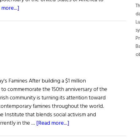
Th
about
 more...]
da
Meet
Lu
Claire
s
Cronin,
Pr
the
Ba
Next
ob
U.S.
Ambassador
to
y's Famines After building a $1 million
Ireland
r to commemorate the 150th anniversary of the
Irish community is turning its attention toward
 contemporary famines throughout the world.
 Institute that blends social activism and
about
rrently in the …
[Read more...]
Hibernia:
Famine