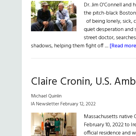
Dr. Jim O'Connell and 
the pitch-black Boston
of being lonely, sick, 
quiet desperation and s
street doctor, searches
shadows, helping them fight off …
[Read more.
Claire Cronin, U.S. Amb
Michael Quinlin
IA Newsletter February 12, 2022
Massachusetts native C
February 10, 2022 to Ir
official residence and 