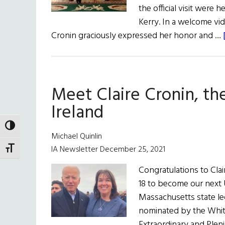
the official visit were
Kerry. In a welcome vid
Cronin graciously expressed her honor and …
Meet Claire Cronin, th
Ireland
TOGGLE HIGH CONTRAST
Michael Quinlin
IA Newsletter December 25, 2021
TOGGLE FONT SIZE
Congratulations to Clai
18 to become our next 
Massachusetts state leg
nominated by the Whit
Extraordinary and Pleni