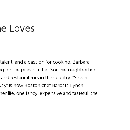
Diary
he Loves
 talent, and a passion for cooking, Barbara
g for the priests in her Southie neighborhood
 and restaurateurs in the country. “Seven
way” is how Boston chef Barbara Lynch
er life: one fancy, expensive and tasteful, the
ut
bara
ch:
king