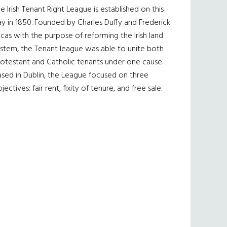
e Irish Tenant Right League is established on this
y in 1850. Founded by Charles Duffy and Frederick
cas with the purpose of reforming the Irish land
ystem, the Tenant league was able to unite both
otestant and Catholic tenants under one cause.
sed in Dublin, the League focused on three
jectives: fair rent, fixity of tenure, and free sale.