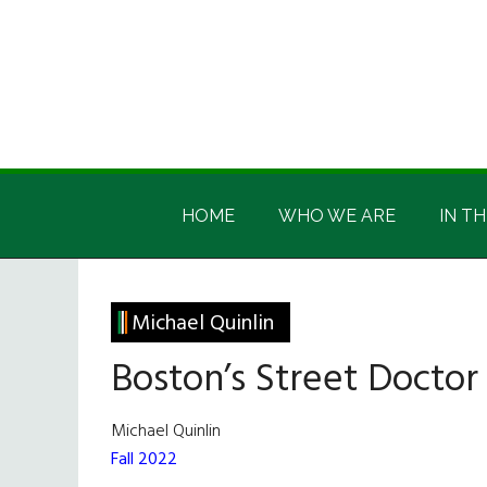
Skip
Skip
Skip
Skip
to
to
to
to
main
secondary
primary
footer
content
menu
sidebar
Irish
Irish
America
HOME
WHO WE ARE
IN TH
America
Michael Quinlin
Boston’s Street Doctor
Michael Quinlin
Fall 2022