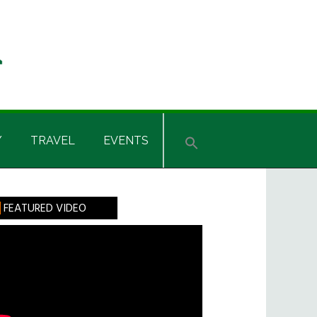
Y
TRAVEL
EVENTS
rimary
FEATURED VIDEO
idebar