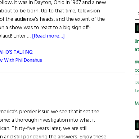
llow. !t was in Dayton, Ohio in 1967 and a new
about to be born. Up to that time, television
S
f the audience's heads, and the extent of the
t
on a show was to react to a big sign off-
si
about
plaud! Enter …
[Read more...]
...
J
at
WHO’S TALKING:
ew With Phil Donahue
Wi
co
Da
te
Mi
merica’s premier issue we see that it set the
ome: a thorough investigation into what it
an. Thirty-five years later, we are still
n and still pondering the answers. Enjoy these
Ir