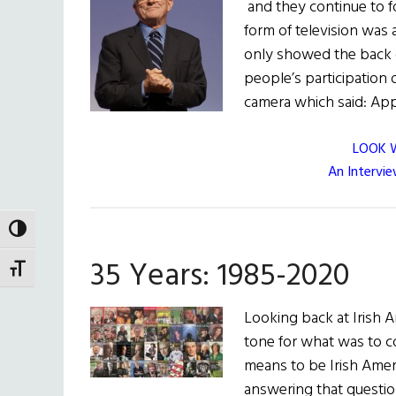
and they continue to fo
form of television was 
only showed the back o
people’s participation 
camera which said: Ap
LOOK 
An Intervi
TOGGLE HIGH CONTRAST
35 Years: 1985-2020
TOGGLE FONT SIZE
Looking back at Irish A
tone for what was to c
means to be Irish Americ
answering that questio