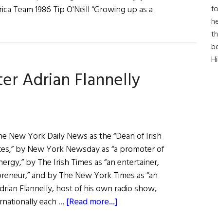
fo
ica Team 1986 Tip O'Neill “Growing up as a
he
th
b
H
ter Adrian Flannelly
he New York Daily News as the “Dean of Irish
ates,” by New York Newsday as “a promoter of
ergy,” by The Irish Times as “an entertainer,
preneur,” and by The New York Times as “an
Adrian Flannelly, host of his own radio show,
about
ernationally each …
[Read more...]
Hall