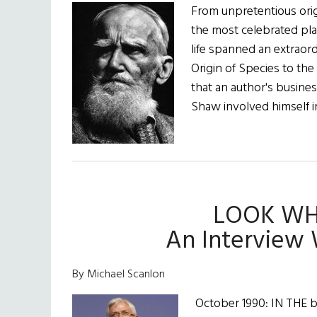
From unpretentious ori
the most celebrated pla
life spanned an extraord
Origin of Species to th
that an author's busine
Shaw involved himself i
LOOK WH
An Interview 
By Michael Scanlon
October 1990: IN THE b