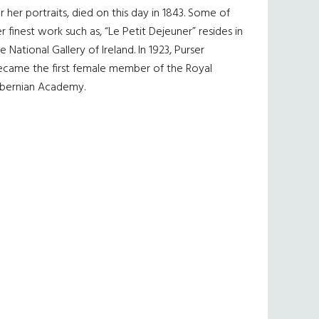
r her portraits, died on this day in 1843. Some of
r finest work such as, “Le Petit Dejeuner” resides in
e National Gallery of Ireland. In 1923, Purser
ecame the first female member of the Royal
ibernian Academy.