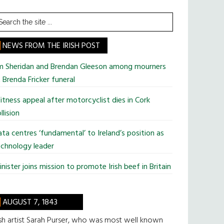
earch
he
te
NEWS FROM THE IRISH POST
im Sheridan and Brendan Gleeson among mourners
 Brenda Fricker funeral
tness appeal after motorcyclist dies in Cork
llision
ta centres ‘fundamental’ to Ireland’s position as
chnology leader
nister joins mission to promote Irish beef in Britain
AUGUST 7, 1843
ish artist Sarah Purser, who was most well known