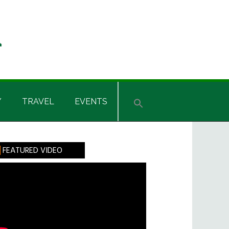
Y
TRAVEL
EVENTS
rimary
FEATURED VIDEO
idebar