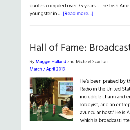
quotes compiled over 35 years. -The Irish Amer
about
youngster in …
[Read more...]
35
Years:
1985-
Hall of Fame: Broadcas
2020
By
Maggie Holland
and Michael Scanlon
March / April 2019
He’s been praised by t
Radio in the United St
incredible charm and en
lobbyist, and an entre
avuncular host.” He is 
which is broadcast int