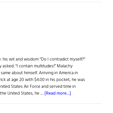
of
Fame:
Broadcaster
Adrian
Flannelly
 his wit and wisdom “Do I contradict myself?”
asked. “I contain multitudes!” Malachy
same about himself. Arriving in America in
ick at age 20 with $4.00 in his pocket, he was
nited States Air Force and served time in
about
the United States, he …
[Read more...]
What
Are