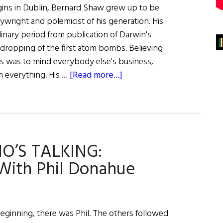
gins in Dublin, Bernard Shaw grew up to be
ywright and polemicist of his generation. His
inary period from publication of Darwin's
e dropping of the first atom bombs. Believing
ss was to mind everybody else's business,
about
n everything. His …
[Read more...]
A
Great
Performance
O’S TALKING:
With Phil Donahue
eginning, there was Phil. The others followed