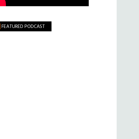
FEATURED PODCAST