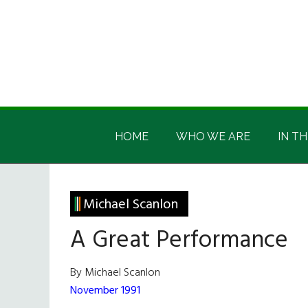
Skip
Skip
Skip
Skip
to
to
to
to
main
secondary
primary
footer
content
menu
sidebar
Irish
Irish
America
HOME
WHO WE ARE
IN TH
America
Michael Scanlon
A Great Performance
By Michael Scanlon
November 1991