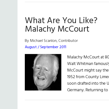
What Are You Like?
Malachy McCourt
By Michael Scanlon, Contributor
August / September 2011
Malachy McCourt at 80:
Walt Whitman famously 
McCourt might say the 
1952 from County Limer
soon drafted into the U
Germany. Returning to 