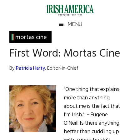
Skip
Skip
Skip
Skip
to
to
to
to
main
secondary
primary
footer
Irish
Irish
MENU
content
menu
sidebar
America
Primary
mortas cine
America
Sidebar
First Word: Mortas Cine
By
Patricia Harty
, Editor-in-Chief
"One thing that explains
more than anything
about me is the fact that
I'm Irish." ~Eugene
O'Neill Is there anything
better than cuddling up