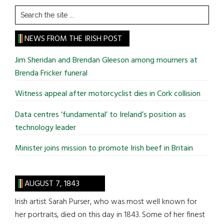
Search
the
site
NEWS FROM THE IRISH POST
...
Jim Sheridan and Brendan Gleeson among mourners at
Brenda Fricker funeral
Witness appeal after motorcyclist dies in Cork collision
Data centres ‘fundamental’ to Ireland’s position as
technology leader
Minister joins mission to promote Irish beef in Britain
AUGUST 7, 1843
Irish artist Sarah Purser, who was most well known for
her portraits, died on this day in 1843. Some of her finest