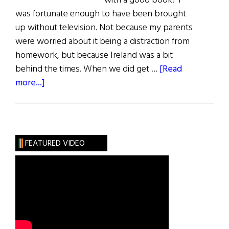
with a good book? I
was fortunate enough to have been brought
up without television. Not because my parents
were worried about it being a distraction from
homework, but because Ireland was a bit
behind the times. When we did get …
[Read
about
more...]
First
Word:
Mortas
Cine
FEATURED VIDEO