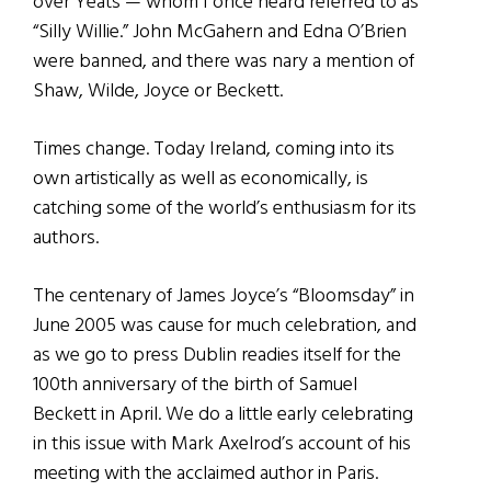
over Yeats — whom I once heard referred to as
“Silly Willie.” John McGahern and Edna O’Brien
were banned, and there was nary a mention of
Shaw, Wilde, Joyce or Beckett.
Times change. Today Ireland, coming into its
own artistically as well as economically, is
catching some of the world’s enthusiasm for its
authors.
The centenary of James Joyce’s “Bloomsday” in
June 2005 was cause for much celebration, and
as we go to press Dublin readies itself for the
100th anniversary of the birth of Samuel
Beckett in April. We do a little early celebrating
in this issue with Mark Axelrod’s account of his
meeting with the acclaimed author in Paris.