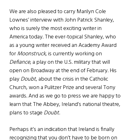
We are also pleased to carry Marilyn Cole
Lownes’ interview with John Patrick Shanley,
who is surely the most exciting writer in
America today. The ever-topical Shanley, who
as a young writer received an Academy Award
for
Moonstruck
, is currently working on
Defiance
, a play on the U.S. military that will
open on Broadway at the end of February. His
play
Doubt
, about the crisis in the Catholic
Church, won a Pulitzer Prize and several Tony
awards. And as we go to press we are happy to
learn that The Abbey, Ireland’s national theatre,
plans to stage
Doubt
.
Perhaps it’s an indication that Ireland is finally
recognizing that you don’t have to be born on