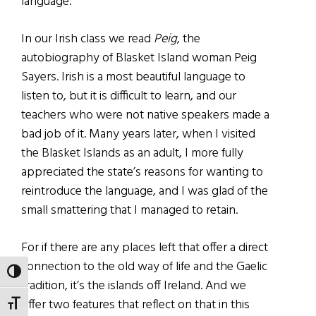
language.
In our Irish class we read
Peig
, the
autobiography of Blasket Island woman Peig
Sayers. Irish is a most beautiful language to
listen to, but it is difficult to learn, and our
teachers who were not native speakers made a
bad job of it. Many years later, when I visited
the Blasket Islands as an adult, I more fully
appreciated the state’s reasons for wanting to
reintroduce the language, and I was glad of the
small smattering that I managed to retain.
For if there are any places left that offer a direct
connection to the old way of life and the Gaelic
TOGGLE HIGH CONTRAST
tradition, it’s the islands off Ireland. And we
offer two features that reflect on that in this
TOGGLE FONT SIZE