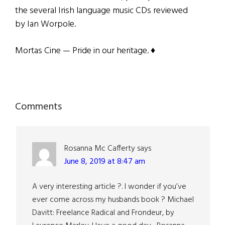
the several Irish language music CDs reviewed
by Ian Worpole.
Mortas Cine — Pride in our heritage. ♦
Reader
Comments
Interactions
Rosanna Mc Cafferty
says
June 8, 2019 at 8:47 am
A very interesting article ?. I wonder if you’ve
ever come across my husbands book ? Michael
Davitt: Freelance Radical and Frondeur, by