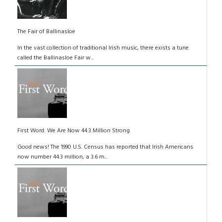
The Fair of Ballinasloe
In the vast collection of traditional Irish music, there exists a tune
called the Ballinasloe Fair w...
First Word: We Are Now 44.3 Million Strong
Good news! The 1990 U.S. Census has reported that Irish Americans
now number 44.3 million, a 3.6 m...