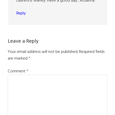
Laurence Marley. Have a good day , Rosanna.
Reply
Leave a Reply
Your email address will not be published.
Required fields
are marked
*
Comment
*