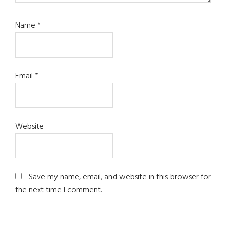
Name
*
Email
*
Website
Save my name, email, and website in this browser for
the next time I comment.