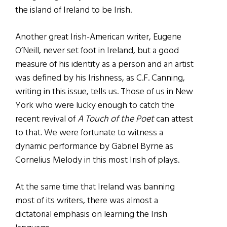
the island of Ireland to be Irish.
Another great Irish-American writer, Eugene
O’Neill, never set foot in Ireland, but a good
measure of his identity as a person and an artist
was defined by his Irishness, as C.F. Canning,
writing in this issue, tells us. Those of us in New
York who were lucky enough to catch the
recent revival of
A Touch of the Poet
can attest
to that. We were fortunate to witness a
dynamic performance by Gabriel Byrne as
Cornelius Melody in this most Irish of plays.
At the same time that Ireland was banning
most of its writers, there was almost a
dictatorial emphasis on learning the Irish