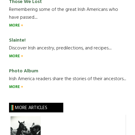
Those We Lost
Remembering some of the great Irish Americans who
have passed.....
MORE
Slainte!
Discover Irish ancestry, predilections, and recipes.....
MORE
Photo Album
Irish America readers share the stories of their ancestors....
MORE
MORE ARTICLES