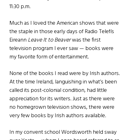
11:30 p.m.
Much as I loved the American shows that were
the staple in those early days of Radio Telefís
Eireann
Leave It to Beaver
was the first
television program I ever saw — books were
my favorite form of entertainment.
None of the books I read were by Irish authors.
At the time Ireland, languishing in what’s been
called its post-colonial condition, had little
appreciation for its writers. Just as there were
no homegrown television shows, there were
very few books by Irish authors available.
In my convent school Wordsworth held sway