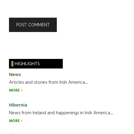
HIGHLIGHTS
News
Articles and stories from Irish America.....
MORE
Hibernia
News from Ireland and happenings in Irish America.....
MORE