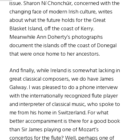
issue. Sharon Ní Chonchúir, concerned with the
changing face of modern Irish culture, writes
about what the future holds for the Great
Blasket Island, off the coast of Kerry.
Meanwhile Ann Doherty’s photographs
document the islands off the coast of Donegal
that were once home to her ancestors.
And finally, while Ireland is somewhat lacking in
great classical composers, we do have James
Galway. I was pleased to do a phone interview
with the internationally recognized flute player
and interpreter of classical music, who spoke to
me from his home in Switzerland. For what
better accompaniment is there for a good book
than Sir James playing one of Mozart’s
concertos for the flute? Well, perhaps one of