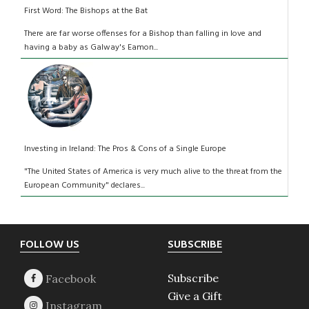
First Word: The Bishops at the Bat
There are far worse offenses for a Bishop than falling in love and
having a baby as Galway's Eamon...
Investing in Ireland: The Pros & Cons of a Single Europe
"The United States of America is very much alive to the threat from the
European Community" declares...
Footer
FOLLOW US
SUBSCRIBE
Subscribe
Give a Gift