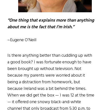
“One thing that explains more than anything
about me is the fact that I’m Irish.”
~Eugene O’Neill
Is there anything better than cuddling up with
a good book? I was fortunate enough to have
been brought up without television. Not
because my parents were worried about it
being a distraction from homework, but
because Ireland was a bit behind the times.
When we did get the box — I was 12 at the time
— it offered one snowy black-and-white
channel that only broadcast from 5:30 p.m. to