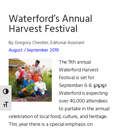
The
Great
Waterford’s Annual
October
Fair
Harvest Festival
By Gregory Chestler, Editorial Assistant
August / September 2019
The 11th annual
Waterford Harvest
Festival is set for
September 6-8. ℘℘℘
Waterford is expecting
TOGGLE HIGH CONTRAST
over 40,000 attendees
TOGGLE FONT SIZE
to partake in the annual
celebration of local food, culture, and heritage.
This year there is a special emphasis on