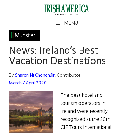
Skip
Skip
Skip
Skip
to
to
to
to
main
secondary
primary
footer
Irish
Irish
MENU
content
menu
sidebar
America
Primary
Munster
America
Sidebar
News: Ireland’s Best
Vacation Destinations
By
Sharon Ní Chonchúir
, Contributor
March / April 2020
The best hotel and
tourism operators in
Ireland were recently
recognized at the 30th
CIE Tours International