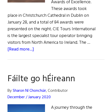
Awards of Excellence.
These awards took
place in Christchurch Cathedral in Dublin on
January 28, and a total of 84 awards were
presented on the night. CIE Tours International
is the largest specialist tour operator bringing
visitors from North America to Ireland. The …
about
[Read more...]
News:
Ireland’s
Best
Fáilte go hÉireann
Vacation
Destinations
By
Sharon Ní Chonchúir
, Contributor
December / January 2020
A journey through the