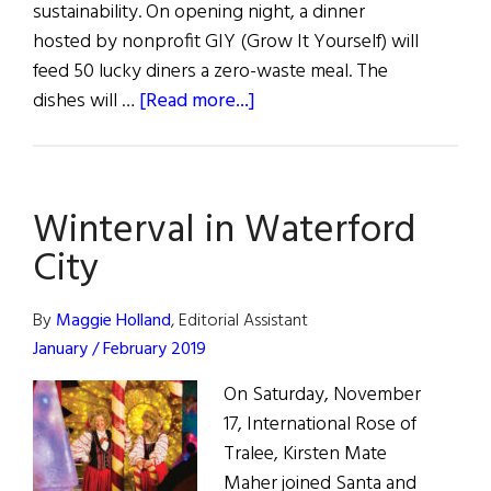
sustainability. On opening night, a dinner
hosted by nonprofit GIY (Grow It Yourself) will
feed 50 lucky diners a zero-waste meal. The
about
dishes will …
[Read more...]
Waterford’s
Annual
Harvest
Winterval in Waterford
Festival
City
By
Maggie Holland
, Editorial Assistant
January / February 2019
On Saturday, November
17, International Rose of
Tralee, Kirsten Mate
Maher joined Santa and