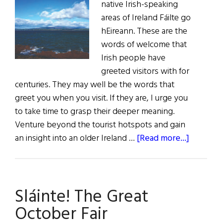
native Irish-speaking
areas of Ireland Fáilte go
hEireann. These are the
words of welcome that
Irish people have
greeted visitors with for
centuries. They may well be the words that
greet you when you visit. If they are, I urge you
to take time to grasp their deeper meaning.
Venture beyond the tourist hotspots and gain
about
an insight into an older Ireland …
[Read more...]
Fáilte
go
hÉirean
Sláinte! The Great
October Fair