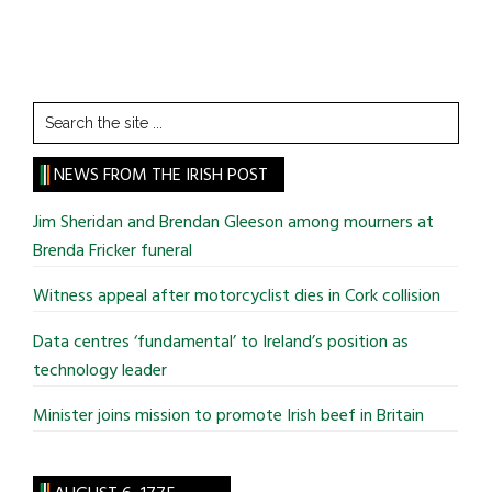
Search
the
site
NEWS FROM THE IRISH POST
...
Jim Sheridan and Brendan Gleeson among mourners at
Brenda Fricker funeral
Witness appeal after motorcyclist dies in Cork collision
Data centres ‘fundamental’ to Ireland’s position as
technology leader
Minister joins mission to promote Irish beef in Britain