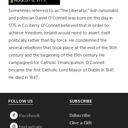
AUGUST 6, 1775
Sometimes referred to as “The Liberator,” Irish nationalist
and politician Daniel O’Connell was born on this day in
1775 in Co. Kerry. O’Connell believed that in order to
achieve freedom, Ireland would need to assert itself
politically rather than by force. He condemned the
several rebellions that took place at the end of the 18th
century and the beginning of the 19th century. He
campaigned for Catholic Emancipation. O’Connell
became the first Catholic Lord Mayor of Dublin in 1841.
He died in 1847.
Footer
FOLLOW US
SUBSCRIBE
Subscribe
Give a Gift