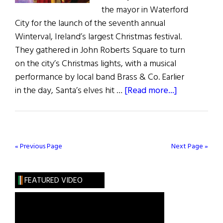
the mayor in Waterford
City for the launch of the seventh annual
Winterval, Ireland’s largest Christmas festival.
They gathered in John Roberts Square to turn
on the city’s Christmas lights, with a musical
performance by local band Brass & Co. Earlier
about
in the day, Santa’s elves hit …
[Read more...]
Winterval
in
Waterford
City
« Previous Page
Next Page »
FEATURED VIDEO