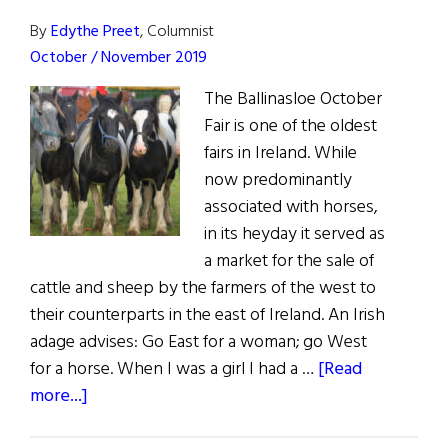
By
Edythe Preet
, Columnist
October / November 2019
The Ballinasloe October
Fair is one of the oldest
fairs in Ireland. While
now predominantly
associated with horses,
in its heyday it served as
a market for the sale of
cattle and sheep by the farmers of the west to
their counterparts in the east of Ireland. An Irish
adage advises: Go East for a woman; go West
for a horse. When I was a girl I had a …
[Read
about
more...]
Sláinte!