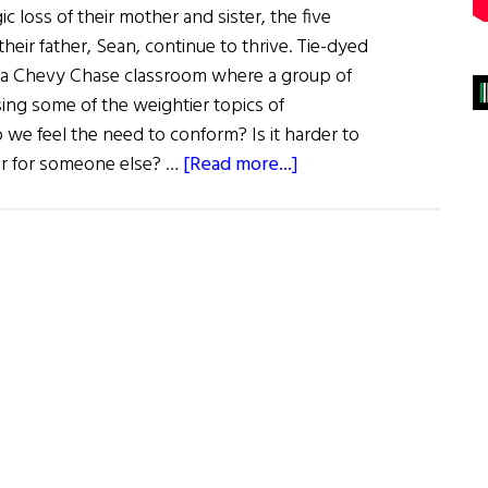
gic loss of their mother and sister, the five
eir father, Sean, continue to thrive. Tie-dyed
f a Chevy Chase classroom where a group of
ssing some of the weightier topics of
 we feel the need to conform? Is it harder to
about
 or for someone else? …
[Read more...]
The
Girls
Are
Alright