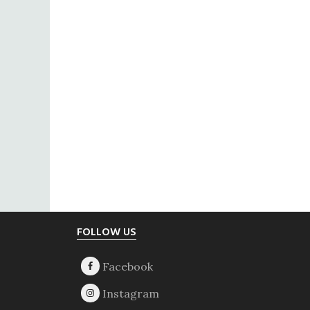
Footer
FOLLOW US