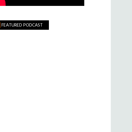
FEATURED PODCAST