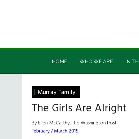
Skip
Skip
Skip
Skip
to
to
to
to
main
secondary
primary
footer
content
menu
sidebar
Irish
Irish
America
HOME
WHO WE ARE
IN TH
America
Murray Family
The Girls Are Alright
By Ellen McCarthy, The Washington Post
February / March 2015