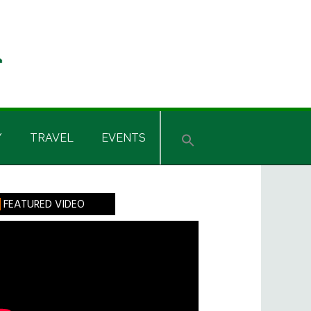
Y
TRAVEL
EVENTS
rimary
FEATURED VIDEO
idebar