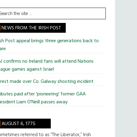
earch
he
te
NEWS FROM THE IRISH POST
ish Post appeal brings three generations back to
are
I confirms no Ireland fans will attend Nations
ague games against Israel
rest made over Co. Galway shooting incident
ibutes paid after 'pioneering' former GAA
esident Liam O'Neill passes away
AUGUST 6, 1775
metimes referred to as “The Liberator,” Irish