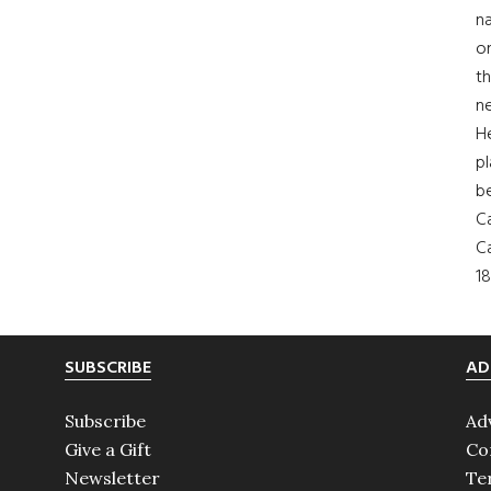
na
on
th
ne
H
pl
b
Ca
Ca
18
SUBSCRIBE
AD
Subscribe
Ad
Give a Gift
Co
Newsletter
Te