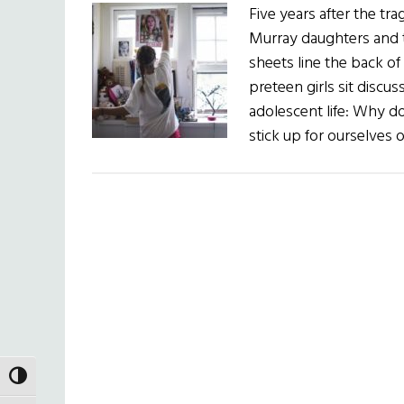
Five years after the tra
Murray daughters and th
sheets line the back o
preteen girls sit discu
adolescent life: Why do
stick up for ourselves
TOGGLE HIGH CONTRAST