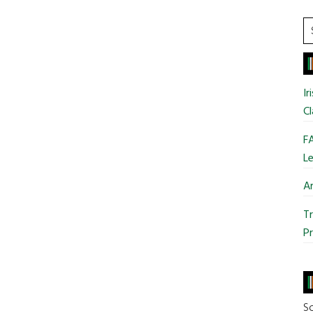
S
t
si
...
Ir
Cl
FA
Le
Ar
Tr
Pr
So