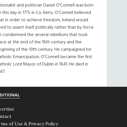
tionalist and politician Daniel O’Connell was born
 this day in 1775 in Co. Kerry. O’Connell believed
at in order to achieve freedom, Ireland would
ed to assert itself politically rather than by force.
e condemned the several rebellions that took
ace at the end of the 18th century and the
eginning of the 19th century. He campaigned for
tholic Emancipation. O’Connell became the first
tholic Lord Mayor of Dublin in 1841. He died in
47.
DITIONAL
vertise
ntact
rms of Use & Privacy Policy