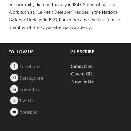
her portraits, died on this day in 1843. Some of her finest
work such as, “Le Petit Dejeuner” resides in the National
Gallery of Ireland. In 1923, Purser became the first female
member of the Royal Hibernian Academy.
Footer
FOLLOW US
SUBSCRIBE
Subscribe
Give a Gift
Newsletter