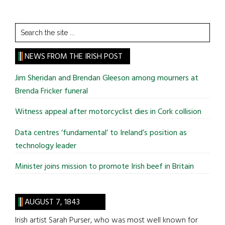
Search
the
site
NEWS FROM THE IRISH POST
...
Jim Sheridan and Brendan Gleeson among mourners at
Brenda Fricker funeral
Witness appeal after motorcyclist dies in Cork collision
Data centres ‘fundamental’ to Ireland’s position as
technology leader
Minister joins mission to promote Irish beef in Britain
AUGUST 7, 1843
Irish artist Sarah Purser, who was most well known for