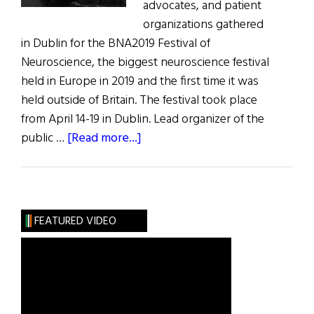
advocates, and patient
organizations gathered
in Dublin for the BNA2019 Festival of
Neuroscience, the biggest neuroscience festival
held in Europe in 2019 and the first time it was
held outside of Britain. The festival took place
from April 14-19 in Dublin. Lead organizer of the
about
public …
[Read more...]
BNA
2019
Festival
of
FEATURED VIDEO
Neuroscience