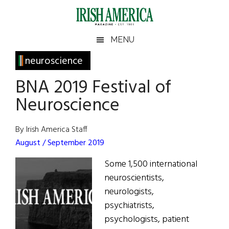
Skip
Skip
Skip
Skip
to
to
to
to
main
secondary
primary
footer
Irish
Irish
MENU
content
menu
sidebar
America
Primary
neuroscience
America
Sidebar
BNA 2019 Festival of
Neuroscience
By Irish America Staff
August / September 2019
Some 1,500 international
neuroscientists,
neurologists,
psychiatrists,
psychologists, patient