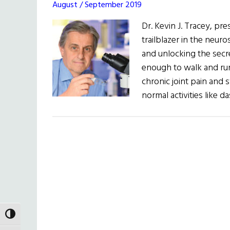
August / September 2019
Dr. Kevin J. Tracey, pre
trailblazer in the neur
and unlocking the secre
enough to walk and run 
chronic joint pain and 
normal activities like 
TOGGLE HIGH CONTRAST