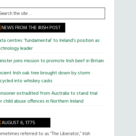
earch
he
te
NEWS FROM THE IRISH POST
ta centres ‘fundamental’ to Ireland’s position as
chnology leader
nister joins mission to promote Irish beef in Britain
cient Irish oak tree brought down by storm
cycled into whiskey casks
nsioner extradited from Australia to stand trial
r child abuse offences in Northern Ireland
AUGUST 6, 1775
metimes referred to as “The Liberator,” Irish