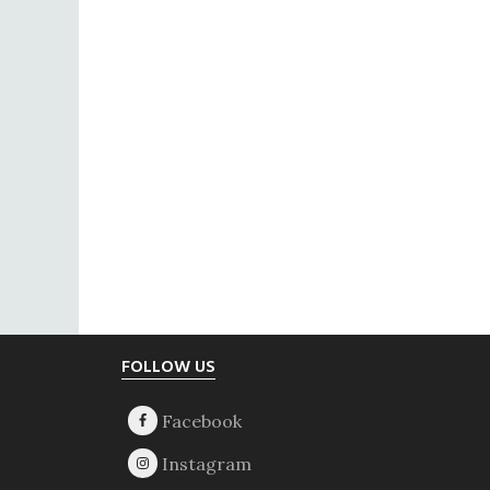
Footer
FOLLOW US