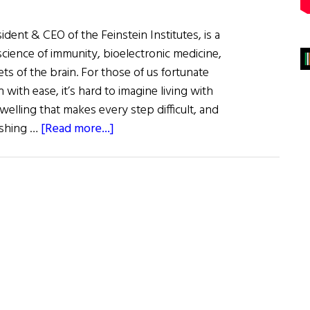
sident & CEO of the Feinstein Institutes, is a
oscience of immunity, bioelectronic medicine,
ts of the brain. For those of us fortunate
with ease, it’s hard to imagine living with
swelling that makes every step difficult, and
about
dashing …
[Read more...]
Dr.
Kevin
J.
Tracey:
Inventing
the
Future
of
Medicine