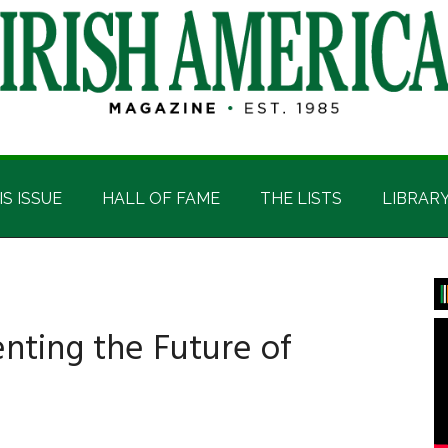
IS ISSUE
HALL OF FAME
THE LISTS
LIBRAR
P
S
venting the Future of