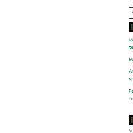
S
t
si
...
Da
te
Mi
An
re
Pe
fo
So