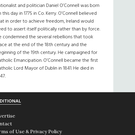
tionalist and politician Daniel O’Connell was born
 this day in 1775 in Co. Kerry. O’Connell believed
at in order to achieve freedom, Ireland would
ed to assert itself politically rather than by force.
e condemned the several rebellions that took
ace at the end of the 18th century and the
eginning of the 19th century. He campaigned for
tholic Emancipation. O’Connell became the first
tholic Lord Mayor of Dublin in 1841. He died in
47.
DITIONAL
vertise
ntact
rms of Use & Privacy Policy