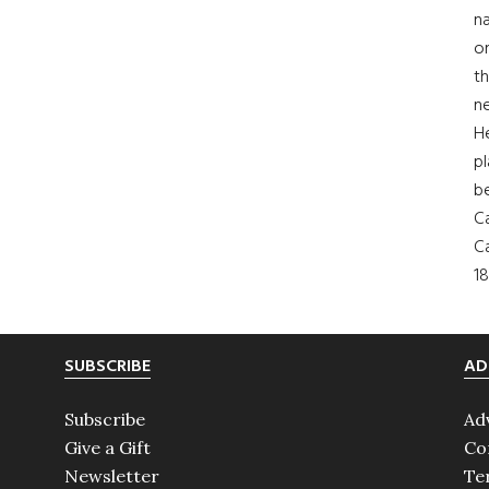
na
on
th
ne
H
pl
b
Ca
Ca
18
SUBSCRIBE
AD
Subscribe
Ad
Give a Gift
Co
Newsletter
Te