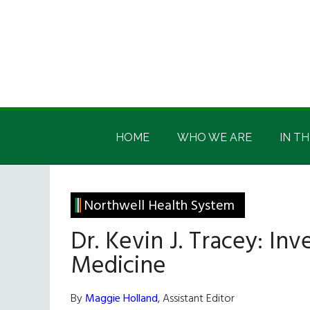
Skip
Skip
Skip
Skip
to
to
to
to
main
secondary
primary
footer
content
menu
sidebar
Irish
Irish
America
HOME
WHO WE ARE
IN TH
America
Northwell Health System
Dr. Kevin J. Tracey: In
Medicine
By
Maggie Holland
, Assistant Editor