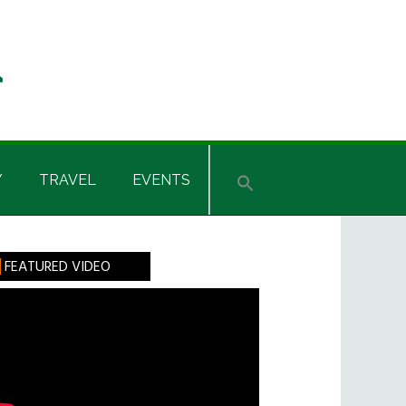
Y
TRAVEL
EVENTS
rimary
FEATURED VIDEO
idebar