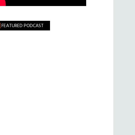
FEATURED PODCAST