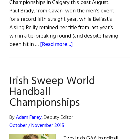
Championships in Calgary this past August.
Paul Brady, from Cavan, won the men’s event
for a record fifth straight year, while Belfast’s
Aisling Reilly retained her title from last year’s
win in a tie-breaking round (and despite having
about
been hit in …
[Read more...]
Irish
Sweep
World
Irish Sweep World
Handball
Championships
Handball
Championships
By
Adam Farley
, Deputy Editor
October / November 2015
Two Irish GAA handball