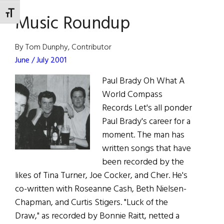
Man
TOGGLE FONT SIZE
Music Roundup
Cometh
By Tom Dunphy, Contributor
June / July 2001
Paul Brady Oh What A
World Compass
Records Let's all ponder
Paul Brady's career for a
moment. The man has
written songs that have
been recorded by the
likes of Tina Turner, Joe Cocker, and Cher. He's
co-written with Roseanne Cash, Beth Nielsen-
Chapman, and Curtis Stigers. "Luck of the
Draw," as recorded by Bonnie Raitt, netted a