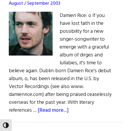
August / September 2003
Damien Rice: o If you
have lost faith in the
possibility for a new
singer-songwriter to
emerge with a graceful
album of dirges and
lullabies, it's time to
believe again. Dublin-born Damien Rice's debut
album, o, has been released in the U.S. by
Vector Recordings (see also www.
damienrice.com) after being praised ceaselessly
overseas for the past year. With literary
about
references …
[Read more...]
The
Rice
TOGGLE HIGH CONTRAST