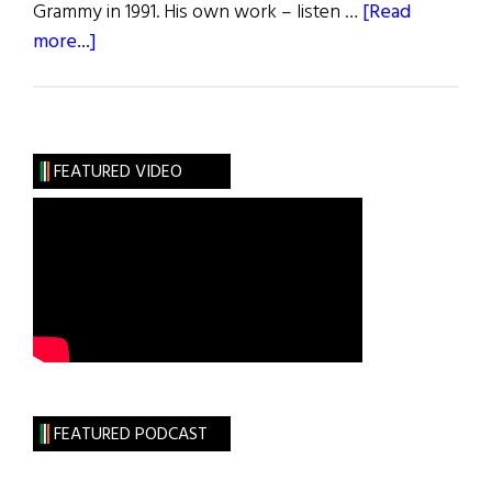
Grammy in 1991. His own work – listen …
[Read
about
more...]
Music
Roundup
FEATURED VIDEO
FEATURED PODCAST