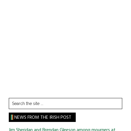
Search
the
site
NEWS FROM THE IRISH POST
...
Jim Sheridan and Brendan Gleeson among mourners at