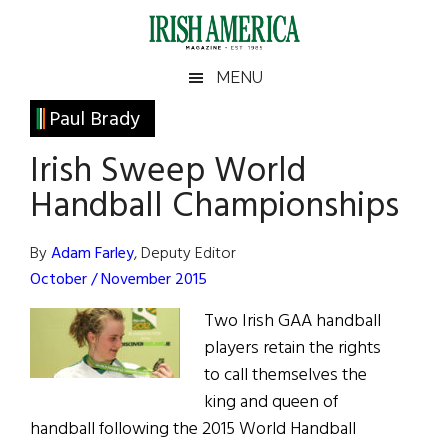
Skip
Skip
Skip
Skip
to
to
to
to
main
secondary
primary
footer
Irish
Irish
MENU
content
menu
sidebar
America
Primary
Paul Brady
America
Sidebar
Irish Sweep World
Handball Championships
By
Adam Farley
, Deputy Editor
October / November 2015
Two Irish GAA handball
players retain the rights
to call themselves the
king and queen of
handball following the 2015 World Handball