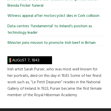
Brenda Fricker funeral
Witness appeal after motorcyclist dies in Cork collision
Data centres ‘fundamental’ to Ireland’s position as
technology leader
Minister joins mission to promote Irish beef in Britain
AUGUST 7, 1843
Irish artist Sarah Purser, who was most well known for
her portraits, died on this day in 1843. Some of her finest
work such as, “Le Petit Dejeuner” resides in the National
Gallery of Ireland. In 1923, Purser became the first female
member of the Royal Hibernian Academy.