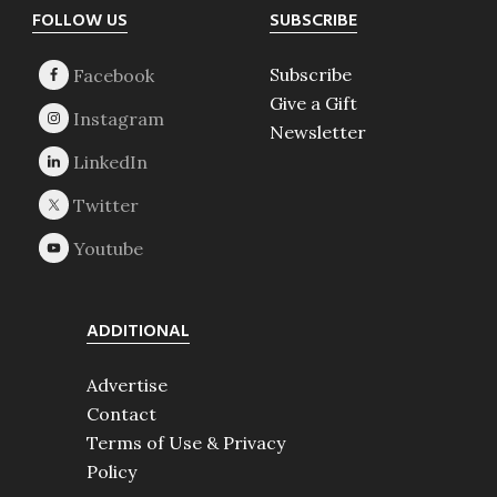
Footer
FOLLOW US
SUBSCRIBE
Subscribe
Give a Gift
Newsletter
ADDITIONAL
Advertise
Contact
Terms of Use & Privacy
Policy