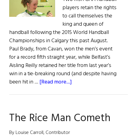
players retain the rights
to call themselves the
king and queen of
handball following the 2015 World Handball
Championships in Calgary this past August.
Paul Brady, from Cavan, won the men’s event
for a record fifth straight year, while Belfast’s
Aisling Reilly retained her title from last year’s
win in a tie-breaking round (and despite having
about
been hit in …
[Read more...]
Irish
Sweep
World
The Rice Man Cometh
Handball
Championships
By Louise Carroll, Contributor