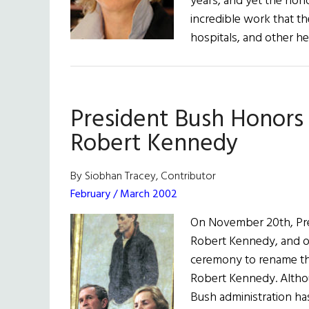
years, and yet the hono
incredible work that the
hospitals, and other h
President Bush Honors
Robert Kennedy
By Siobhan Tracey, Contributor
February / March 2002
On November 20th, Pre
Robert Kennedy, and o
ceremony to rename th
Robert Kennedy. Altho
Bush administration ha