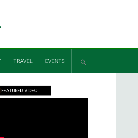
Y
TRAVEL
EVENTS
rimary
FEATURED VIDEO
idebar