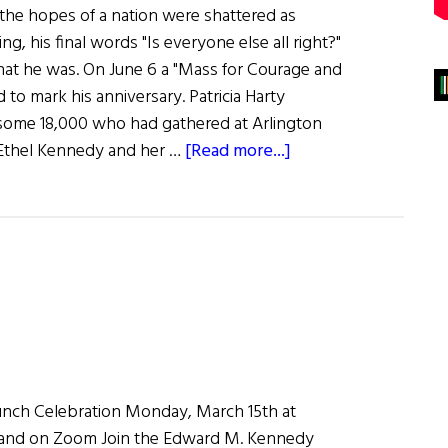
the hopes of a nation were shattered as
g, his final words "Is everyone else all right?"
that he was. On June 6 a "Mass for Courage and
 to mark his anniversary. Patricia Harty
 some 18,000 who had gathered at Arlington
about
s Ethel Kennedy and her …
[Read more...]
Remembering
Bobby
aunch Celebration Monday, March 15th at
land on Zoom Join the Edward M. Kennedy