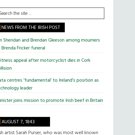
earch
he
te
NEWS FROM THE IRISH POST
im Sheridan and Brendan Gleeson among mourners
 Brenda Fricker funeral
tness appeal after motorcyclist dies in Cork
llision
ta centres ‘fundamental’ to Ireland’s position as
chnology leader
nister joins mission to promote Irish beef in Britain
AUGUST 7, 1843
ish artist Sarah Purser, who was most well known