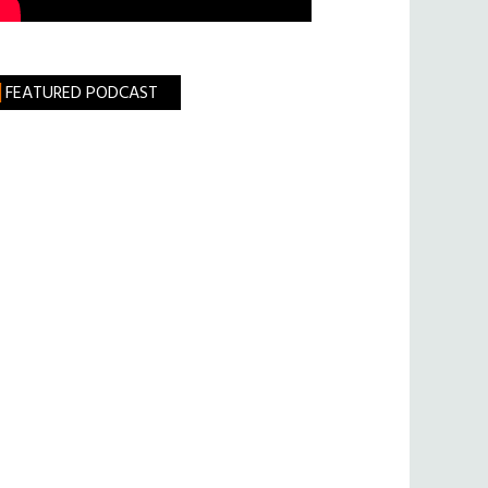
FEATURED PODCAST