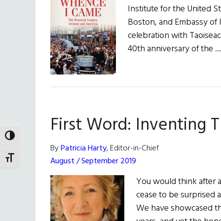
Institute for the United S
Boston, and Embassy of Ire
celebration with Taoisea
40th anniversary of the 
First Word: Inventing 
TOGGLE HIGH CONTRAST
By
Patricia Harty
, Editor-in-Chief
TOGGLE FONT SIZE
August / September 2019
You would think after al
cease to be surprised 
We have showcased th