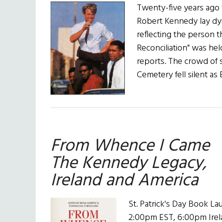
Twenty-five years ago 
Robert Kennedy lay dyin
reflecting the person 
Reconciliation" was held
reports. The crowd of
Cemetery fell silent a
From Whence I Came
The Kennedy Legacy,
Ireland and America
St. Patrick's Day Book L
2:00pm EST, 6:00pm Ire