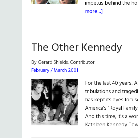
impetus behind the ho
about
more...]
President
Bush
Honors
The Other Kennedy
Robert
Kennedy
By Gerard Shields, Contributor
February / March 2001
For the last 40 years, 
tribulations and traged
has kept its eyes foc
America's "Royal Famil
And this time, it's a
Kathleen Kennedy Town