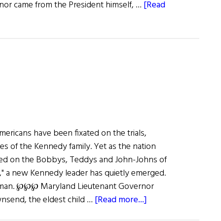
nor came from the President himself, …
[Read
Americans have been fixated on the trials,
ies of the Kennedy family. Yet as the nation
used on the Bobbys, Teddys and John-Johns of
y," a new Kennedy leader has quietly emerged.
 woman. ℘℘℘ Maryland Lieutenant Governor
about
send, the eldest child …
[Read more...]
The