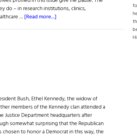
rees profiled in this issue give me pause. The
fo
y do – in research institutions, clinics,
he
about
ealthcare …
[Read more...]
th
First
b
Word:
H
Inventing
The
Future
of
Medicine
sident Bush, Ethel Kennedy, the widow of
ther members of the Kennedy clan attended a
e Justice Department headquarters after
ugh somewhat surprising that the Republican
s chosen to honor a Democrat in this way, the