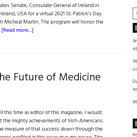
tates Senate, Consulate General of Ireland in
S
land, USA for a virtual 2021 St. Patrick’s Day
t
ch Micheál Martin. The program will honor the
si
about
…
[Read more...]
...
From
J
Whence
at
I
Wi
Came
co
The
The Future of Medicine
Kennedy
Da
Legacy,
te
Ireland
Mi
and
l this time as editor of this magazine, I would
America
at the mighty achievements of Irish-Americans.
e measure of that success down through the
Ir