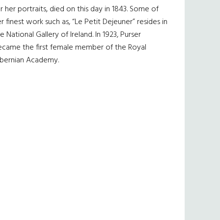
r her portraits, died on this day in 1843. Some of
r finest work such as, “Le Petit Dejeuner” resides in
e National Gallery of Ireland. In 1923, Purser
ecame the first female member of the Royal
ibernian Academy.