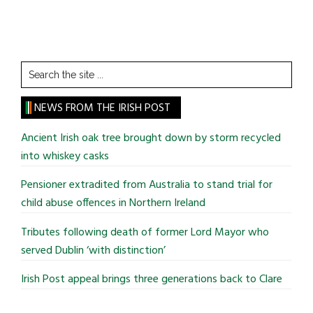
Search
the
site
NEWS FROM THE IRISH POST
...
Ancient Irish oak tree brought down by storm recycled
into whiskey casks
Pensioner extradited from Australia to stand trial for
child abuse offences in Northern Ireland
Tributes following death of former Lord Mayor who
served Dublin ‘with distinction’
Irish Post appeal brings three generations back to Clare