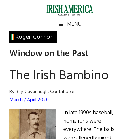
Skip
Skip
Skip
Skip
to
to
to
to
main
secondary
primary
footer
Irish
Irish
MENU
content
menu
sidebar
America
Primary
Roger Connor
America
Sidebar
Window on the Past
The Irish Bambino
By Ray Cavanaugh, Contributor
March / April 2020
In late 1990s baseball,
home runs were
everywhere. The balls
were allegedly juiced.