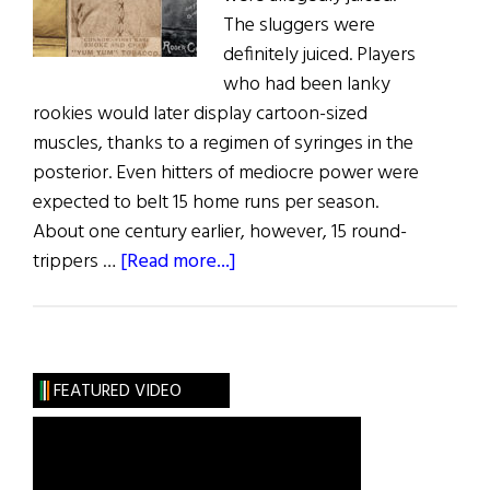
The sluggers were
definitely juiced. Players
who had been lanky
rookies would later display cartoon-sized
muscles, thanks to a regimen of syringes in the
posterior. Even hitters of mediocre power were
expected to belt 15 home runs per season.
About one century earlier, however, 15 round-
about
trippers …
[Read more...]
Window
on
the
Past
FEATURED VIDEO
The
Irish