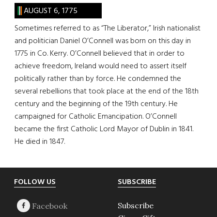
AUGUST 6, 1775
Sometimes referred to as “The Liberator,” Irish nationalist
and politician Daniel O’Connell was born on this day in
1775 in Co. Kerry. O’Connell believed that in order to
achieve freedom, Ireland would need to assert itself
politically rather than by force. He condemned the
several rebellions that took place at the end of the 18th
century and the beginning of the 19th century. He
campaigned for Catholic Emancipation. O’Connell
became the first Catholic Lord Mayor of Dublin in 1841.
He died in 1847.
Footer
FOLLOW US
SUBSCRIBE
Subscribe