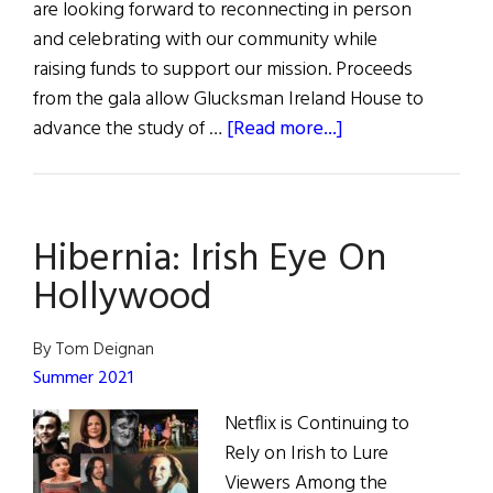
are looking forward to reconnecting in person
and celebrating with our community while
raising funds to support our mission. Proceeds
from the gala allow Glucksman Ireland House to
about
advance the study of …
[Read more...]
Glucksman
Ireland
House
Hibernia: Irish Eye On
10th
Annual
Hollywood
Gala
By Tom Deignan
Summer 2021
Netflix is Continuing to
Rely on Irish to Lure
Viewers Among the