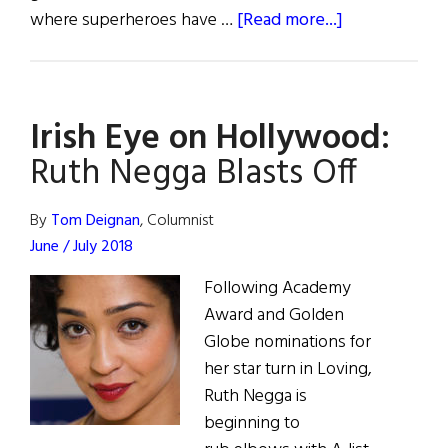
about
where superheroes have …
[Read more...]
Jiggs
and
Maggie
Irish Eye on Hollywood:
and
More…
Ruth Negga Blasts Off
By
Tom Deignan
, Columnist
June / July 2018
Following Academy
Award and Golden
Globe nominations for
her star turn in Loving,
Ruth Negga is
beginning to