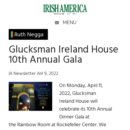
Skip
Skip
Skip
Skip
to
to
to
to
main
secondary
primary
footer
Irish
Irish
MENU
content
menu
sidebar
America
Primary
Ruth Negga
America
Sidebar
Glucksman Ireland House
10th Annual Gala
IA Newsletter Aril 9, 2022
On Monday, April 11,
2022, Glucksman
Ireland House will
celebrate its 10th Annual
Dinner Gala at
the Rainbow Room at Rockefeller Center. We