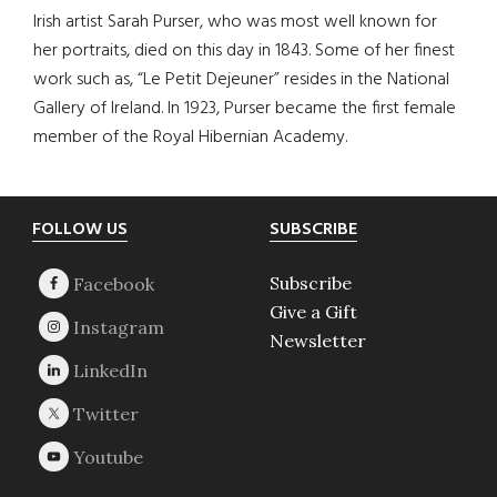
Irish artist Sarah Purser, who was most well known for
her portraits, died on this day in 1843. Some of her finest
work such as, “Le Petit Dejeuner” resides in the National
Gallery of Ireland. In 1923, Purser became the first female
member of the Royal Hibernian Academy.
Footer
FOLLOW US
SUBSCRIBE
Subscribe
Give a Gift
Newsletter