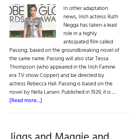
In other adaptation
news, Irish actress Ruth
Negga has taken a lead
role in a highly
anticipated film called
Passing, based on the groundbreaking novel of
the same name. Passing will also star Tessa
Thompson (who appeared in the Irish Famine
era TV show Copper) and be directed by
actress Rebecca Hall. Passing is based on the
novel by Nella Larsen. Published in 1929, it is …
about
[Read more...]
You
Won’t
Want
Jiggs and Maggie and
to