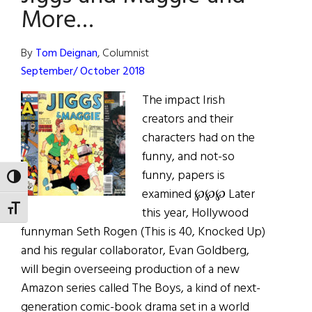
“Pass”
More…
on
this.
By
Tom Deignan
, Columnist
September/ October 2018
The impact Irish
creators and their
characters had on the
funny, and not-so
funny, papers is
TOGGLE HIGH CONTRAST
examined ℘℘℘ Later
TOGGLE FONT SIZE
this year, Hollywood
funnyman Seth Rogen (This is 40, Knocked Up)
and his regular collaborator, Evan Goldberg,
will begin overseeing production of a new
Amazon series called The Boys, a kind of next-
generation comic-book drama set in a world