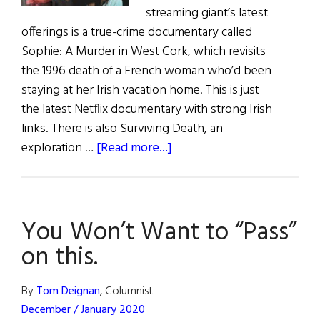
streaming giant’s latest
offerings is a true-crime documentary called
Sophie: A Murder in West Cork, which revisits
the 1996 death of a French woman who’d been
staying at her Irish vacation home. This is just
the latest Netflix documentary with strong Irish
links. There is also Surviving Death, an
about
exploration …
[Read more...]
Hibernia:
Irish
Eye
You Won’t Want to “Pass”
On
Hollywood
on this.
By
Tom Deignan
, Columnist
December / January 2020