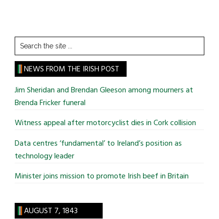
Search
the
site
NEWS FROM THE IRISH POST
...
Jim Sheridan and Brendan Gleeson among mourners at
Brenda Fricker funeral
Witness appeal after motorcyclist dies in Cork collision
Data centres ‘fundamental’ to Ireland’s position as
technology leader
Minister joins mission to promote Irish beef in Britain
AUGUST 7, 1843