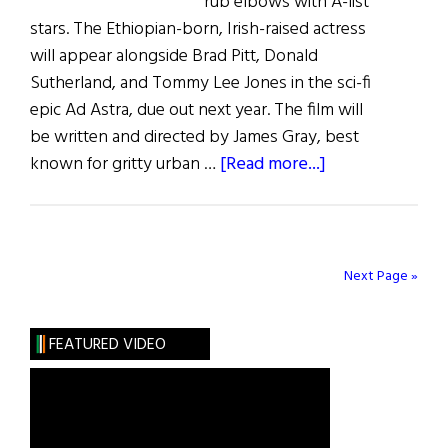
rub elbows with A-list
stars. The Ethiopian-born, Irish-raised actress
will appear alongside Brad Pitt, Donald
Sutherland, and Tommy Lee Jones in the sci-fi
epic Ad Astra, due out next year. The film will
be written and directed by James Gray, best
about
known for gritty urban …
[Read more...]
Irish
Eye
on
Hollywood:
Next Page »
Ruth
Negga
FEATURED VIDEO
Blasts
Off