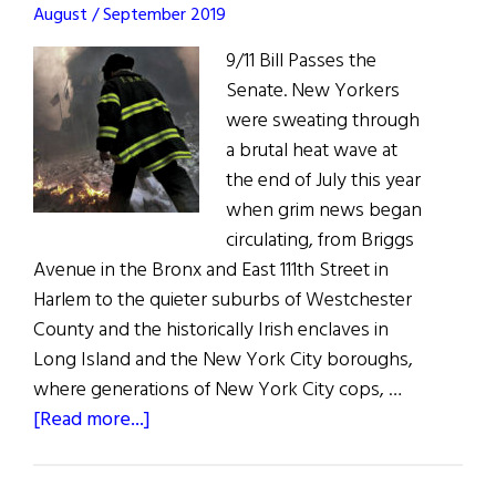
the
August / September 2019
families
9/11 Bill Passes the
who
Senate. New Yorkers
lost
were sweating through
loved
a brutal heat wave at
ones
the end of July this year
on
when grim news began
9/11,
circulating, from Briggs
and
Avenue in the Bronx and East 111th Street in
honors
Harlem to the quieter suburbs of Westchester
those
County and the historically Irish enclaves in
who
Long Island and the New York City boroughs,
took
where generations of New York City cops, …
part
about
[Read more...]
in
A
the
Win
recovery