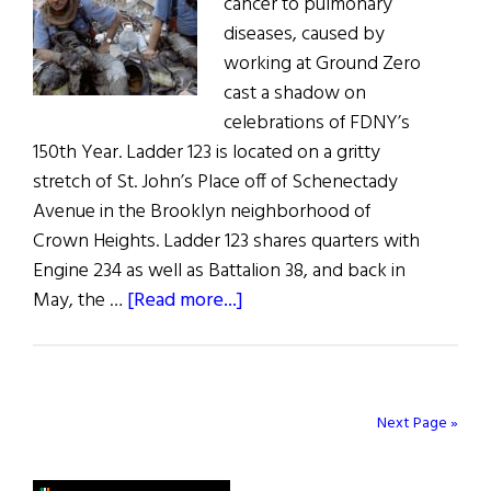
cancer to pulmonary
diseases, caused by
working at Ground Zero
cast a shadow on
celebrations of FDNY’s
150th Year. Ladder 123 is located on a gritty
stretch of St. John’s Place off of Schenectady
Avenue in the Brooklyn neighborhood of
Crown Heights. Ladder 123 shares quarters with
Engine 234 as well as Battalion 38, and back in
about
May, the …
[Read more...]
The
Long
Shadow
of
Next Page »
9/11