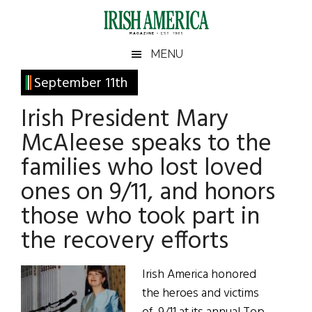
Skip
Skip
Skip
Skip
to
to
to
to
main
secondary
primary
footer
Irish
Irish
MENU
content
menu
sidebar
America
Primary
September 11th
America
Sidebar
Irish President Mary
McAleese speaks to the
families who lost loved
ones on 9/11, and honors
those who took part in
the recovery efforts
Irish America honored
the heroes and victims