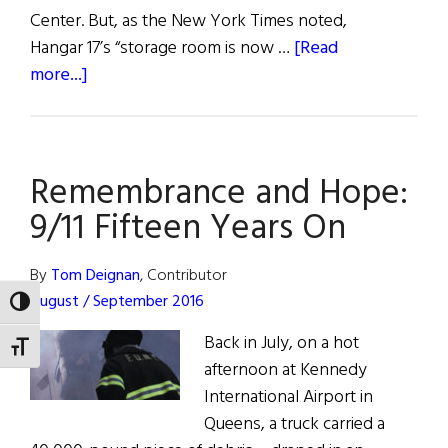
Center. But, as the New York Times noted,
Hangar 17’s “storage room is now …
[Read
about
more...]
Weekly
Comment:
9/11
Remembrance and Hope:
Fifteen
Years
9/11 Fifteen Years On
On
By
Tom Deignan
, Contributor
August / September 2016
TOGGLE HIGH CONTRAST
Back in July, on a hot
TOGGLE FONT SIZE
afternoon at Kennedy
International Airport in
Queens, a truck carried a