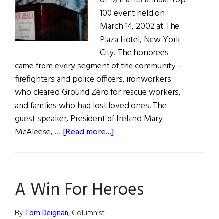
of 9/11 at its annual Top
100 event held on
March 14, 2002 at The
Plaza Hotel, New York
City. The honorees
came from every segment of the community –
firefighters and police officers, ironworkers
who cleared Ground Zero for rescue workers,
and families who had lost loved ones. The
guest speaker, President of Ireland Mary
about
McAleese, …
[Read more...]
Irish
President
Mary
A Win For Heroes
McAleese
speaks
to
By
Tom Deignan
, Columnist