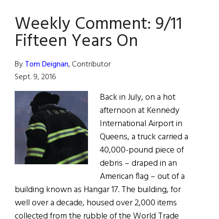
For
efforts
Weekly Comment: 9/11
Heroes
Fifteen Years On
By
Tom Deignan
, Contributor
Sept. 9, 2016
Back in July, on a hot
afternoon at Kennedy
International Airport in
Queens, a truck carried a
40,000-pound piece of
debris – draped in an
American flag – out of a
building known as Hangar 17. The building, for
well over a decade, housed over 2,000 items
collected from the rubble of the World Trade