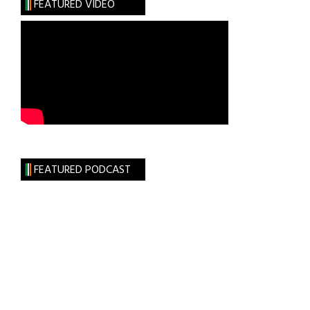
FEATURED VIDEO
FEATURED PODCAST