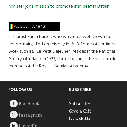
Minister joins mission to promote Irish beef in Britain
AUGUST 7, 1843
Irish artist Sarah Purser, who was most well known for
her portraits, died on this day in 1843. Some of her finest
work such as, “Le Petit Dejeuner” resides in the National
Gallery of Ireland. In 1923, Purser became the first female
member of the Royal Hibernian Academy.
Footer
FOLLOW US
SUBSCRIBE
Subscribe
Give a Gift
Newsletter