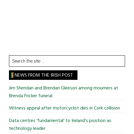
Search
the
site
NEWS FROM THE IRISH POST
...
Jim Sheridan and Brendan Gleeson among mourners at
Brenda Fricker funeral
Witness appeal after motorcyclist dies in Cork collision
Data centres ‘fundamental’ to Ireland’s position as
technology leader