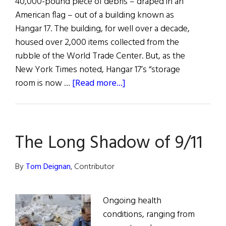
40,000-pound piece of debris – draped in an
American flag – out of a building known as
Hangar 17. The building, for well over a decade,
housed over 2,000 items collected from the
rubble of the World Trade Center. But, as the
New York Times noted, Hangar 17’s “storage
about
room is now …
[Read more...]
Remembrance
and
Hope:
The Long Shadow of 9/11
9/11
Fifteen
Years
By
Tom Deignan
, Contributor
On
Ongoing health
conditions, ranging from