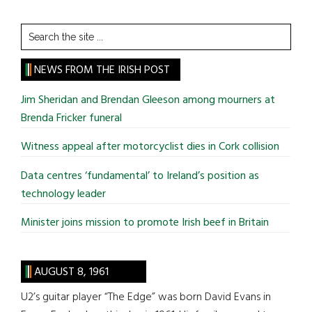
Search
the
site
NEWS FROM THE IRISH POST
...
Jim Sheridan and Brendan Gleeson among mourners at
Brenda Fricker funeral
Witness appeal after motorcyclist dies in Cork collision
Data centres ‘fundamental’ to Ireland’s position as
technology leader
Minister joins mission to promote Irish beef in Britain
AUGUST 8, 1961
U2’s guitar player “The Edge” was born David Evans in