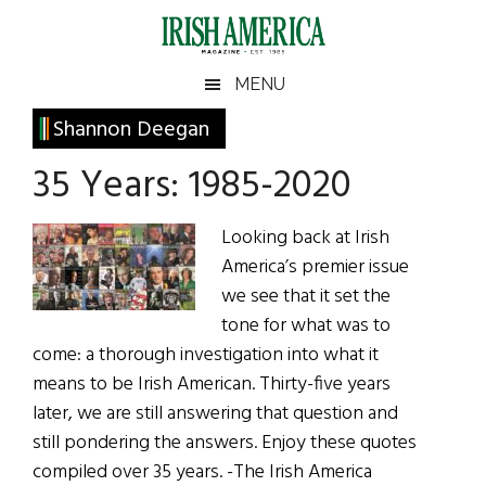
Skip
Skip
Skip
Skip
to
to
to
to
main
secondary
primary
footer
Irish
Irish
MENU
content
menu
sidebar
America
Primary
Shannon Deegan
America
Sidebar
35 Years: 1985-2020
Looking back at Irish
America’s premier issue
we see that it set the
tone for what was to
come: a thorough investigation into what it
means to be Irish American. Thirty-five years
later, we are still answering that question and
still pondering the answers. Enjoy these quotes
compiled over 35 years. -The Irish America