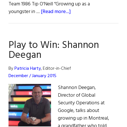
Team 1986 Tip O'Neill “Growing up as a
about
youngster in …
[Read more...]
35
Years:
1985-
Play to Win: Shannon
2020
Deegan
By
Patricia Harty
, Editor-in-Chief
December / January 2015
Shannon Deegan,
Director of Global
Security Operations at
Google, talks about
growing up in Montreal,
a grandfather who told