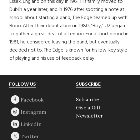
Essex, England on this day in 1961. His family moved to
Dublin a year later, and in 1976 after spotting a note at
school about starting a band, The Edge teamed up with
Bono. After their debut album in 1980, “Boy,” U2 began
to gather a great deal of attention. For a short period in
1981, he considered leaving the band, but eventually
decided not to. The Edge is known for his low-key style
of playing and his use of feedback delay.
Footer
FOLLOW US
SUBSCRIBE
Subscribe
Give a Gift
Newsletter