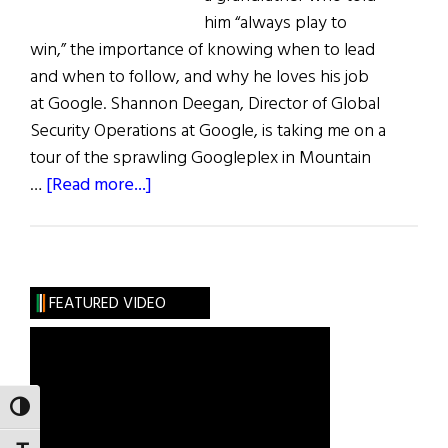
him “always play to
win,” the importance of knowing when to lead
and when to follow, and why he loves his job
at Google. Shannon Deegan, Director of Global
Security Operations at Google, is taking me on a
tour of the sprawling Googleplex in Mountain
about
…
[Read more...]
Play
to
Win:
Shannon
FEATURED VIDEO
Deegan
TOGGLE HIGH CONTRAST