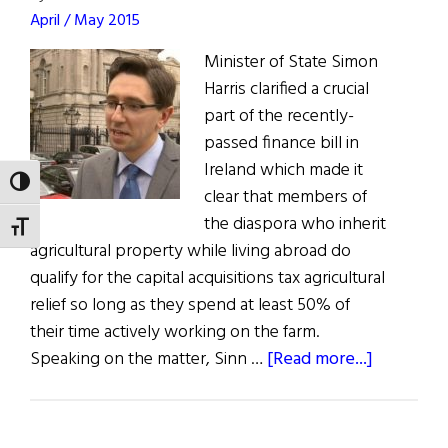
April / May 2015
Minister of State Simon
Harris clarified a crucial
part of the recently-
passed finance bill in
Ireland which made it
TOGGLE HIGH CONTRAST
clear that members of
the diaspora who inherit
TOGGLE FONT SIZE
agricultural property while living abroad do
qualify for the capital acquisitions tax agricultural
relief so long as they spend at least 50% of
their time actively working on the farm.
about
Speaking on the matter, Sinn …
[Read more...]
Tax
Relief
for