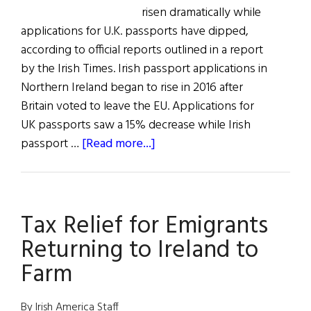
risen dramatically while
applications for U.K. passports have dipped,
according to official reports outlined in a report
by the Irish Times. Irish passport applications in
Northern Ireland began to rise in 2016 after
Britain voted to leave the EU. Applications for
UK passports saw a 15% decrease while Irish
about
passport …
[Read more...]
All
The
News
Tax Relief for Emigrants
for
All
Returning to Ireland to
Hollow’s
Farm
Eve
By Irish America Staff