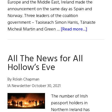
Europe and the Middle East, Ireland made the
announcement on the same day as Spain and
Norway. Three leaders of the coalition
government – Taoiseach Simon Harris, Tánaiste
about
Micheál Martin and Green …
[Read more...]
News
Roundup
May
All The News for All
25,
2024
Hollow’s Eve
By Róisín Chapman
IA Newsletter October 30, 2021
The number of Irish
passport holders in
Northern Ireland has