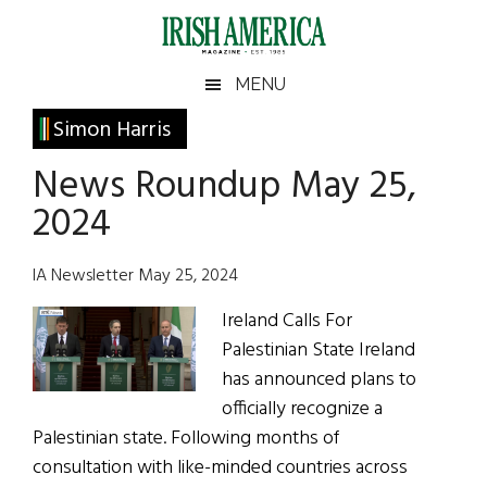
Skip
Skip
Skip
Skip
to
to
to
to
main
secondary
primary
footer
Irish
Irish
MENU
content
menu
sidebar
America
Primary
Simon Harris
America
Sidebar
News Roundup May 25,
2024
IA Newsletter May 25, 2024
Ireland Calls For
Palestinian State Ireland
has announced plans to
officially recognize a
Palestinian state. Following months of
consultation with like-minded countries across