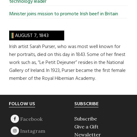
technology leader
Minister joins mission to promote Irish beef in Britain
AUGUST 7, 1843
Irish artist Sarah Purser, who was most well known for
her portraits, died on this day in 1843. Some of her finest
work such as, “Le Petit Dejeuner” resides in the National
Gallery of Ireland. In 1923, Purser became the first female
member of the Royal Hibernian Academy.
Footer
FOLLOW US
SUBSCRIBE
Subscribe
Give a Gift
Newsletter