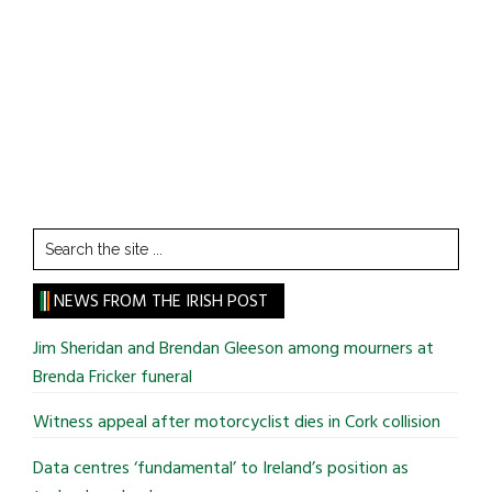
Search
the
site
NEWS FROM THE IRISH POST
...
Jim Sheridan and Brendan Gleeson among mourners at
Brenda Fricker funeral
Witness appeal after motorcyclist dies in Cork collision
Data centres ‘fundamental’ to Ireland’s position as