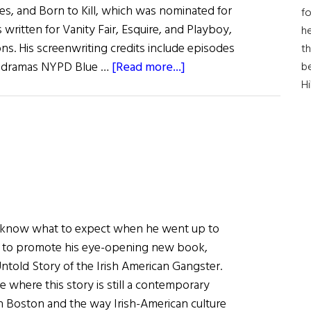
es, and Born to Kill, which was nominated for
fo
written for Vanity Fair, Esquire, and Playboy,
he
ns. His screenwriting credits include episodes
th
about
me dramas NYPD Blue …
[Read more...]
b
What
H
Are
You
Like?
T.J.
English
ite know what to expect when he went up to
ar to promote his eye-opening new book,
old Story of the Irish American Gangster.
e where this story is still a contemporary
h Boston and the way Irish-American culture