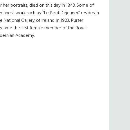
r her portraits, died on this day in 1843. Some of
r finest work such as, “Le Petit Dejeuner” resides in
e National Gallery of Ireland. In 1923, Purser
ecame the first female member of the Royal
ibernian Academy.