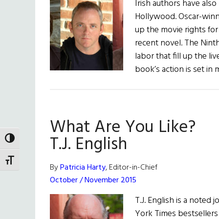
Irish authors have als
Hollywood. Oscar-winn
up the movie rights fo
recent novel. The Nint
labor that fill up the 
book’s action is set in
What Are You Like?
T.J. English
TOGGLE HIGH CONTRAST
TOGGLE FONT SIZE
By
Patricia Harty
, Editor-in-Chief
October / November 2015
T.J. English is a noted 
York Times bestseller