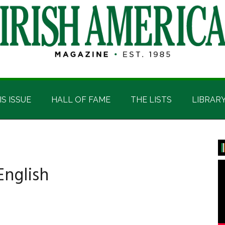
IS ISSUE
HALL OF FAME
THE LISTS
LIBRAR
P
S
English