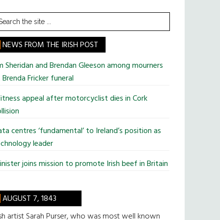
earch
he
te
NEWS FROM THE IRISH POST
im Sheridan and Brendan Gleeson among mourners
 Brenda Fricker funeral
tness appeal after motorcyclist dies in Cork
llision
ta centres ‘fundamental’ to Ireland’s position as
chnology leader
nister joins mission to promote Irish beef in Britain
AUGUST 7, 1843
ish artist Sarah Purser, who was most well known