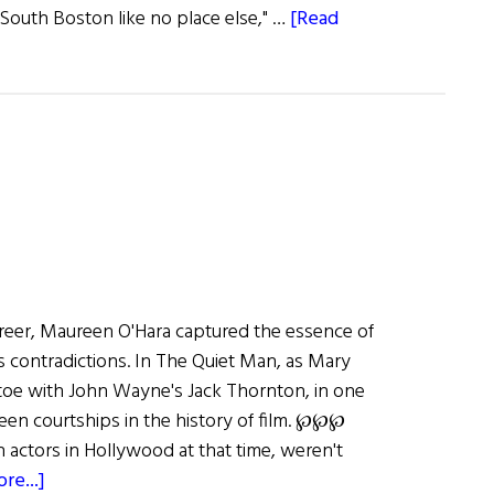
South Boston like no place else," …
[Read
reer, Maureen O'Hara captured the essence of
 its contradictions. In The Quiet Man, as Mary
toe with John Wayne's Jack Thornton, in one
een courtships in the history of film. ℘℘℘
sh actors in Hollywood at that time, weren't
about
re...]