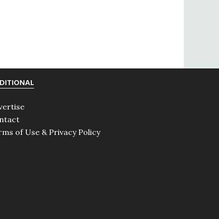
DITIONAL
vertise
ntact
rms of Use & Privacy Policy