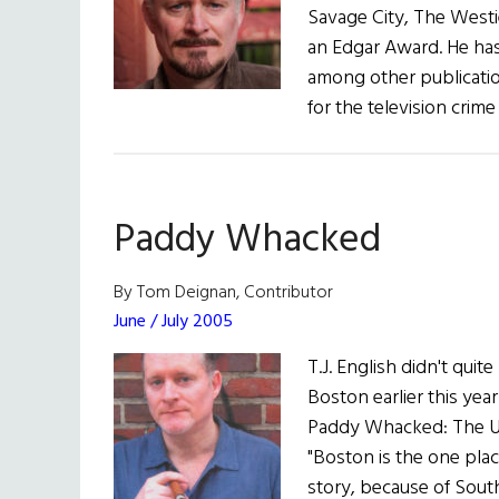
Savage City, The Westi
an Edgar Award. He has 
among other publicatio
for the television cri
Paddy Whacked
By Tom Deignan, Contributor
June / July 2005
T.J. English didn't qu
Boston earlier this ye
Paddy Whacked: The Unt
"Boston is the one plac
story, because of Sout