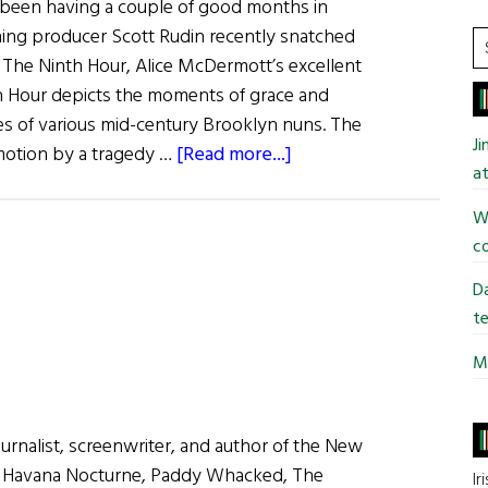
o been having a couple of good months in
ing producer Scott Rudin recently snatched
S
r The Ninth Hour, Alice McDermott’s excellent
t
h Hour depicts the moments of grace and
si
lives of various mid-century Brooklyn nuns. The
...
J
about
 motion by a tragedy …
[Read more...]
at
Irish
Eye
Wi
in
co
Hollywood:
Da
Novel
te
Adaptations
for
Mi
Irish
Writers
journalist, screenwriter, and author of the New
s Havana Nocturne, Paddy Whacked, The
Ir