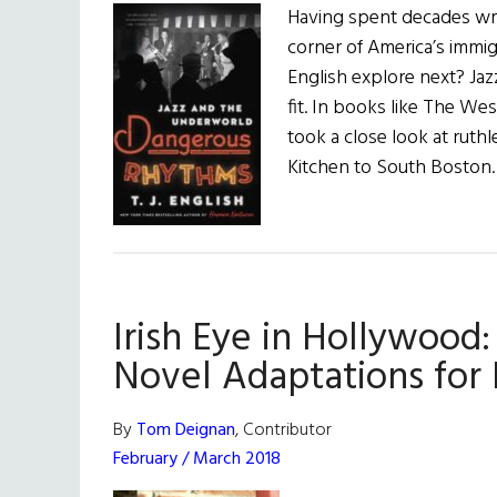
Having spent decades wri
corner of America’s immi
English explore next? Jazz
fit. In books like The We
took a close look at ruthl
Kitchen to South Boston
Irish Eye in Hollywood:
Novel Adaptations for I
By
Tom Deignan
, Contributor
February / March 2018