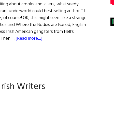
ting about crooks and killers, what seedy
grant underworld could best-selling author TJ
, of course! OK, this might seem like a strange
sties and Where the Bodies are Buried, English
ess Irish American gangsters from Hell’s
about
. Then …
[Read more...]
An
Interview
with
T.
J
English
rish Writers