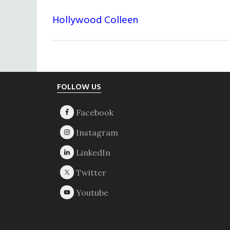
Hollywood Colleen
Footer
FOLLOW US