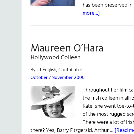
has been preserved in 
about
more...]
Paddy
Whacked
Maureen O’Hara
Hollywood Colleen
By T.J. English, Contributor
October / November 2000
Throughout her film ca
the Irish colleen in all
Kate, she went toe-to-
of the most rugged scr
There were a lot of Iri
there? Yes, Barry Fitzgerald, Arthur …
[Read mo