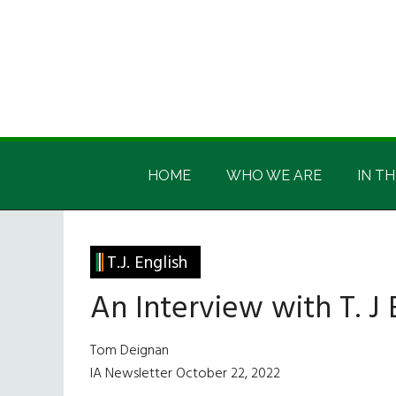
Skip
Skip
Skip
Skip
to
to
to
to
main
secondary
primary
footer
content
menu
sidebar
Irish
Irish
America
HOME
WHO WE ARE
IN TH
America
T.J. English
An Interview with T. J 
Tom Deignan
IA Newsletter October 22, 2022