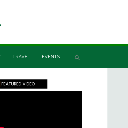
Y
TRAVEL
EVENTS
rimary
FEATURED VIDEO
idebar