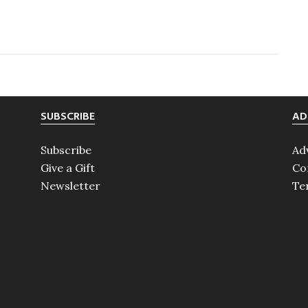
Maureen
O’Hara
SUBSCRIBE
AD
Subscribe
Ad
Give a Gift
Co
Newsletter
Te