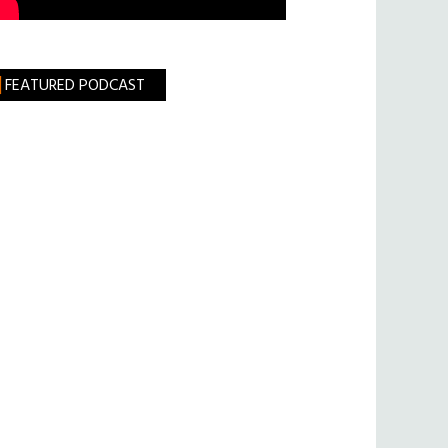
FEATURED PODCAST