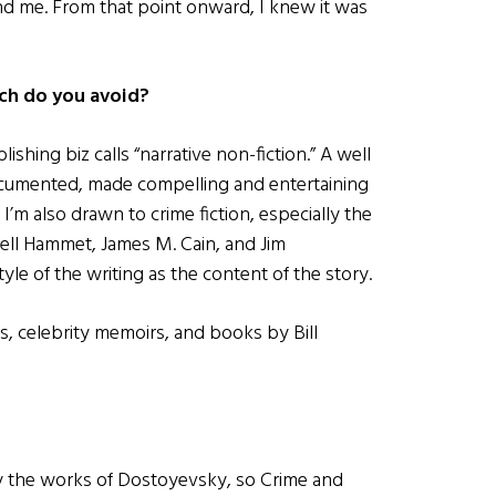
nd me. From that point onward, I knew it was
ch do you avoid?
lishing biz calls “narrative non-fiction.” A well
ocumented, made compelling and entertaining
 I’m also drawn to crime fiction, especially the
ell Hammet, James M. Cain, and Jim
le of the writing as the content of the story.
, celebrity memoirs, and books by Bill
 by the works of Dostoyevsky, so Crime and