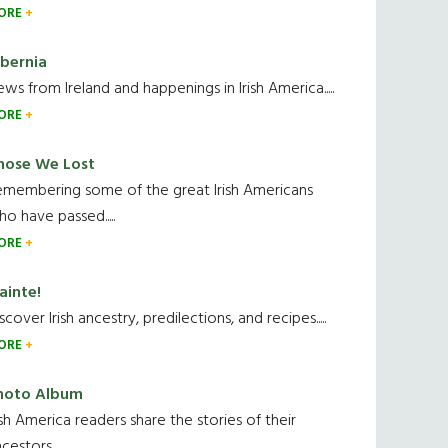
ORE
ibernia
ws from Ireland and happenings in Irish America.....
ORE
hose We Lost
emembering some of the great Irish Americans
o have passed.....
ORE
ainte!
scover Irish ancestry, predilections, and recipes.....
ORE
hoto Album
ish America readers share the stories of their
cestors....