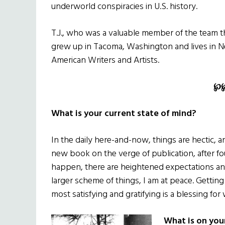
underworld conspiracies in U.S. history.
T.J., who was a valuable member of the team t
grew up in Tacoma, Washington and lives in New
American Writers and Artists.
℘
What is your current state of mind?
In the daily here-and-now, things are hectic, 
new book on the verge of publication, after fo
happen, there are heightened expectations and
larger scheme of things, I am at peace. Getting 
most satisfying and gratifying is a blessing for 
What is on you