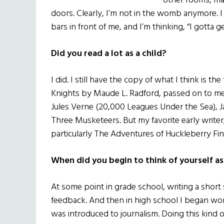
other rooms, ma
doors. Clearly, I’m not in the womb anymore. I s
bars in front of me, and I’m thinking, “I gotta ge
Did you read a lot as a child?
I did. I still have the copy of what I think is th
Knights by Maude L. Radford, passed on to me
Jules Verne (20,000 Leagues Under the Sea), J
Three Musketeers. But my favorite early write
particularly The Adventures of Huckleberry Fin
When did you begin to think of yourself as
At some point in grade school, writing a short 
feedback. And then in high school I began w
was introduced to journalism. Doing this kind 