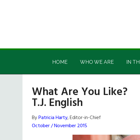
Skip
Skip
Skip
Skip
to
to
to
to
main
secondary
primary
footer
content
menu
sidebar
Irish
Irish
America
HOME
WHO WE ARE
IN TH
America
What Are You Like?
T.J. English
By
Patricia Harty
, Editor-in-Chief
October / November 2015