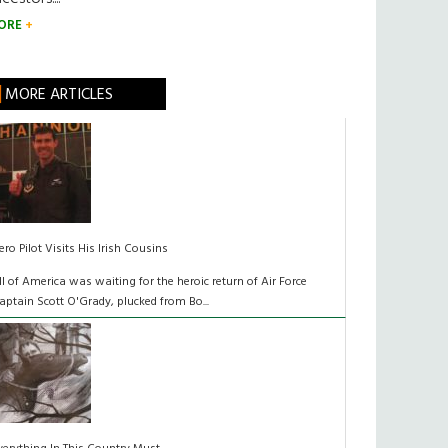
ORE
MORE ARTICLES
ero Pilot Visits His Irish Cousins
ll of America was waiting for the heroic return of Air Force
aptain Scott O'Grady, plucked from Bo...