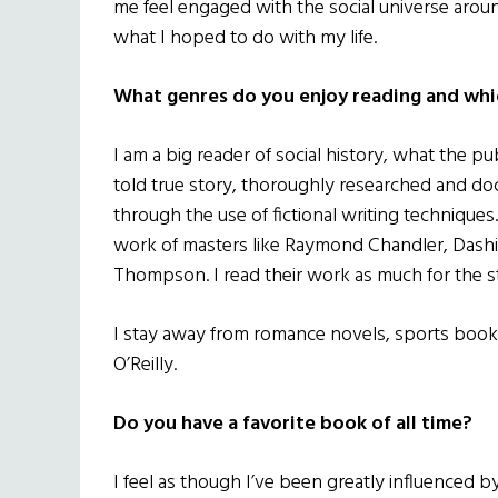
me feel engaged with the social universe arou
what I hoped to do with my life.
What genres do you enjoy reading and whi
I am a big reader of social history, what the pub
told true story, thoroughly researched and d
through the use of fictional writing techniques.
work of masters like Raymond Chandler, Dashi
Thompson. I read their work as much for the sty
I stay away from romance novels, sports books
O’Reilly.
Do you have a favorite book of all time?
I feel as though I’ve been greatly influenced