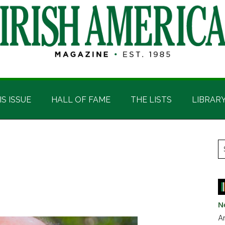
IS ISSUE
HALL OF FAME
THE LISTS
LIBRAR
P
S
t
S
si
...
N
Ar