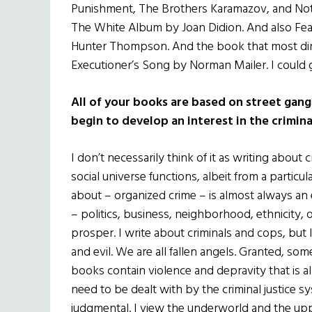
Punishment, The Brothers Karamazov, and Note
The White Album by Joan Didion. And also Fea
Hunter Thompson. And the book that most direc
Executioner’s Song by Norman Mailer. I could 
All of your books are based on street gang
begin to develop an interest in the crimin
I don’t necessarily think of it as writing about 
social universe functions, albeit from a particula
about – organized crime – is almost always an 
– politics, business, neighborhood, ethnicity,
prosper. I write about criminals and cops, but 
and evil. We are all fallen angels. Granted, so
books contain violence and depravity that is
need to be dealt with by the criminal justice sys
judgmental. I view the underworld and the uppe