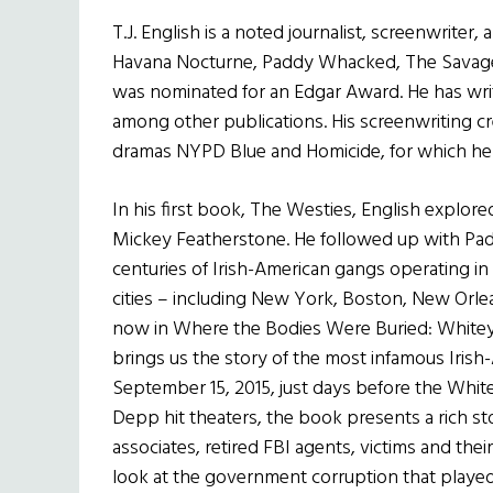
T.J. English is a noted journalist, screenwrite
Havana Nocturne, Paddy Whacked, The Savage C
was nominated for an Edgar Award. He has writt
among other publications. His screenwriting cre
dramas NYPD Blue and Homicide, for which he
In his first book, The Westies, English explore
Mickey Featherstone. He followed up with P
centuries of Irish-American gangs operating i
cities – including New York, Boston, New Orle
now in Where the Bodies Were Buried: Whitey
brings us the story of the most infamous Irish
September 15, 2015, just days before the Whit
Depp hit theaters, the book presents a rich st
associates, retired FBI agents, victims and thei
look at the government corruption that played 