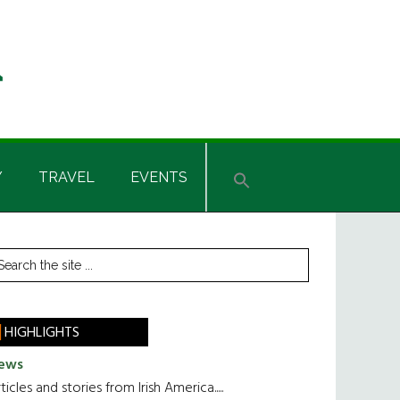
Y
TRAVEL
EVENTS
rimary
earch
he
idebar
te
HIGHLIGHTS
ews
ticles and stories from Irish America.....