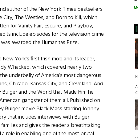
M
r, and author of the New York Times bestsellers
ity, The Westies, and Born to Kill, which
en for Vanity Fair, Esquire, and Playboy,
dits include episodes for the television crime
 was awarded the Humanitas Prize.
d New York’s first Irish mob and its leader,
addy Whacked, which covered nearly two
n the underbelly of America’s most dangerous
H
ans, Chicago, Kansas City, and Cleveland. And
A
 Bulger and the World that Made Him he
C
-American gangster of them all. Published on
ey Bulger movie Black Mass starring Johnny
ory that includes interviews with Bulger
r families and gives the reader a breathtaking
a role in enabling one of the most brutal