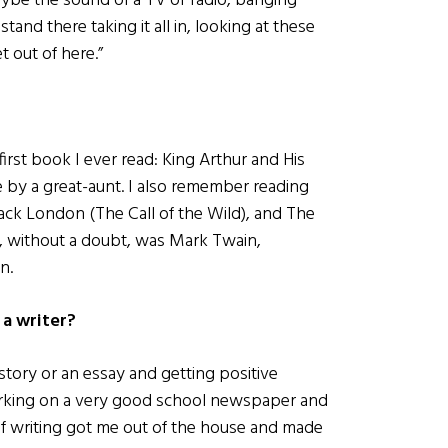
ybe the sound of a TV or radio, banging
tand there taking it all in, looking at these
t out of here.”
e first book I ever read: King Arthur and His
 by a great-aunt. I also remember reading
ack London (The Call of the Wild), and The
r, without a doubt, was Mark Twain,
n.
 a writer?
story or an essay and getting positive
orking on a very good school newspaper and
of writing got me out of the house and made