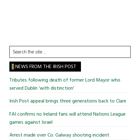
Search
the
site
NEWS FROM THE IRISH POST
...
Tributes following death of former Lord Mayor who
served Dublin ‘with distinction’
Irish Post appeal brings three generations back to Clare
FAI confirms no Ireland fans will attend Nations League
games against Israel
Arrest made over Co. Galway shooting incident