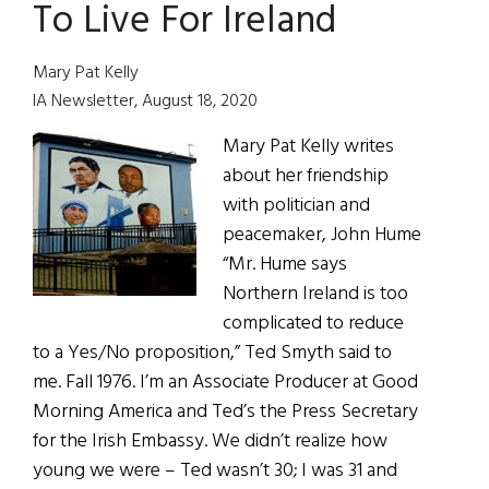
To Live For Ireland
Ireland
Should
Not
Mary Pat Kelly
Be
IA Newsletter, August 18, 2020
taken
Mary Pat Kelly writes
for
about her friendship
Granted
with politician and
peacemaker, John Hume
“Mr. Hume says
Northern Ireland is too
complicated to reduce
to a Yes/No proposition,” Ted Smyth said to
me. Fall 1976. I’m an Associate Producer at Good
Morning America and Ted’s the Press Secretary
for the Irish Embassy. We didn’t realize how
young we were – Ted wasn’t 30; I was 31 and