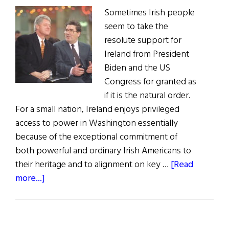
Sometimes Irish people
seem to take the
resolute support for
Ireland from President
Biden and the US
Congress for granted as
if it is the natural order.
For a small nation, Ireland enjoys privileged
access to power in Washington essentially
because of the exceptional commitment of
both powerful and ordinary Irish Americans to
their heritage and to alignment on key …
[Read
about
more...]
U.S.
Support
for