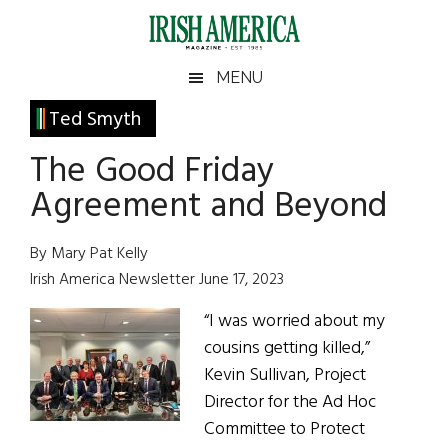
Skip
Skip
Skip
Skip
to
to
to
to
main
secondary
primary
footer
Irish
Irish
MENU
content
menu
sidebar
America
Primary
Ted Smyth
America
Sidebar
The Good Friday
Agreement and Beyond
By Mary Pat Kelly
Irish America Newsletter June 17, 2023
“I was worried about my
cousins getting killed,”
Kevin Sullivan, Project
Director for the Ad Hoc
Committee to Protect