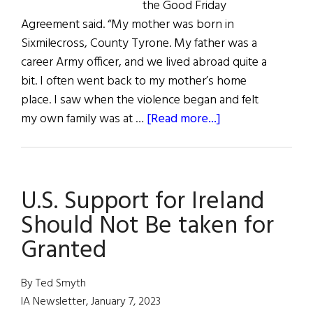
the Good Friday
Agreement said. “My mother was born in
Sixmilecross, County Tyrone. My father was a
career Army officer, and we lived abroad quite a
bit. I often went back to my mother’s home
place. I saw when the violence began and felt
about
my own family was at …
[Read more...]
The
Good
Friday
U.S. Support for Ireland
Agreement
and
Should Not Be taken for
Beyond
Granted
By Ted Smyth
IA Newsletter, January 7, 2023