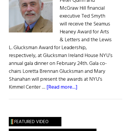
Peter Quinn and
McGraw Hill financial
executive Ted Smyth
will receive the Seamus
Heaney Award for Arts
& Letters and the Lewis
L. Glucksman Award for Leadership,
respectively, at Glucksman Ireland House NYU’s
annual gala dinner on February 24th. Gala co-
chairs Loretta Brennan Glucksman and Mary
Shanahan will present the awards at NYU’s
about
Kimmel Center …
[Read more...]
NYU’s
Glucksman
Ireland
House
FEATURED VIDEO
Annual