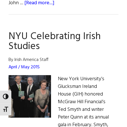
about
John …
[Read more...]
To
Live
For
NYU Celebrating Irish
Ireland
Studies
By Irish America Staff
April / May 2015
New York University’s
Glucksman Ireland
House (GIH) honored
TOGGLE HIGH CONTRAST
McGraw Hill Financial’s
Ted Smyth and writer
TOGGLE FONT SIZE
Peter Quinn at its annual
gala in February. Smyth,