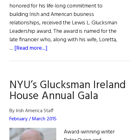
honored for his life-long commitment to
building Irish and American business
relationships, received the Lewis L. Glucksman
Leadership award. The award is named for the
late financier who, along with his wife, Loretta,
about
…
[Read more...]
NYU
Celebrating
Irish
NYU’s Glucksman Ireland
Studies
House Annual Gala
By Irish America Staff
February / March 2015
Award-winning writer