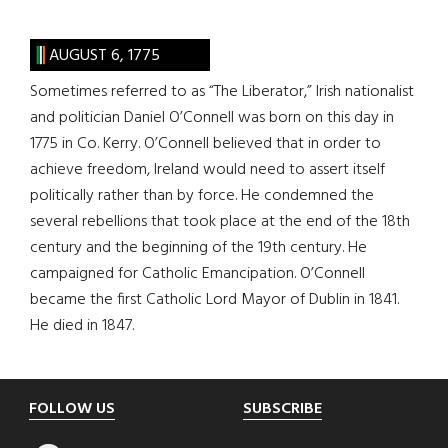
AUGUST 6, 1775
Sometimes referred to as “The Liberator,” Irish nationalist
and politician Daniel O’Connell was born on this day in
1775 in Co. Kerry. O’Connell believed that in order to
achieve freedom, Ireland would need to assert itself
politically rather than by force. He condemned the
several rebellions that took place at the end of the 18th
century and the beginning of the 19th century. He
campaigned for Catholic Emancipation. O’Connell
became the first Catholic Lord Mayor of Dublin in 1841.
He died in 1847.
Footer
FOLLOW US
SUBSCRIBE