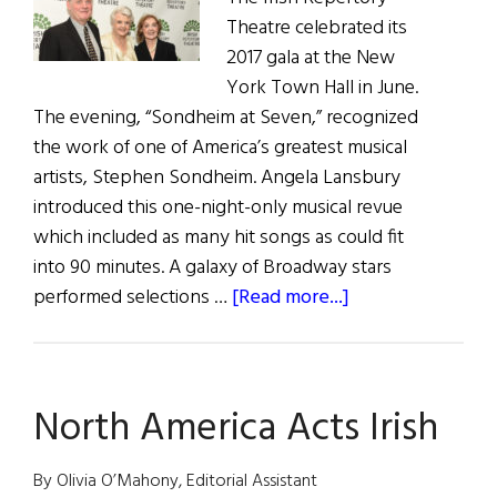
Theatre celebrated its
Missed
2017 gala at the New
York Town Hall in June.
The evening, “Sondheim at Seven,” recognized
the work of one of America’s greatest musical
artists, Stephen Sondheim. Angela Lansbury
introduced this one-night-only musical revue
which included as many hit songs as could fit
into 90 minutes. A galaxy of Broadway stars
about
performed selections …
[Read more...]
Irish
Rep
Honors
North America Acts Irish
Sondheim
By Olivia O’Mahony, Editorial Assistant