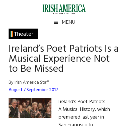
Skip
Skip
Skip
Skip
to
to
to
to
main
secondary
primary
footer
Irish
Irish
MENU
content
menu
sidebar
America
Primary
Theater
America
Sidebar
Ireland’s Poet Patriots Is a
Musical Experience Not
to Be Missed
By Irish America Staff
August / September 2017
Ireland’s Poet-Patriots:
A Musical History, which
premiered last year in
San Francisco to