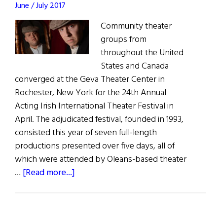
June / July 2017
Community theater
groups from
throughout the United
States and Canada
converged at the Geva Theater Center in
Rochester, New York for the 24th Annual
Acting Irish International Theater Festival in
April. The adjudicated festival, founded in 1993,
consisted this year of seven full-length
productions presented over five days, all of
which were attended by Oleans-based theater
about
…
[Read more...]
North
America
Acts