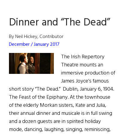
Bodies
Dinner and “The Dead”
By Neil Hickey, Contributor
December / January 2017
The Irish Repertory
Theatre mounts an
immersive production of
James Joyce’s famous
short story “The Dead.” Dublin, January 6, 1904.
The Feast of the Epiphany. At the townhouse
of the elderly Morkan sisters, Kate and Julia,
their annual dinner and musicale is in full swing
and a dozen guests are in spirited holiday
mode, dancing, laughing, singing, reminiscing,