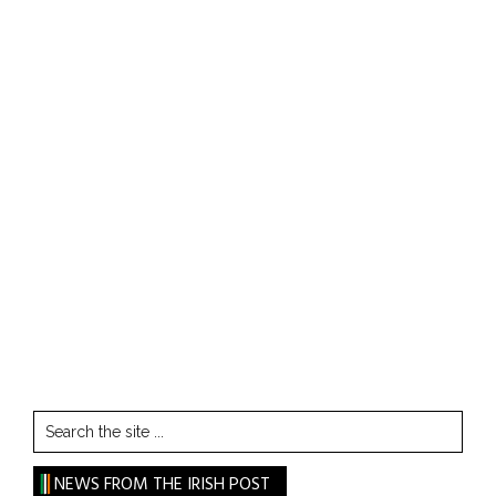
Search
the
site
NEWS FROM THE IRISH POST