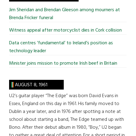
...
Jim Sheridan and Brendan Gleeson among mourners at
Brenda Fricker funeral
Witness appeal after motorcyclist dies in Cork collision
Data centres ‘fundamental’ to Ireland’s position as
technology leader
Minister joins mission to promote Irish beef in Britain
AUGUST 8, 1961
U2’s guitar player “The Edge” was born David Evans in
Essex, England on this day in 1961. His family moved to
Dublin a year later, and in 1976 after spotting a note at
school about starting a band, The Edge teamed up with
Bono. After their debut album in 1980, “Boy,” U2 began
to gather a great deal of attention. For a short period in