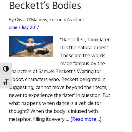
Beckett’s Bodies
Irish
By Olivia O’Mahony, Editorial Assistant
June / July 2017
“Dance first, think later.
It is the natural order.”
These are the words
made famous by the
TOGGLE HIGH CONTRAST
characters of Samuel Beckett’s Waiting for
Godot; characters who, Beckett delighted in
TOGGLE FONT SIZE
suggesting, cannot move beyond their texts,
never to experience the “later” in question. But
what happens when dance is a vehicle for
thought? When the body is infused with
about
metaphor, filling its every …
[Read more...]
Beckett’s