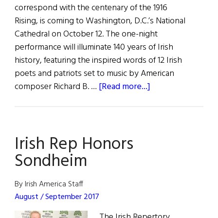
correspond with the centenary of the 1916
Rising, is coming to Washington, D.C.’s National
Cathedral on October 12. The one-night
performance will illuminate 140 years of Irish
history, featuring the inspired words of 12 Irish
poets and patriots set to music by American
about
composer Richard B. …
[Read more...]
Ireland’s
Poet
Patriots
Irish Rep Honors
Is
a
Sondheim
Musical
Experience
By Irish America Staff
Not
August / September 2017
to
The Irish Repertory
Be