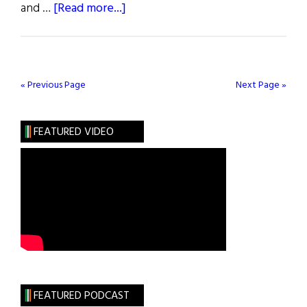
about
and …
[Read more...]
Dinner
and
“The
Dead”
« Previous Page
Next Page »
FEATURED VIDEO
FEATURED PODCAST