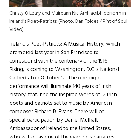
Christy O’Leary and Muireann Nic Amhlaoibh perform in
Ireland's Poet-Patriots. (Photo: Dan Foldes / Pint of Soul
Video)
Ireland’s Poet-Patriots: A Musical History, which
premiered last year in San Francisco to
correspond with the centenary of the 1916
Rising, is coming to Washington, D.C.’s National
Cathedral on October 12. The one-night
performance will illuminate 140 years of Irish
history, featuring the inspired words of 12 Irish
poets and patriots set to music by American
composer Richard B. Evans. There will be
special participation by Daniel Mulhall,
Ambassador of Ireland to the United States,
who will act as one of the evening’s narrators.