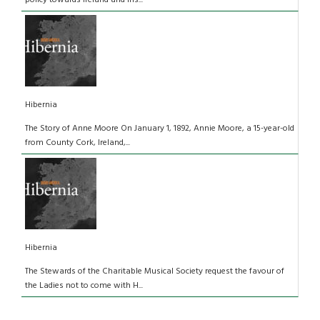
Hibernia
The Story of Anne Moore On January 1, 1892, Annie Moore, a 15-year-old
from County Cork, Ireland,...
Hibernia
The Stewards of the Charitable Musical Society request the favour of
the Ladies not to come with H...