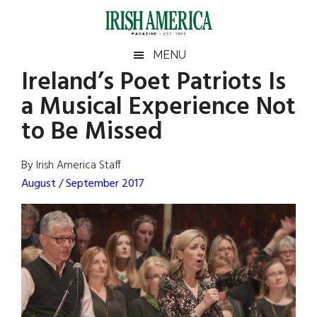
Skip
Skip
Skip
Skip
to
to
to
to
main
secondary
primary
footer
Irish
Irish
MENU
content
menu
sidebar
Ireland’s Poet Patriots Is
America
Primary
Sear
America
a Musical Experience Not
the
Sidebar
site
to Be Missed
...
By Irish America Staff
August / September 2017