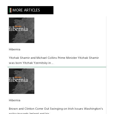
MORE ARTICLES
Hibernia
Yitzhak Shamir and Michael Collins Prime Minister Yitzhak Shamir
was born Yitzhak Yzernitsky in ...
Hibernia
Brown and Clinton Come Out Swinging on Irish Issues Washington's
policy towards Ireland and Iris...