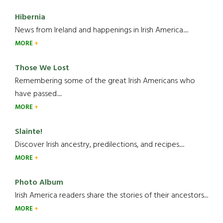
Hibernia
News from Ireland and happenings in Irish America.....
MORE
Those We Lost
Remembering some of the great Irish Americans who
have passed.....
MORE
Slainte!
Discover Irish ancestry, predilections, and recipes.....
MORE
Photo Album
Irish America readers share the stories of their ancestors....
MORE