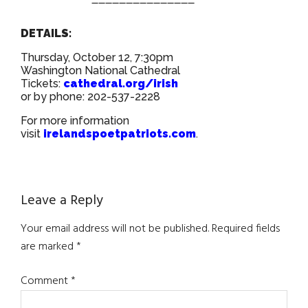
DETAILS:
Thursday, October 12, 7:30pm
Washington National Cathedral
Tickets:
cathedral.org/irish
or by phone: 202-537-2228
For more information
visit
irelandspoetpatriots.com
.
Reader
Leave a Reply
Interactions
Your email address will not be published.
Required fields
are marked
*
Comment
*