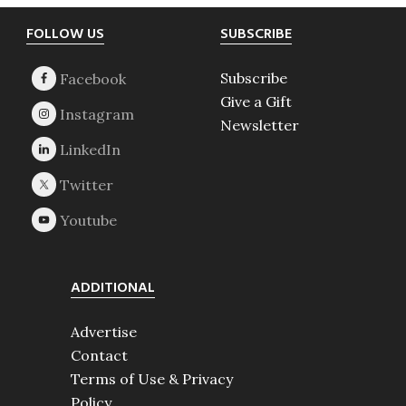
Footer
FOLLOW US
SUBSCRIBE
Subscribe
Give a Gift
Newsletter
ADDITIONAL
Advertise
Contact
Terms of Use & Privacy
Policy