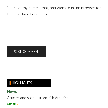
Save my name, email, and website in this browser for
the next time I comment.
HIGHLIGHTS
News
Articles and stories from Irish America.....
MORE