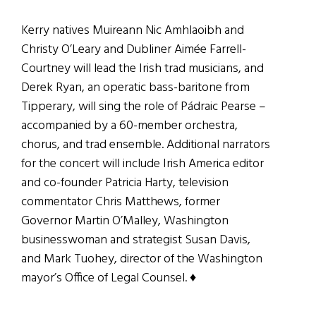
Kerry natives Muireann Nic Amhlaoibh and
Christy O’Leary and Dubliner Aimée Farrell-
Courtney will lead the Irish trad musicians, and
Derek Ryan, an operatic bass-baritone from
Tipperary, will sing the role of Pádraic Pearse –
accompanied by a 60-member orchestra,
chorus, and trad ensemble. Additional narrators
for the concert will include Irish America editor
and co-founder Patricia Harty, television
commentator Chris Matthews, former
Governor Martin O’Malley, Washington
businesswoman and strategist Susan Davis,
and Mark Tuohey, director of the Washington
mayor’s Office of Legal Counsel. ♦
_______________