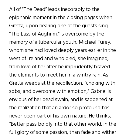
All of “The Dead” leads inexorably to the
epiphanic moment in the closing pages when
Gretta, upon hearing one of the guests sing
“The Lass of Aughrim,” is overcome by the
memory of a tubercular youth, Michael Furey,
whom she had loved deeply years earlier in the
west of Ireland and who died, she imagined,
from love of her after he imprudently braved
the elements to meet her in a wintry rain. As
Gretta weeps at the recollection, “choking with
sobs, and overcome with emotion,” Gabriel is
envious of her dead swain, and is saddened at
the realization that an ardor so profound has
never been part of his own nature. He thinks,
“Better pass boldly into that other world, in the
full glory of some passion, than fade and wither