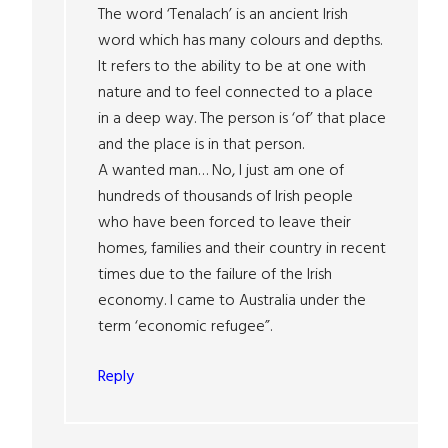
The word ‘Tenalach’ is an ancient Irish
word which has many colours and depths.
It refers to the ability to be at one with
nature and to feel connected to a place
in a deep way. The person is ‘of’ that place
and the place is in that person.
A wanted man… No, I just am one of
hundreds of thousands of Irish people
who have been forced to leave their
homes, families and their country in recent
times due to the failure of the Irish
economy. I came to Australia under the
term ‘economic refugee”.
Reply