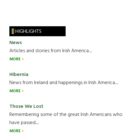
HIGHLIGHTS
News
Articles and stories from Irish America.....
MORE
Hibernia
News from Ireland and happenings in Irish America.....
MORE
Those We Lost
Remembering some of the great Irish Americans who
have passed.....
MORE