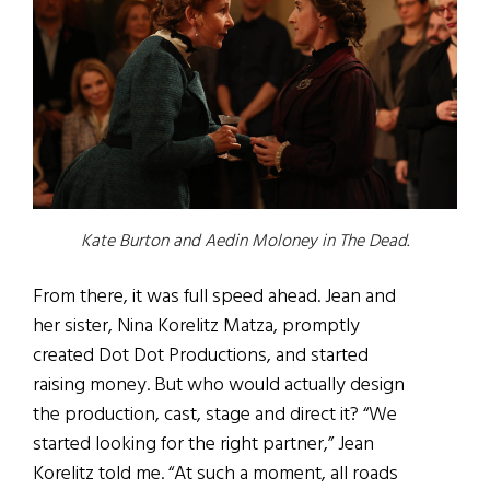
Kate Burton and Aedin Moloney in The Dead.
From there, it was full speed ahead. Jean and
her sister, Nina Korelitz Matza, promptly
created Dot Dot Productions, and started
raising money. But who would actually design
the production, cast, stage and direct it? “We
started looking for the right partner,” Jean
Korelitz told me. “At such a moment, all roads