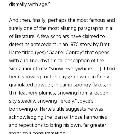
dismally with age.”
And then, finally, perhaps the most famous and
surely one of the most alluring paragraphs in all
of literature. A few scholars have claimed to
detect its antecedent in an 1876 story by Bret
Harte titled (yes) “Gabriel Conroy” that opens
with a rolling, rhythmical description of the
Sierra mountains: “Snow. Everywhere. […] It had
been snowing for ten days; snowing in finely
granulated powder, in damp spongy flakes, in
thin feathery plumes, snowing from a leaden
sky steadily, snowing fiercely.” Joyce’s
borrowing of Harte’s title suggests he was
acknowledging the loan of those harmonies
and repetitions to bring his own, far greater
story, to a consummation: