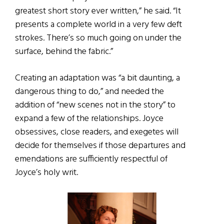
greatest short story ever written,” he said. “It
presents a complete world in a very few deft
strokes. There’s so much going on under the
surface, behind the fabric.”
Creating an adaptation was “a bit daunting, a
dangerous thing to do,” and needed the
addition of “new scenes not in the story” to
expand a few of the relationships. Joyce
obsessives, close readers, and exegetes will
decide for themselves if those departures and
emendations are sufficiently respectful of
Joyce’s holy writ.