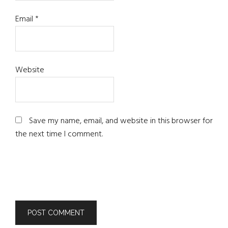
Email
*
Website
Save my name, email, and website in this browser for
the next time I comment.