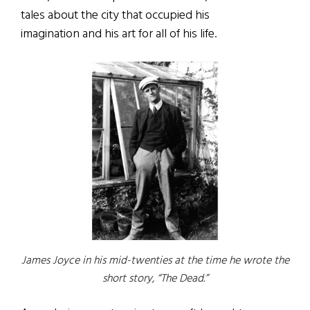
tales about the city that occupied his
imagination and his art for all of his life.
James Joyce in his mid-twenties at the time he wrote the
short story, “The Dead.”