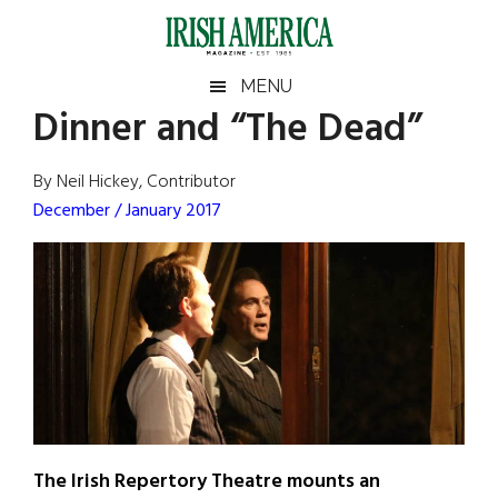
Skip
Skip
Skip
Skip
to
to
to
to
main
secondary
primary
footer
Irish
Irish
MENU
content
menu
sidebar
Dinner and “The Dead”
America
Primary
Sear
America
the
Sidebar
By Neil Hickey, Contributor
site
December / January 2017
...
The Irish Repertory Theatre mounts an