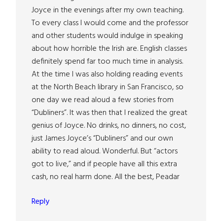
Joyce in the evenings after my own teaching.
To every class I would come and the professor
and other students would indulge in speaking
about how horrible the Irish are. English classes
definitely spend far too much time in analysis.
At the time I was also holding reading events
at the North Beach library in San Francisco, so
one day we read aloud a few stories from
“Dubliners”. It was then that I realized the great
genius of Joyce. No drinks, no dinners, no cost,
just James Joyce’s “Dubliners” and our own
ability to read aloud. Wonderful. But “actors
got to live,” and if people have all this extra
cash, no real harm done. All the best, Peadar
Reply