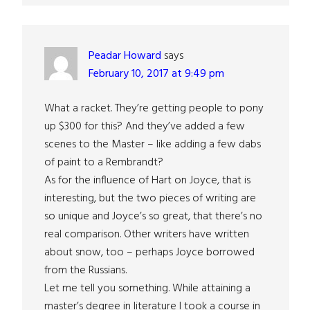
Peadar Howard
says
February 10, 2017 at 9:49 pm
What a racket. They’re getting people to pony
up $300 for this? And they’ve added a few
scenes to the Master – like adding a few dabs
of paint to a Rembrandt?
As for the influence of Hart on Joyce, that is
interesting, but the two pieces of writing are
so unique and Joyce’s so great, that there’s no
real comparison. Other writers have written
about snow, too – perhaps Joyce borrowed
from the Russians.
Let me tell you something. While attaining a
master’s degree in literature I took a course in