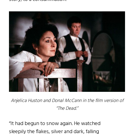
Anjelica Huston and Donal McCann in the film version of
“The Dead.”
“It had begun to snow again. He watched
sleepily the flakes, silver and dark, falling