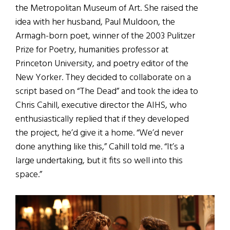
the Metropolitan Museum of Art. She raised the
idea with her husband, Paul Muldoon, the
Armagh-born poet, winner of the 2003 Pulitzer
Prize for Poetry, humanities professor at
Princeton University, and poetry editor of the
New Yorker. They decided to collaborate on a
script based on “The Dead” and took the idea to
Chris Cahill, executive director the AIHS, who
enthusiastically replied that if they developed
the project, he’d give it a home. “We’d never
done anything like this,” Cahill told me. “It’s a
large undertaking, but it fits so well into this
space.”