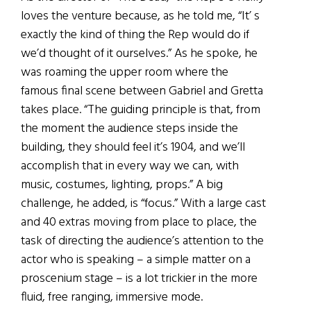
loves the venture because, as he told me, “It’ s
exactly the kind of thing the Rep would do if
we’d thought of it ourselves.” As he spoke, he
was roaming the upper room where the
famous final scene between Gabriel and Gretta
takes place. “The guiding principle is that, from
the moment the audience steps inside the
building, they should feel it’s 1904, and we’ll
accomplish that in every way we can, with
music, costumes, lighting, props.” A big
challenge, he added, is “focus.” With a large cast
and 40 extras moving from place to place, the
task of directing the audience’s attention to the
actor who is speaking – a simple matter on a
proscenium stage – is a lot trickier in the more
fluid, free ranging, immersive mode.