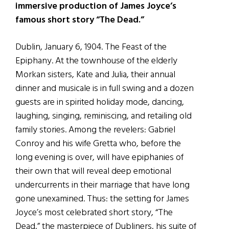
immersive production of James Joyce’s
famous short story “The Dead.”
Dublin, January 6, 1904. The Feast of the
Epiphany. At the townhouse of the elderly
Morkan sisters, Kate and Julia, their annual
dinner and musicale is in full swing and a dozen
guests are in spirited holiday mode, dancing,
laughing, singing, reminiscing, and retailing old
family stories. Among the revelers: Gabriel
Conroy and his wife Gretta who, before the
long evening is over, will have epiphanies of
their own that will reveal deep emotional
undercurrents in their marriage that have long
gone unexamined. Thus: the setting for James
Joyce’s most celebrated short story, “The
Dead,” the masterpiece of Dubliners, his suite of