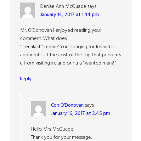
Denise Ann McQuade
says
January 14, 2017 at 1:44 pm
Mr. O’Donovan I enjoyed reading your
comment. What does
” Tenalach” mean? Your longing for Ireland is
apparent. Is it the cost of the trip that prevents
u from visiting Ireland or r u a “wanted man?.”
Reply
Con O'Donovan
says
January 16, 2017 at 2:45 pm
Hello Mrs McQuade,
Thank you for your message.