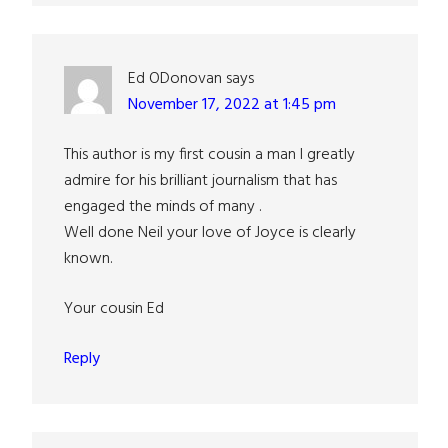
Ed ODonovan
says
November 17, 2022 at 1:45 pm
This author is my first cousin a man I greatly
admire for his brilliant journalism that has
engaged the minds of many .
Well done Neil your love of Joyce is clearly
known.
Your cousin Ed
Reply