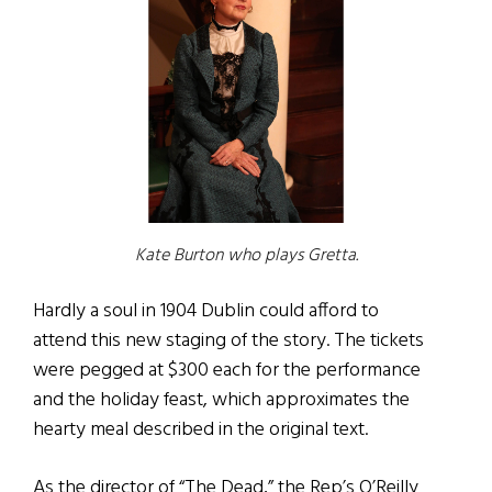
Kate Burton who plays Gretta.
Hardly a soul in 1904 Dublin could afford to
attend this new staging of the story. The tickets
were pegged at $300 each for the performance
and the holiday feast, which approximates the
hearty meal described in the original text.
As the director of “The Dead,” the Rep’s O’Reilly