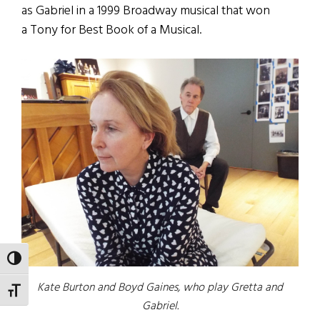
as Gabriel in a 1999 Broadway musical that won
a Tony for Best Book of a Musical.
TOGGLE HIGH CONTRAST
Kate Burton and Boyd Gaines, who play Gretta and
TOGGLE FONT SIZE
Gabriel.