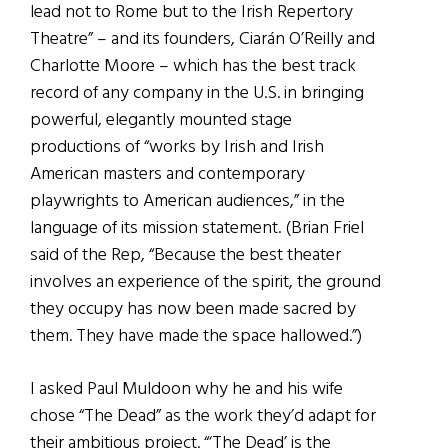
lead not to Rome but to the Irish Repertory
Theatre” – and its founders, Ciarán O’Reilly and
Charlotte Moore – which has the best track
record of any company in the U.S. in bringing
powerful, elegantly mounted stage
productions of “works by Irish and Irish
American masters and contemporary
playwrights to American audiences,” in the
language of its mission statement. (Brian Friel
said of the Rep, “Because the best theater
involves an experience of the spirit, the ground
they occupy has now been made sacred by
them. They have made the space hallowed.”)
I asked Paul Muldoon why he and his wife
chose “The Dead” as the work they’d adapt for
their ambitious project. “‘The Dead’ is the