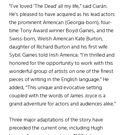
“I’ve loved ‘The Dead’ all my life,” said Ciarán.
He’s pleased to have acquired as his lead actors
the prominent American (Georgia-born), four-
time Tony Award winner Boyd Gaines, and the
Swiss-born, Welsh American Kate Burton,
daughter of Richard Burton and his first wife
Sybil. Gaines told Irish America: “I’m thrilled and
honored for the opportunity to work with this
wonderful group of artists on one of the finest
pieces of writing in the English language.” He
added, “This unique and evocative setting
coupled with the words of James Joyce is a
grand adventure for actors and audiences alike.”
Three major adaptations of the story have
preceded the current one, including Hugh