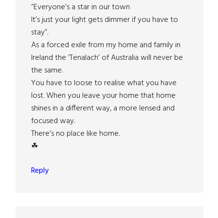
“Everyone’s a star in our town
It’s just your light gets dimmer if you have to
stay”.
As a forced exile from my home and family in
Ireland the ‘Tenalach’ of Australia will never be
the same.
You have to loose to realise what you have
lost. When you leave your home that home
shines in a different way, a more lensed and
focused way.
There’s no place like home.
☘
Reply