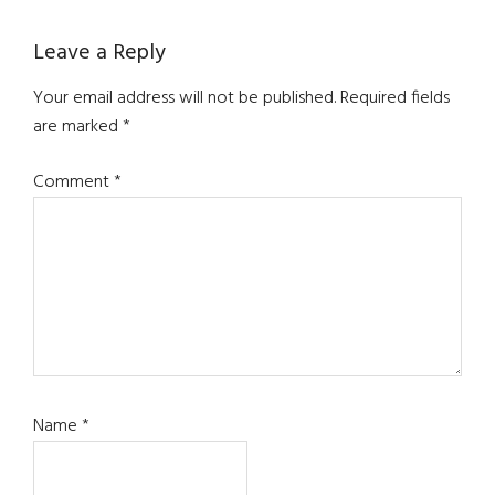
Leave a Reply
Your email address will not be published.
Required fields
are marked
*
Comment
*
Name
*