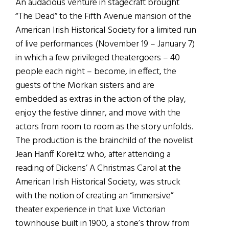
An audacious venture in stagecraft brought
“The Dead” to the Fifth Avenue mansion of the
American Irish Historical Society for a limited run
of live performances (November 19 – January 7)
in which a few privileged theatergoers – 40
people each night – become, in effect, the
guests of the Morkan sisters and are
embedded as extras in the action of the play,
enjoy the festive dinner, and move with the
actors from room to room as the story unfolds.
The production is the brainchild of the novelist
Jean Hanff Korelitz who, after attending a
reading of Dickens’ A Christmas Carol at the
American Irish Historical Society, was struck
with the notion of creating an “immersive”
theater experience in that luxe Victorian
townhouse built in 1900, a stone’s throw from