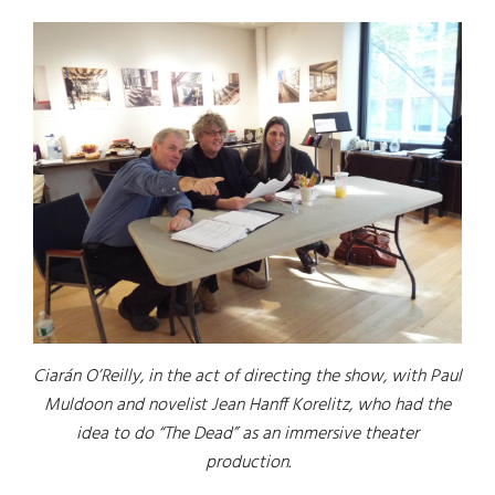
Ciarán O’Reilly, in the act of directing the show, with Paul
Muldoon and novelist Jean Hanff Korelitz, who had the
idea to do “The Dead” as an immersive theater
production.