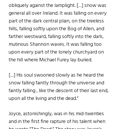
obliquely against the lamplight. […] snow was
general all over Ireland. It was falling on every
part of the dark central plain, on the treeless
hills, falling softly upon the Bog of Allen, and
farther westward, falling softly into the dark,
mutinous Shannon waves. It was falling too
upon every part of the lonely churchyard on
the hill where Michael Furey lay buried.
[…] His soul swooned slowly as he heard the
snow falling faintly through the universe and
faintly falling , like the descent of their last end,
upon all the living and the dead.”
Joyce, astonishingly, was in his mid-twenties
and in the first fine rapture of his talent when