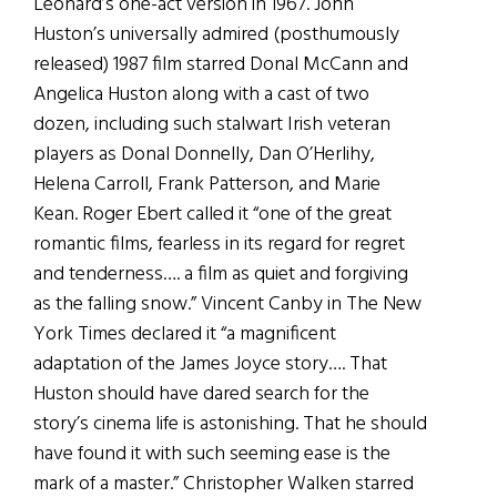
Leonard’s one-act version in 1967. John
Huston’s universally admired (posthumously
released) 1987 film starred Donal McCann and
Angelica Huston along with a cast of two
dozen, including such stalwart Irish veteran
players as Donal Donnelly, Dan O’Herlihy,
Helena Carroll, Frank Patterson, and Marie
Kean. Roger Ebert called it “one of the great
romantic films, fearless in its regard for regret
and tenderness…. a film as quiet and forgiving
as the falling snow.” Vincent Canby in The New
York Times declared it “a magnificent
adaptation of the James Joyce story…. That
Huston should have dared search for the
story’s cinema life is astonishing. That he should
have found it with such seeming ease is the
mark of a master.” Christopher Walken starred