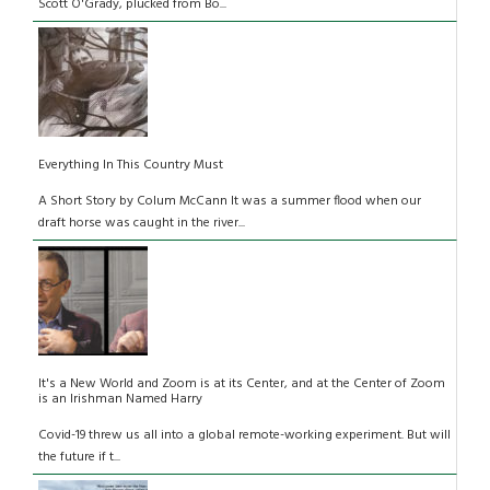
Scott O'Grady, plucked from Bo...
Everything In This Country Must
A Short Story by Colum McCann It was a summer flood when our
draft horse was caught in the river...
It's a New World and Zoom is at its Center, and at the Center of Zoom
is an Irishman Named Harry
Covid-19 threw us all into a global remote-working experiment. But will
the future if t...