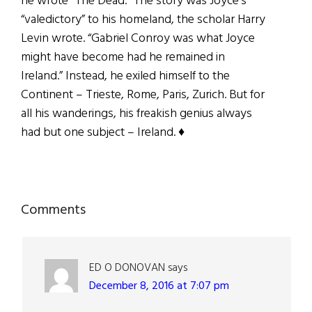
he wrote “The Dead.” The story was Joyce’s
“valedictory” to his homeland, the scholar Harry
Levin wrote. “Gabriel Conroy was what Joyce
might have become had he remained in
Ireland.” Instead, he exiled himself to the
Continent – Trieste, Rome, Paris, Zurich. But for
all his wanderings, his freakish genius always
had but one subject – Ireland. ♦
Reader
Comments
Interactions
ED O DONOVAN
says
December 8, 2016 at 7:07 pm