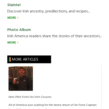
Slainte!
Discover Irish ancestry, predilections, and recipes.....
MORE
Photo Album
Irish America readers share the stories of their ancestors....
MORE
MORE ARTICLES
Hero Pilot Visits His Irish Cousins
All of America was waiting for the heroic return of Air Force Captain