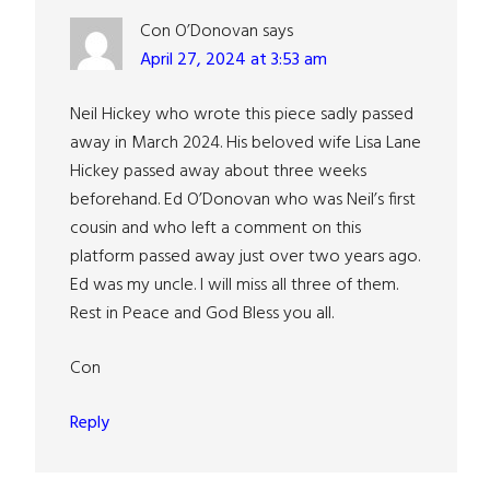
Con O’Donovan
says
April 27, 2024 at 3:53 am
Neil Hickey who wrote this piece sadly passed
away in March 2024. His beloved wife Lisa Lane
Hickey passed away about three weeks
beforehand. Ed O’Donovan who was Neil’s first
cousin and who left a comment on this
platform passed away just over two years ago.
Ed was my uncle. I will miss all three of them.
Rest in Peace and God Bless you all.
Con
Reply