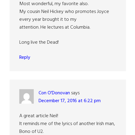
Most wonderful, my favorite also.
My cousin Neil Hickey who promotes Joyce
every year brought it to my
attention. He lectures at Columbia.
Long live the Dead!
Reply
Con O'Donovan
says
December 17, 2016 at 6:22 pm
A great article Neil!
It reminds me of the lyrics of another Irish man,
Bono of U2.