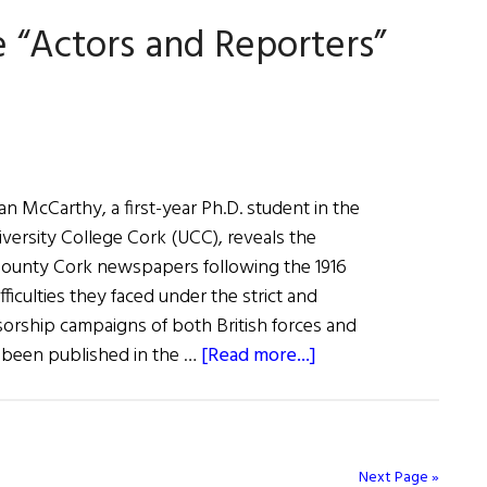
“Actors and Reporters”
lan McCarthy, a first-year Ph.D. student in the
iversity College Cork (UCC), reveals the
County Cork newspapers following the 1916
fficulties they faced under the strict and
orship campaigns of both British forces and
about
s been published in the …
[Read more...]
Cork
Newspapers
were
“Actors
Next Page »