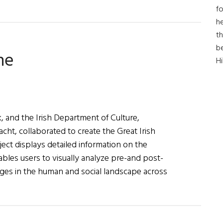
fo
he
th
b
ne
H
, and the Irish Department of Culture,
acht, collaborated to create the Great Irish
ect displays detailed information on the
ables users to visually analyze pre-and post-
hanges in the human and social landscape across