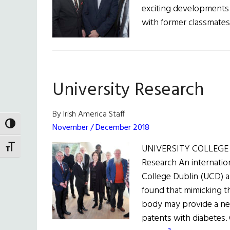
exciting developments 
with former classmates
University Research
By Irish America Staff
TOGGLE HIGH CONTRAST
November / December 2018
UNIVERSITY COLLEGE D
TOGGLE FONT SIZE
Research An internation
College Dublin (UCD) 
found that mimicking th
body may provide a new
patents with diabetes.