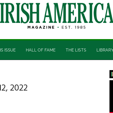
IS ISSUE
HALL OF FAME
THE LISTS
LIBRAR
P
S
2, 2022