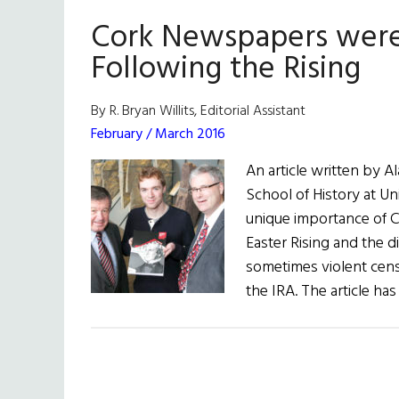
Famine
Cork Newspapers were 
Online
Following the Rising
By R. Bryan Willits, Editorial Assistant
February / March 2016
An article written by A
School of History at Un
unique importance of 
Easter Rising and the di
sometimes violent cens
the IRA. The article ha