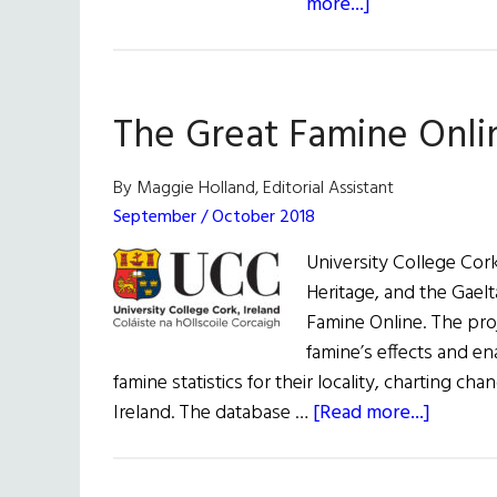
about
more...]
University
Research
The Great Famine Onli
By Maggie Holland, Editorial Assistant
September / October 2018
University College Cork
Heritage, and the Gaelt
Famine Online. The proj
famine’s effects and en
famine statistics for their locality, charting c
about
Ireland. The database …
[Read more...]
The
Great