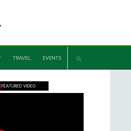
Y
TRAVEL
EVENTS
rimary
FEATURED VIDEO
idebar