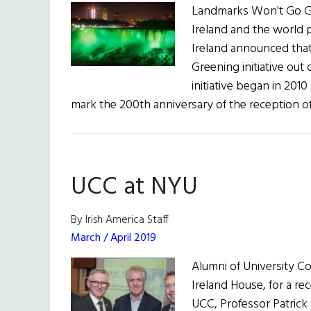
Landmarks Won't Go Gr
Ireland and the world p
Ireland announced that 
Greening initiative out 
initiative began in 201
mark the 200th anniversary of the reception o
UCC at NYU
By Irish America Staff
March / April 2019
Alumni of University C
Ireland House, for a re
UCC, Professor Patrick