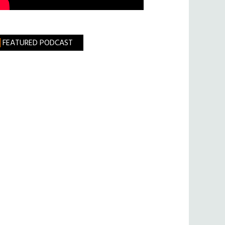
FEATURED PODCAST