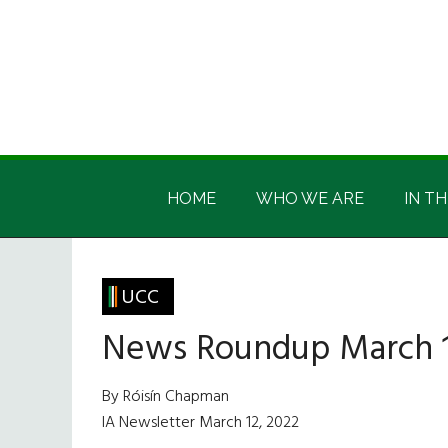
Skip
Skip
Skip
Skip
to
to
to
to
main
secondary
primary
footer
content
menu
sidebar
Irish
Irish
America
HOME
WHO WE ARE
IN TH
America
UCC
News Roundup March 1
By Róisín Chapman
IA Newsletter March 12, 2022