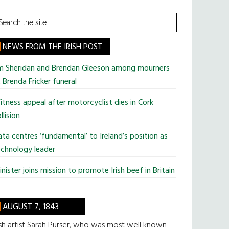
earch
he
te
NEWS FROM THE IRISH POST
im Sheridan and Brendan Gleeson among mourners
 Brenda Fricker funeral
tness appeal after motorcyclist dies in Cork
llision
ta centres ‘fundamental’ to Ireland’s position as
chnology leader
nister joins mission to promote Irish beef in Britain
AUGUST 7, 1843
ish artist Sarah Purser, who was most well known