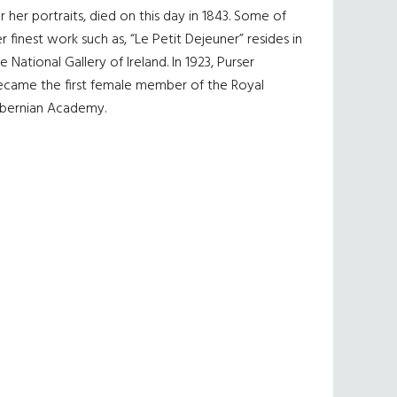
r her portraits, died on this day in 1843. Some of
r finest work such as, “Le Petit Dejeuner” resides in
e National Gallery of Ireland. In 1923, Purser
ecame the first female member of the Royal
ibernian Academy.