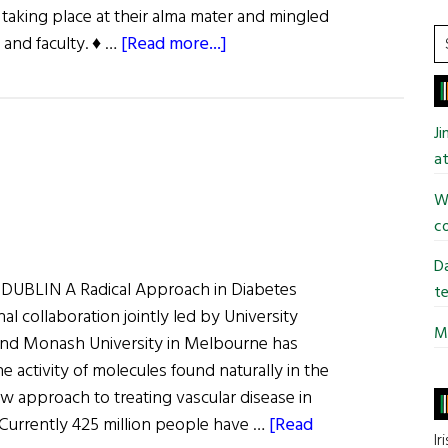
taking place at their alma mater and mingled
S
about
 and faculty. ♦ …
[Read more...]
t
UCC
si
at
...
NYU
J
at
Wi
co
Da
UBLIN A Radical Approach in Diabetes
te
al collaboration jointly led by University
Mi
and Monash University in Melbourne has
e activity of molecules found naturally in the
 approach to treating vascular disease in
 Currently 425 million people have …
[Read
Ir