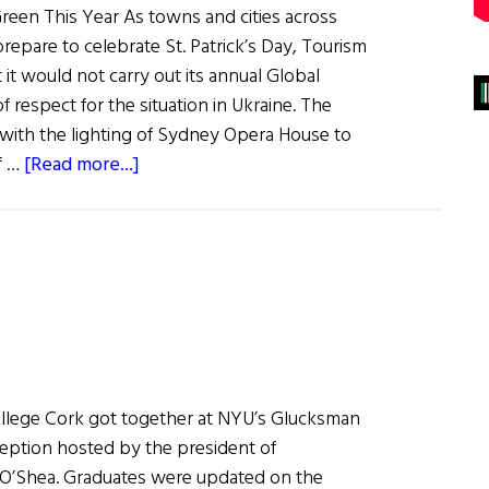
een This Year As towns and cities across
repare to celebrate St. Patrick’s Day, Tourism
it would not carry out its annual Global
of respect for the situation in Ukraine. The
0 with the lighting of Sydney Opera House to
about
f …
[Read more...]
News
Roundup
March
12,
2022
ollege Cork got together at NYU’s Glucksman
ception hosted by the president of ​
 O’Shea. Graduates were updated on the