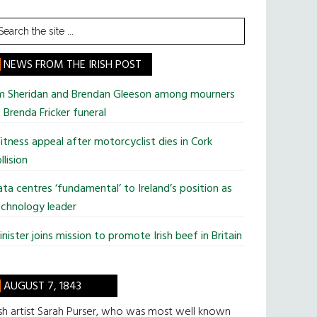
earch
he
te
NEWS FROM THE IRISH POST
im Sheridan and Brendan Gleeson among mourners
 Brenda Fricker funeral
tness appeal after motorcyclist dies in Cork
llision
ta centres ‘fundamental’ to Ireland’s position as
chnology leader
nister joins mission to promote Irish beef in Britain
AUGUST 7, 1843
ish artist Sarah Purser, who was most well known