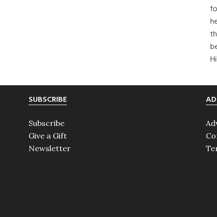
fo
he
th
b
H
SUBSCRIBE
AD
Subscribe
Ad
Give a Gift
Co
Newsletter
Te