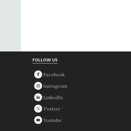
Footer
FOLLOW US