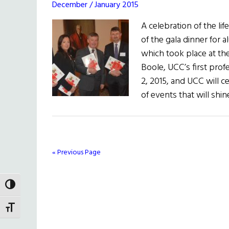
December / January 2015
A celebration of the l
of the gala dinner for a
which took place at th
Boole, UCC’s first pro
2, 2015, and UCC will c
of events that will shi
« Previous Page
TOGGLE HIGH CONTRAST
TOGGLE FONT SIZE