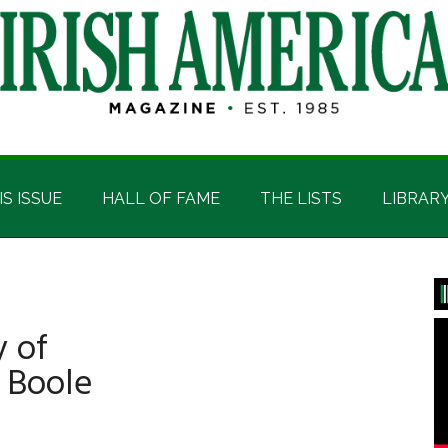
IS ISSUE
HALL OF FAME
THE LISTS
LIBRAR
P
S
 of
 Boole