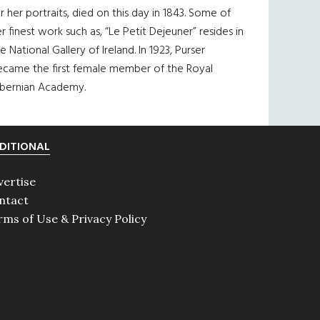
r her portraits, died on this day in 1843. Some of
r finest work such as, “Le Petit Dejeuner” resides in
e National Gallery of Ireland. In 1923, Purser
ecame the first female member of the Royal
ibernian Academy.
DITIONAL
vertise
ntact
rms of Use & Privacy Policy