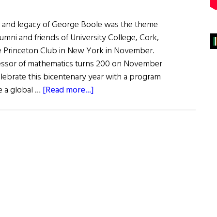
ife and legacy of George Boole was the theme
lumni and friends of University College, Cork,
e Princeton Club in New York in November.
fessor of mathematics turns 200 on November
elebrate this bicentenary year with a program
about
ne a global …
[Read more...]
UCC
Celebrates
Legacy
of
Mathematician
George
Boole