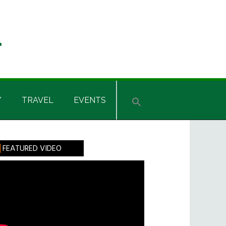
Y
TRAVEL
EVENTS
rimary
FEATURED VIDEO
idebar