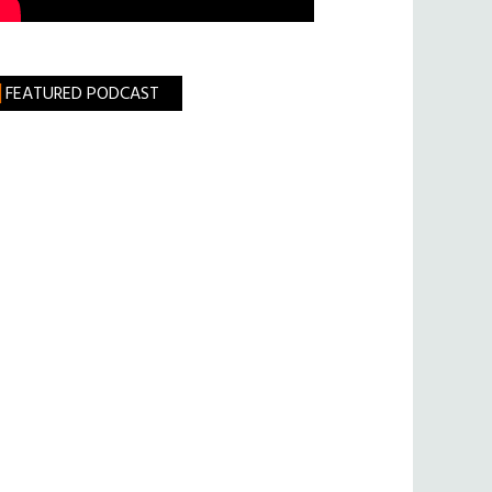
FEATURED PODCAST