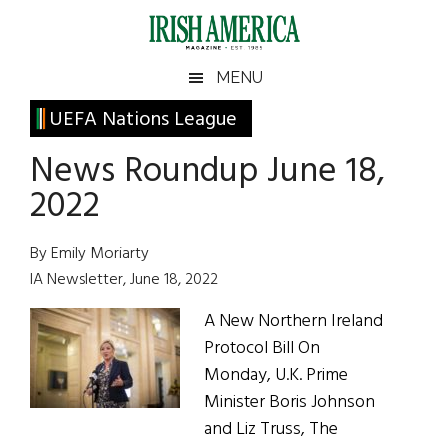
Skip
Skip
Skip
Skip
to
to
to
to
main
secondary
primary
footer
Irish
Irish
MENU
content
menu
sidebar
America
Primary
UEFA Nations League
America
Sidebar
News Roundup June 18,
2022
By Emily Moriarty
IA Newsletter, June 18, 2022
A New Northern Ireland
Protocol Bill On
Monday, U.K. Prime
Minister Boris Johnson
and Liz Truss, The