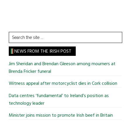
Search
the
site
NEWS FROM THE IRISH POST
...
Jim Sheridan and Brendan Gleeson among mourners at
Brenda Fricker funeral
Witness appeal after motorcyclist dies in Cork collision
Data centres ‘fundamental’ to Ireland’s position as
technology leader
Minister joins mission to promote Irish beef in Britain