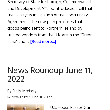
Secretary of State for Foreign, Commonwealth
and Development Affairs, introduced a bill that
the EU says is in violation of the Good Friday
Agreement. The new plan proposes that
goods being sent to Northern Ireland by
trusted vendors from the U.K. are in the “Green
about
Lane” and …
[Read more...]
News
Roundup
June
News Roundup June 11,
18,
2022
2022
By Emily Moriarty
IA Newsletter June 11, 2022
U.S. House Passes Gun