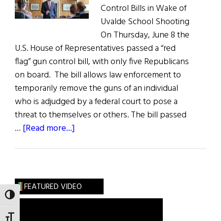
Control Bills in Wake of
Uvalde School Shooting
On Thursday, June 8 the
U.S. House of Representatives passed a “red
flag” gun control bill, with only five Republicans
on board. The bill allows law enforcement to
temporarily remove the guns of an individual
who is adjudged by a federal court to pose a
threat to themselves or others. The bill passed
about
…
[Read more...]
News
Roundup
June
11,
FEATURED VIDEO
2022
TOGGLE HIGH CONTRAST
TOGGLE FONT SIZE