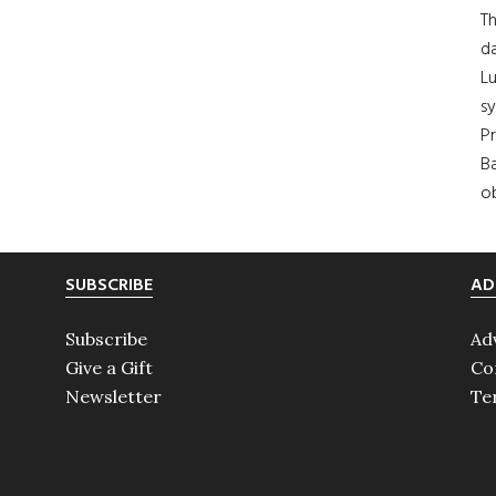
Th
da
Lu
s
Pr
Ba
ob
SUBSCRIBE
AD
Subscribe
Ad
Give a Gift
Co
Newsletter
Te