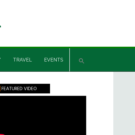
Y
TRAVEL
EVENTS
rimary
FEATURED VIDEO
idebar