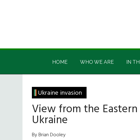
Skip
Skip
Skip
Skip
to
to
to
to
main
secondary
primary
footer
content
menu
sidebar
Irish
Irish
America
HOME
WHO WE ARE
IN TH
America
Ukraine invasion
View from the Eastern
Ukraine
By Brian Dooley