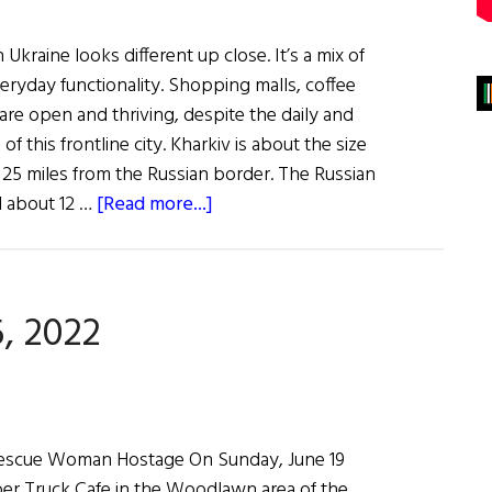
 Ukraine looks different up close. It’s a mix of
ryday functionality. Shopping malls, coffee
are open and thriving, despite the daily and
 this frontline city. Kharkiv is about the size
 25 miles from the Russian border. The Russian
about
 about 12 …
[Read more...]
View
from
the
, 2022
Eastern
Front
of
the
War
s Rescue Woman Hostage On Sunday, June 19
on
er Truck Cafe in the Woodlawn area of the