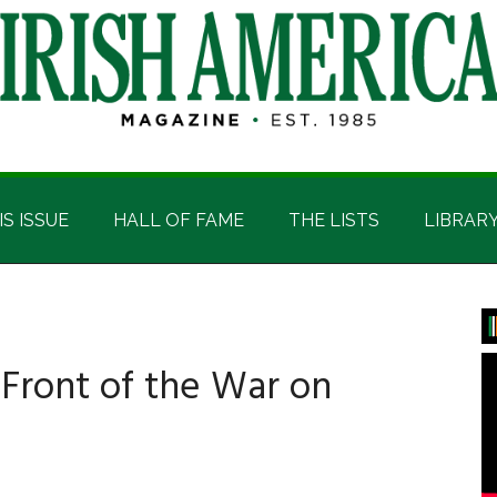
IS ISSUE
HALL OF FAME
THE LISTS
LIBRAR
P
S
 Front of the War on