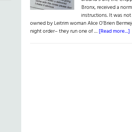
Bronx, received a norm
instructions. It was no
owned by Leitrim woman Alice O’Brien Bermejo 
night order– they run one of …
[Read more...]
2