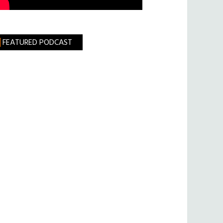
FEATURED PODCAST