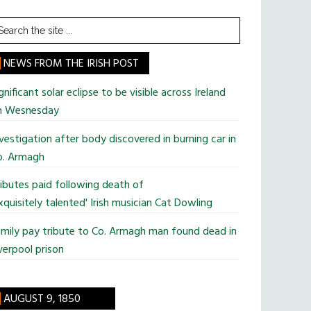
earch
he
te
NEWS FROM THE IRISH POST
gnificant solar eclipse to be visible across Ireland
n Wesnesday
vestigation after body discovered in burning car in
o. Armagh
ibutes paid following death of
xquisitely talented' Irish musician Cat Dowling
mily pay tribute to Co. Armagh man found dead in
verpool prison
AUGUST 9, 1850