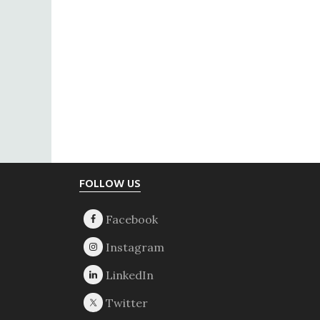
Footer
FOLLOW US