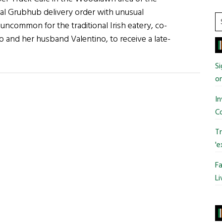
Ukraine
al Grubhub delivery order with unusual
S
t uncommon for the traditional Irish eatery, co-
t
and her husband Valentino, to receive a late-
si
about
...
News
Si
Roundup
o
June
In
5,
C
2022
Tr
'e
Fa
Li