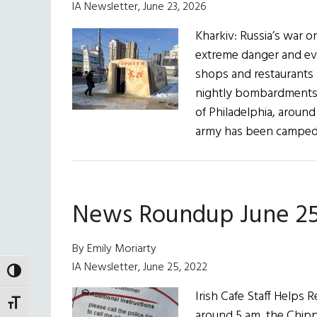
IA Newsletter, June 23, 2026
Kharkiv: Russia’s war on
extreme danger and eve
shops and restaurants 
nightly bombardments of
of Philadelphia, around
army has been camped
News Roundup June 25
By Emily Moriarty
IA Newsletter, June 25, 2022
TOGGLE HIGH CONTRAST
Irish Cafe Staff Help
TOGGLE FONT SIZE
around 5 am, the Chipp