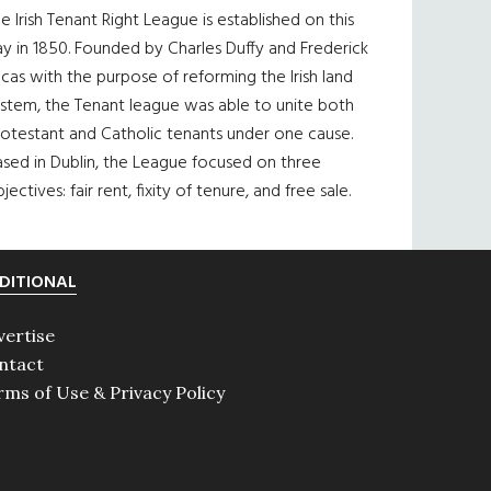
e Irish Tenant Right League is established on this
y in 1850. Founded by Charles Duffy and Frederick
cas with the purpose of reforming the Irish land
ystem, the Tenant league was able to unite both
otestant and Catholic tenants under one cause.
sed in Dublin, the League focused on three
jectives: fair rent, fixity of tenure, and free sale.
DITIONAL
vertise
ntact
rms of Use & Privacy Policy