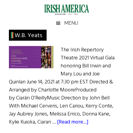
Skip
Skip
Skip
Skip
to
to
to
to
main
secondary
primary
footer
Irish
Irish
MENU
content
menu
sidebar
America
Primary
W.B. Yeats
America
Sidebar
The Irish Repertory
Theatre 2021 Virtual Gala
honoring Bill Irwin and
Mary Lou and Joe
Quinlan June 14, 2021 at 7:30 pm EST Directed &
Arranged by Charlotte MooreProduced
by Ciarán O’ReillyMusic Direction by John Bell
With Michael Cerveris, Len Cariou, Kerry Conte,
Jay Aubrey Jones, Melissa Errico, Donna Kane,
about
Kylie Kuioka, Ciaran …
[Read more...]