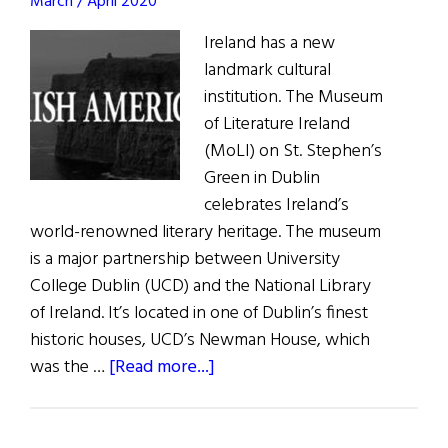
March / April 2020
Ireland has a new
landmark cultural
institution. The Museum
of Literature Ireland
(MoLI) on St. Stephen’s
Green in Dublin
celebrates Ireland’s
world-renowned literary heritage. The museum
is a major partnership between University
College Dublin (UCD) and the National Library
of Ireland. It’s located in one of Dublin’s finest
historic houses, UCD’s Newman House, which
about
was the …
[Read more...]
News:
Museum
of