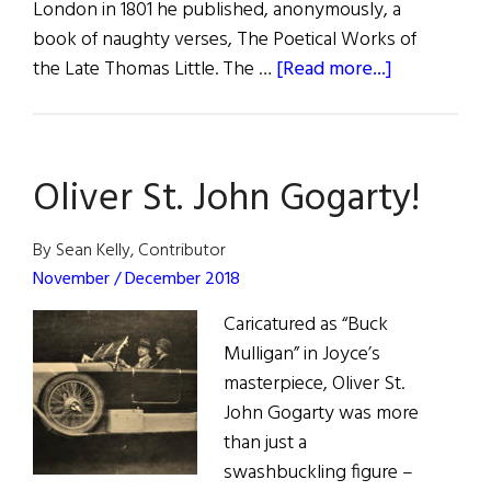
London in 1801 he published, anonymously, a
book of naughty verses, The Poetical Works of
about
the Late Thomas Little. The …
[Read more...]
The
Adventures
of
Oliver St. John Gogarty!
Irish
Poets
in
By Sean Kelly, Contributor
America
November / December 2018
Caricatured as “Buck
Mulligan” in Joyce’s
masterpiece, Oliver St.
John Gogarty was more
than just a
swashbuckling figure –