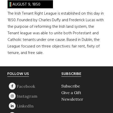
AUGUST 9, 1850
The Irish Tenant Right League is established on this day in
1850. Founded by Charles Duffy and Frederick Lucas with
the purpose of reforming the Irish land system, the
Tenant league was able to unite both Protestant and
Catholic tenants under one cause. Based in Dublin, the
League focused on three objectives: fair rent, fixity of
tenure, and free sale.
Footer
FOLLOW US
SUBSCRIBE
Subscribe
Give a Gift
Newsletter