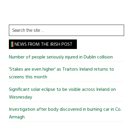
Search
the
site
NEWS FROM THE IRISH POST
...
Number of people seriously injured in Dublin collision
'Stakes are even higher' as Traitors Ireland returns to
screens this month
Significant solar eclipse to be visible across Ireland on
Wesnesday
Investigation after body discovered in burning car in Co.
Armagh