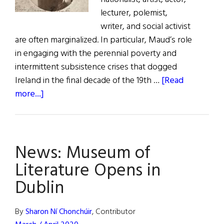
lecturer, polemist,
writer, and social activist
are often marginalized. In particular, Maud’s role
in engaging with the perennial poverty and
intermittent subsistence crises that dogged
Ireland in the final decade of the 19th …
[Read
about
more...]
Maud
Gonne
and
News: Museum of
Famines
in
Literature Opens in
the
Dublin
1890s
By
Sharon Ní Chonchúir
, Contributor