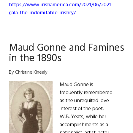
https://www.irishamerica.com/2021/06/2021-
gala-the-indomitable-irishry/
Maud Gonne and Famines
in the 1890s
By Christine Kinealy
Maud Gonne is
frequently remembered
as the unrequited love
interest of the poet,
W.B. Yeats, while her
accomplishments as a
nationalist, artist, actor,