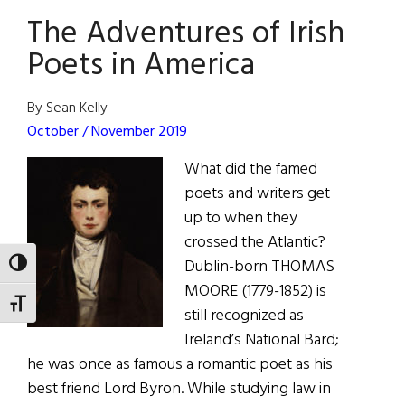
The Adventures of Irish
Literature
Opens
Poets in America
in
Dublin
By Sean Kelly
October / November 2019
What did the famed
poets and writers get
up to when they
crossed the Atlantic?
Dublin-born THOMAS
TOGGLE HIGH CONTRAST
MOORE (1779-1852) is
TOGGLE FONT SIZE
still recognized as
Ireland’s National Bard;
he was once as famous a romantic poet as his
best friend Lord Byron. While studying law in