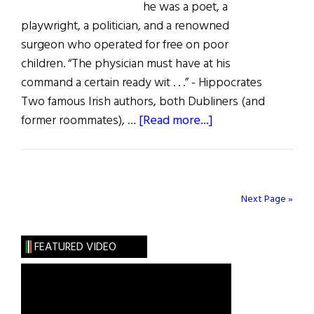
he was a poet, a
playwright, a politician, and a renowned
surgeon who operated for free on poor
children. “The physician must have at his
command a certain ready wit . . .” - Hippocrates
Two famous Irish authors, both Dubliners (and
about
former roommates), …
[Read more...]
Oliver
St.
John
Gogarty!
Next Page »
FEATURED VIDEO