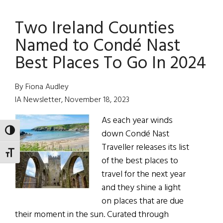
is
Two Ireland Counties
Here!
Named to Condé Nast
Best Places To Go In 2024
By Fiona Audley
IA Newsletter, November 18, 2023
As each year winds
TOGGLE HIGH CONTRAST
down Condé Nast
Traveller releases its list
TOGGLE FONT SIZE
of the best places to
travel for the next year
and they shine a light
on places that are due
their moment in the sun. Curated through