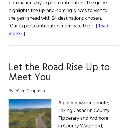
nominations by expert contributors, the guide
highlights the up-and-coming places to visit for
the year ahead with 24 destinations chosen.
“Our expert contributors nominate the …
[Read
about
more...]
Two
Ireland
Counties
Let the Road Rise Up to
Named
to
Meet You
Condé
Nast
By Róisín Chapman
Best
Places
A pilgrim-walking route,
To
linking Cashel in County
Go
Tipperary and Ardmore
In
in County Waterford,