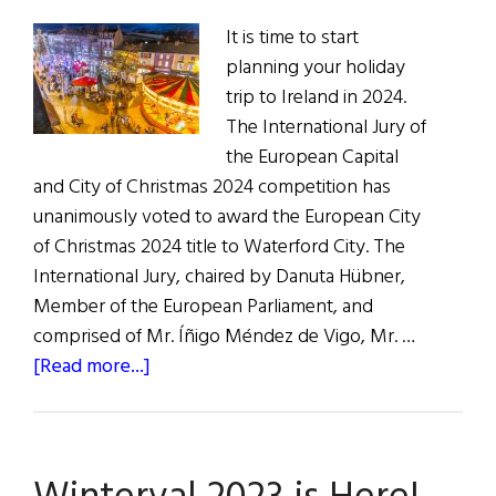
It is time to start
planning your holiday
trip to Ireland in 2024.
The International Jury of
the European Capital
and City of Christmas 2024 competition has
unanimously voted to award the European City
of Christmas 2024 title to Waterford City. The
International Jury, chaired by Danuta Hübner,
Member of the European Parliament, and
comprised of Mr. Íñigo Méndez de Vigo, Mr. …
about
[Read more...]
Waterford
Selected
as
European