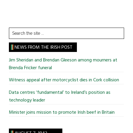
Search
the
site
NEWS FROM THE IRISH POST
...
Jim Sheridan and Brendan Gleeson among mourners at
Brenda Fricker funeral
Witness appeal after motorcyclist dies in Cork collision
Data centres ‘fundamental’ to Ireland’s position as
technology leader
Minister joins mission to promote Irish beef in Britain