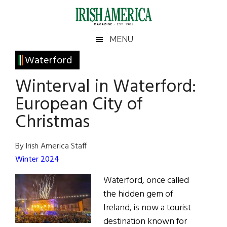
Skip
Skip
Skip
Skip
to
to
to
to
main
secondary
primary
footer
Irish
Irish
MENU
content
menu
sidebar
America
Primary
Waterford
America
Sidebar
Winterval in Waterford:
European City of
Christmas
By Irish America Staff
Winter 2024
Waterford, once called
the hidden gem of
Ireland, is now a tourist
destination known for