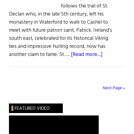
2024
follows the trail of St.
Declan who, in the late 5th century, left his
monastery in Waterford to walk to Cashel to
meet with future patron saint, Patrick. Ireland’s
south east, celebrated for its historical Viking
ties and impressive hurling record, now has
about
another claim to fame: St. …
[Read more...]
Let
the
Road
Rise
Next Page »
Up
to
FEATURED VIDEO
Meet
You