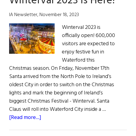
Winterval 2023 is Here!
City
of
IA Newsletter, November 18, 2023
Christmas
Winterval 2023 is
2024
officially open! 600,000
visitors are expected to
enjoy festive fun in
Waterford this
Christmas season. On Friday, November 17th
Santa arrived from the North Pole to Ireland’s
oldest City in order to switch on the Christmas
lights and mark the beginning of Ireland’s
biggest Christmas Festival - Winterval. Santa
Claus will roll into Waterford City inside a …
about
[Read more...]
Winterval
2023