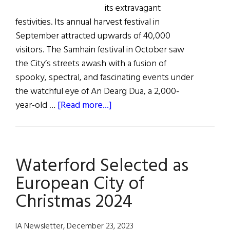
its extravagant
festivities. Its annual harvest festival in
September attracted upwards of 40,000
visitors. The Samhain festival in October saw
the City’s streets awash with a fusion of
spooky, spectral, and fascinating events under
the watchful eye of An Dearg Dua, a 2,000-
about
year-old …
[Read more...]
Winterval
in
Waterford:
Waterford Selected as
European
City
European City of
of
Christmas 2024
Christmas
IA Newsletter, December 23, 2023