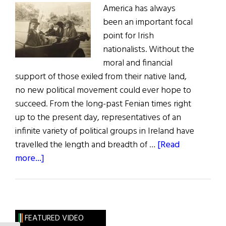
America has always
been an important focal
point for Irish
nationalists. Without the
moral and financial
support of those exiled from their native land,
no new political movement could ever hope to
succeed. From the long-past Fenian times right
up to the present day, representatives of an
infinite variety of political groups in Ireland have
travelled the length and breadth of …
[Read
about
more...]
Maud
Gonne:
Irish
Women
FEATURED VIDEO