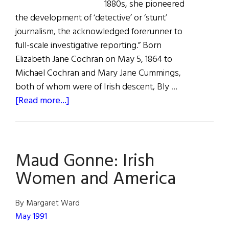
1880s, she pioneered
the development of ‘detective’ or ‘stunt’
journalism, the acknowledged forerunner to
full-scale investigative reporting.” Born
Elizabeth Jane Cochran on May 5, 1864 to
Michael Cochran and Mary Jane Cummings,
both of whom were of Irish descent, Bly …
about
[Read more...]
Nellie
Bly:
“The
Maud Gonne: Irish
Best
Reporter
Women and America
in
America”
By Margaret Ward
May 1991