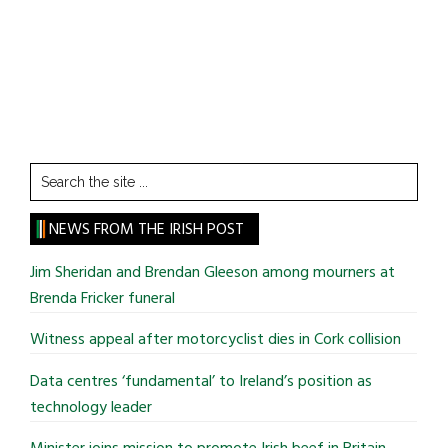
Search
the
site
NEWS FROM THE IRISH POST
...
Jim Sheridan and Brendan Gleeson among mourners at
Brenda Fricker funeral
Witness appeal after motorcyclist dies in Cork collision
Data centres ‘fundamental’ to Ireland’s position as
technology leader