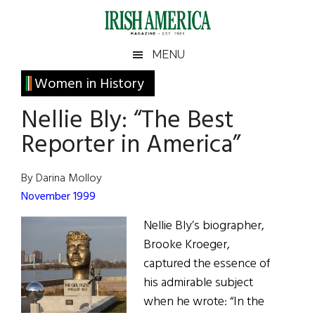
Skip
Skip
Skip
Skip
to
to
to
to
main
secondary
primary
footer
Irish
Irish
MENU
content
menu
sidebar
America
Primary
Women in History
America
Sidebar
Nellie Bly: “The Best
Reporter in America”
By Darina Molloy
November 1999
Nellie Bly’s biographer,
Brooke Kroeger,
captured the essence of
his admirable subject
when he wrote: “In the