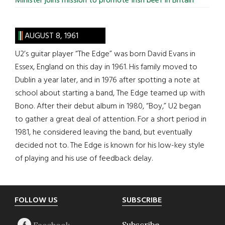
Minister joins mission to promote Irish beef in Britain
AUGUST 8, 1961
U2’s guitar player “The Edge” was born David Evans in
Essex, England on this day in 1961. His family moved to
Dublin a year later, and in 1976 after spotting a note at
school about starting a band, The Edge teamed up with
Bono. After their debut album in 1980, “Boy,” U2 began
to gather a great deal of attention. For a short period in
1981, he considered leaving the band, but eventually
decided not to. The Edge is known for his low-key style
of playing and his use of feedback delay.
Footer
FOLLOW US
SUBSCRIBE
Subscribe