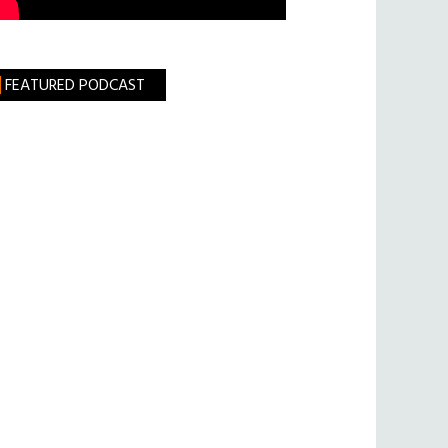
FEATURED PODCAST