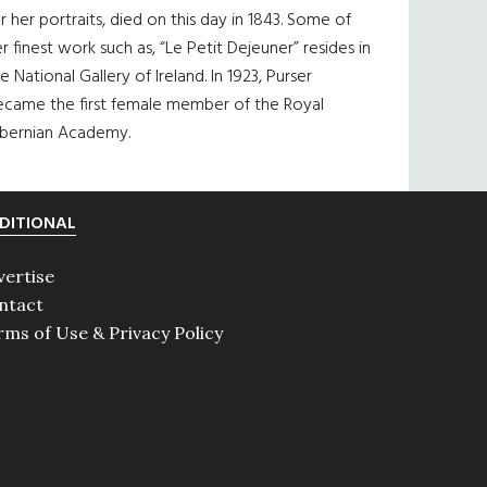
r her portraits, died on this day in 1843. Some of
r finest work such as, “Le Petit Dejeuner” resides in
e National Gallery of Ireland. In 1923, Purser
ecame the first female member of the Royal
ibernian Academy.
DITIONAL
vertise
ntact
rms of Use & Privacy Policy