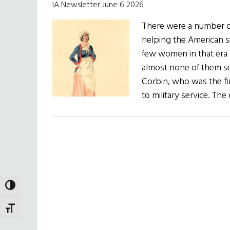
IA Newsletter June 6 2026
There were a number o
helping the American s
few women in that era 
almost none of them s
Corbin, who was the fi
to military service. Th
TOGGLE HIGH CONTRAST
TOGGLE FONT SIZE