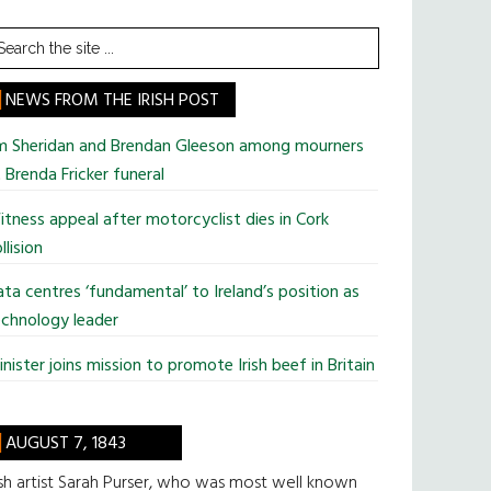
earch
he
te
NEWS FROM THE IRISH POST
im Sheridan and Brendan Gleeson among mourners
 Brenda Fricker funeral
tness appeal after motorcyclist dies in Cork
llision
ta centres ‘fundamental’ to Ireland’s position as
chnology leader
nister joins mission to promote Irish beef in Britain
AUGUST 7, 1843
ish artist Sarah Purser, who was most well known