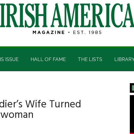
IS ISSUE
HALL OF FAME
THE LISTS
LIBRAR
P
S
dier’s Wife Turned
erywoman