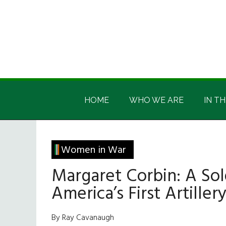
Skip
Skip
Skip
Skip
to
to
to
to
main
secondary
primary
footer
content
menu
sidebar
Irish
Irish
America
HOME
WHO WE ARE
IN TH
America
Women in War
Margaret Corbin: A Sol
America’s First Artill
By Ray Cavanaugh