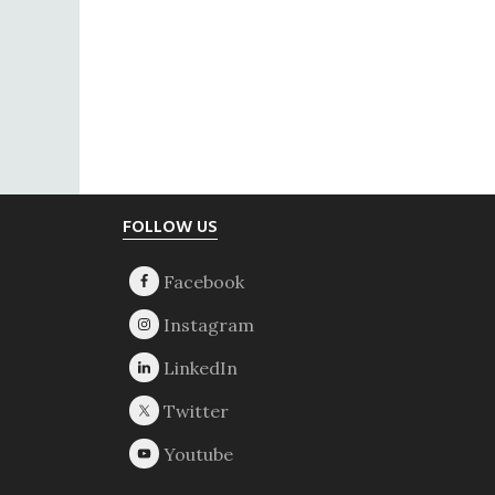
Footer
FOLLOW US