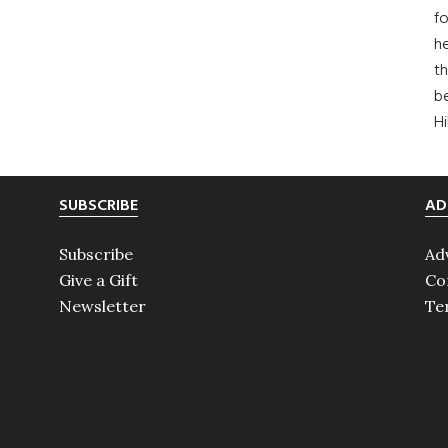
fo
he
th
b
H
SUBSCRIBE
AD
Subscribe
Ad
Give a Gift
Co
Newsletter
Te