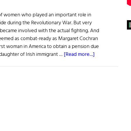
f women who played an important role in
ide during the Revolutionary War. But very
became involved with the actual fighting. And
eemed as combat-ready as Margaret Cochran
rst woman in America to obtain a pension due
about
e daughter of Irish immigrant …
[Read more...]
Margaret
Corbin:
A
Soldier’s
Wife
Turned
America’s
First
Artillerywoman