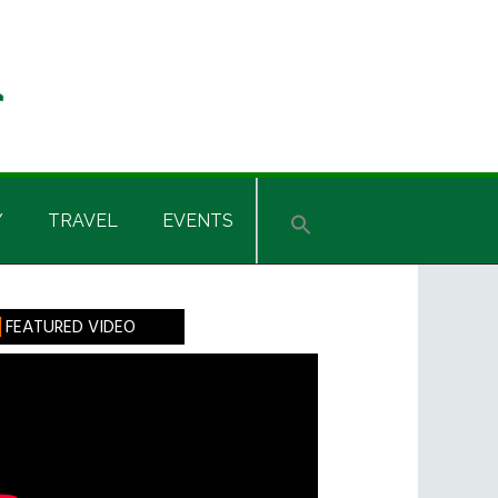
Y
TRAVEL
EVENTS
rimary
FEATURED VIDEO
idebar