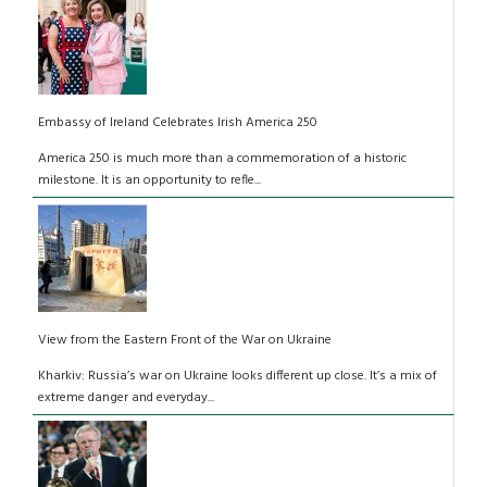
Embassy of Ireland Celebrates Irish America 250
America 250 is much more than a commemoration of a historic
milestone. It is an opportunity to refle...
View from the Eastern Front of the War on Ukraine
Kharkiv: Russia’s war on Ukraine looks different up close. It’s a mix of
extreme danger and everyday...