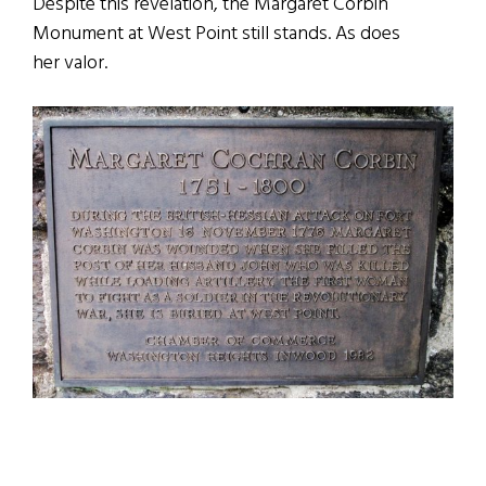
Despite this revelation, the Margaret Corbin
Monument at West Point still stands. As does
her valor.