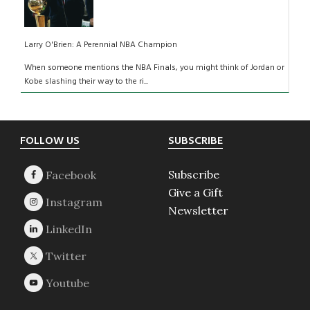
Larry O'Brien: A Perennial NBA Champion
When someone mentions the NBA Finals, you might think of Jordan or
Kobe slashing their way to the ri...
Footer
FOLLOW US
SUBSCRIBE
Subscribe
Give a Gift
Newsletter