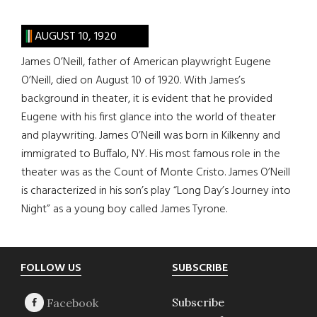
AUGUST 10, 1920
James O’Neill, father of American playwright Eugene
O’Neill, died on August 10 of 1920. With James’s
background in theater, it is evident that he provided
Eugene with his first glance into the world of theater
and playwriting. James O’Neill was born in Kilkenny and
immigrated to Buffalo, NY. His most famous role in the
theater was as the Count of Monte Cristo. James O’Neill
is characterized in his son’s play “Long Day’s Journey into
Night” as a young boy called James Tyrone.
Footer
FOLLOW US
SUBSCRIBE
Subscribe