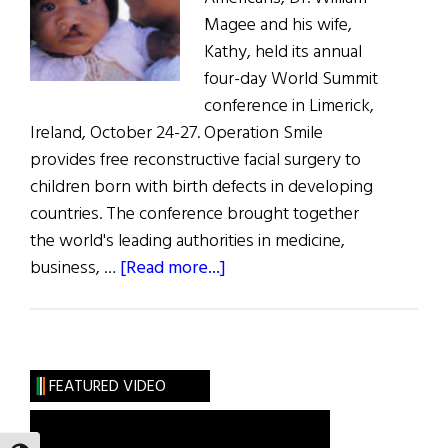
Magee and his wife,
Kathy, held its annual
four-day World Summit
conference in Limerick,
Ireland, October 24-27. Operation Smile
provides free reconstructive facial surgery to
children born with birth defects in developing
countries. The conference brought together
the world's leading authorities in medicine,
about
business, …
[Read more...]
Operation
Smile
Hosts
World
FEATURED VIDEO
Summit
in