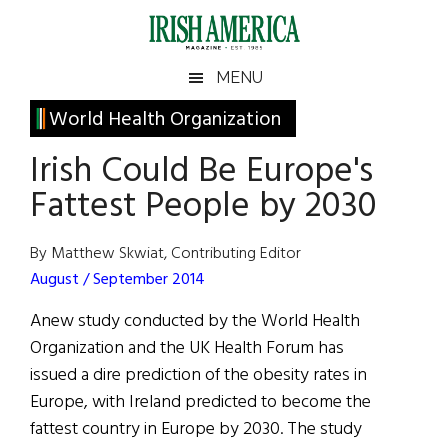
Skip
Skip
Skip
Skip
to
to
to
to
main
secondary
primary
footer
Irish
Irish
MENU
content
menu
sidebar
America
Primary
World Health Organization
America
Sidebar
Irish Could Be Europe's
Fattest People by 2030
By Matthew Skwiat, Contributing Editor
August / September 2014
Anew study conducted by the World Health
Organization and the UK Health Forum has
issued a dire prediction of the obesity rates in
Europe, with Ireland predicted to become the
fattest country in Europe by 2030. The study