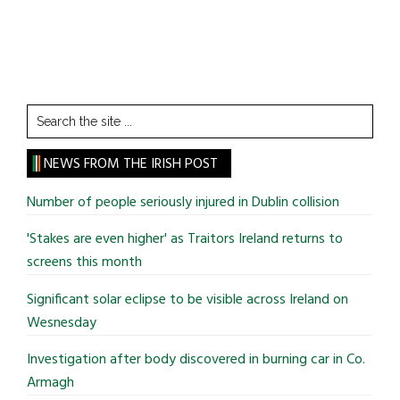
Search
the
site
NEWS FROM THE IRISH POST
...
Number of people seriously injured in Dublin collision
'Stakes are even higher' as Traitors Ireland returns to
screens this month
Significant solar eclipse to be visible across Ireland on
Wesnesday
Investigation after body discovered in burning car in Co.
Armagh