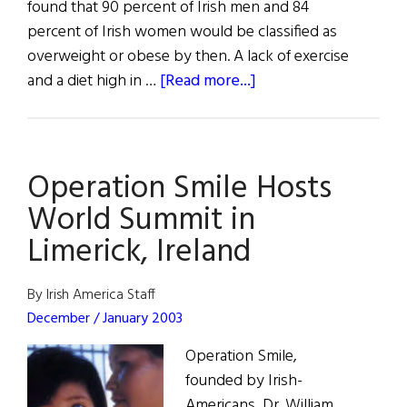
found that 90 percent of Irish men and 84
percent of Irish women would be classified as
overweight or obese by then. A lack of exercise
about
and a diet high in …
[Read more...]
Irish
Could
Be
Operation Smile Hosts
Europe's
Fattest
World Summit in
People
Limerick, Ireland
by
2030
By Irish America Staff
December / January 2003
Operation Smile,
founded by Irish-
Americans, Dr. William