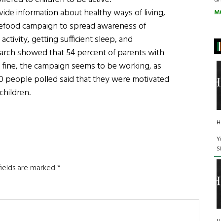
vide information about healthy ways of living,
M
afefood campaign to spread awareness of
activity, getting sufficient sleep, and
search showed that 54 percent of parents with
 fine, the campaign seems to be working, as
00 people polled said that they were motivated
children.
H
Y
S
fields are marked
*