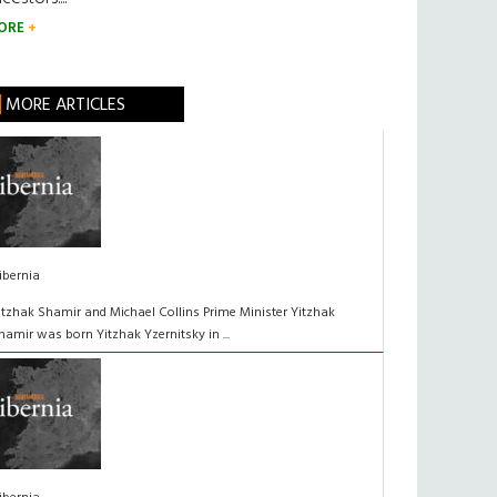
ORE
MORE ARTICLES
ibernia
itzhak Shamir and Michael Collins Prime Minister Yitzhak
hamir was born Yitzhak Yzernitsky in ...