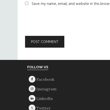
Save my name, email, and website in this brow
Footer
FOLLOW US