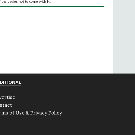
f the Ladies not to come with H...
DITIONAL
vertise
ntact
rms of Use & Privacy Policy