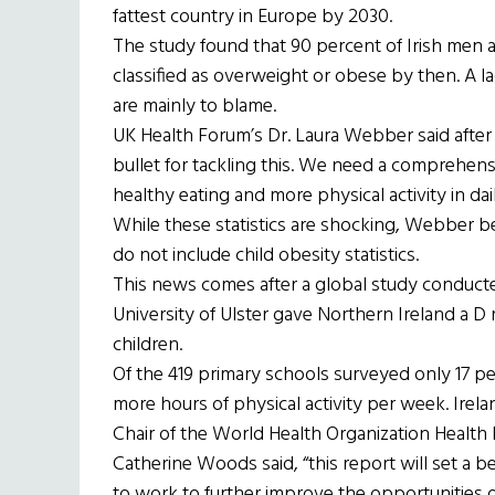
fattest country in Europe by 2030.
The study found that 90 percent of Irish men
classified as overweight or obese by then. A lac
are mainly to blame.
UK Health Forum’s Dr. Laura Webber said after 
bullet for tackling this. We need a comprehe
healthy eating and more physical activity in daily
While these statistics are shocking, Webber be
do not include child obesity statistics.
This news comes after a global study conduct
University of Ulster gave Northern Ireland a D m
children.
Of the 419 primary schools surveyed only 17 pe
more hours of physical activity per week. Irelan
Chair of the World Health Organization Health
Catherine Woods said, “this report will set a b
to work to further improve the opportunities of