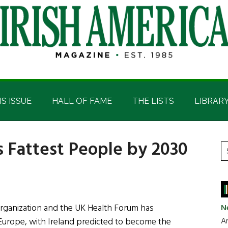
IS ISSUE
HALL OF FAME
THE LISTS
LIBRAR
s Fattest People by 2030
P
S
t
S
si
...
ganization and the UK Health Forum has
N
Ar
n Europe, with Ireland predicted to become the