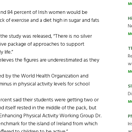
M
 and 84 percent of Irish women would be
H
k of exercise and a diet high in sugar and fats
Ne
M
the study was released, “There is no silver
nsive package of approaches to support
T
 life.”
R
lieves the figures are underestimated as they
wh
M
ed by the World Health Organization and
inus in physical activity levels for school
Sl
Di
rcent said their students were getting two or
M
d itself rested in the middle of the pack, but
 Enhancing Physical Activity Working Group Dr.
P
enchmark for the island of Ireland from which
Ir
fered to children to be active.”
an