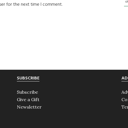
o
ser for the next time I comment.
SUBSCRIBE
AD
Subscribe
Ad
Give a Gift
Co
Newsletter
Te