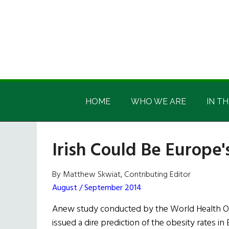
Skip
Skip
Skip
Skip
to
to
to
to
main
secondary
primary
footer
content
menu
sidebar
Irish
Irish
America
HOME
WHO WE ARE
IN TH
America
Irish Could Be Europe'
By Matthew Skwiat, Contributing Editor
August / September 2014
Anew study conducted by the World Health Or
issued a dire prediction of the obesity rates i