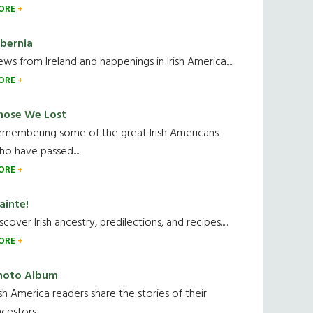
ORE
ibernia
ws from Ireland and happenings in Irish America.....
ORE
hose We Lost
emembering some of the great Irish Americans
o have passed.....
ORE
ainte!
scover Irish ancestry, predilections, and recipes.....
ORE
hoto Album
ish America readers share the stories of their
cestors....