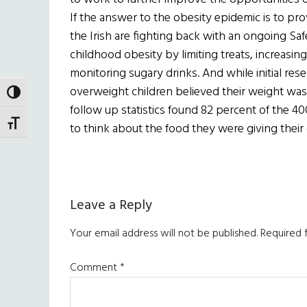
If the answer to the obesity epidemic is to pro
the Irish are fighting back with an ongoing S
childhood obesity by limiting treats, increasing 
monitoring sugary drinks. And while initial re
overweight children believed their weight was
TOGGLE HIGH CONTRAST
follow up statistics found 82 percent of the 4
TOGGLE FONT SIZE
to think about the food they were giving their 
Reader
Leave a Reply
Interactions
Your email address will not be published.
Required 
Comment
*