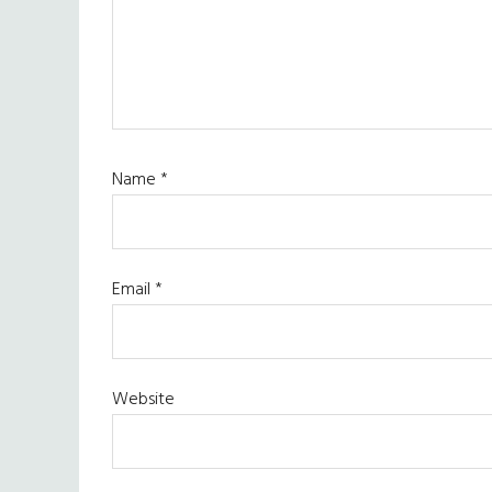
Name
*
Email
*
Website