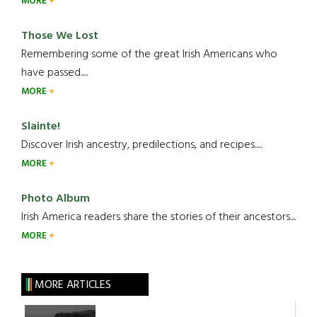
MORE
Those We Lost
Remembering some of the great Irish Americans who
have passed.....
MORE
Slainte!
Discover Irish ancestry, predilections, and recipes.....
MORE
Photo Album
Irish America readers share the stories of their ancestors....
MORE
MORE ARTICLES