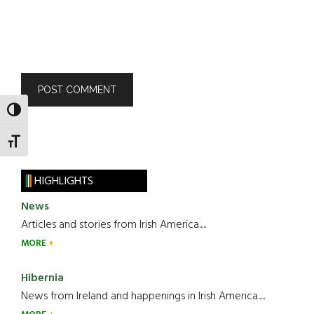
TOGGLE HIGH CONTRAST
TOGGLE FONT SIZE
HIGHLIGHTS
News
Articles and stories from Irish America.....
MORE
Hibernia
News from Ireland and happenings in Irish America.....