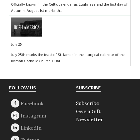
Officially known in the Celtic calendar as Lughnasa and the first day of
Autumn, August 1st marks th...
July 25
July 25th marks the feast of St. James in the liturgical calendar of the
Roman Catholic Church. Dubl...
Footer
FOLLOW US
SUBSCRIBE
Subscribe
Give a Gift
Newsletter