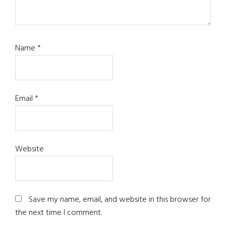
Name
*
Email
*
Website
Save my name, email, and website in this browser for
the next time I comment.