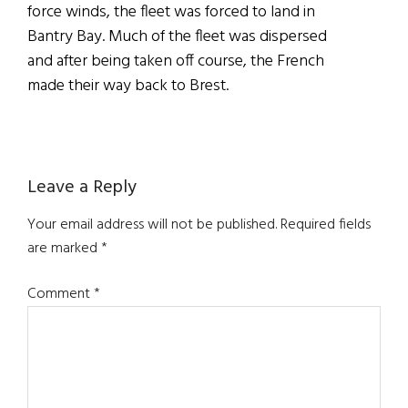
force winds, the fleet was forced to land in
Bantry Bay. Much of the fleet was dispersed
and after being taken off course, the French
made their way back to Brest.
Reader
Leave a Reply
Interactions
Your email address will not be published.
Required fields
are marked
*
Comment
*