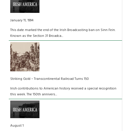
January 11, 1994
This date marked the end of the Irish Broadcasting ban on Sinn Fein.
Known as the Section 31 Broadca...
Striking Gold – Transcontinental Railroad Turns 150
Irish contributions to American history received a special recognition
this week. The 150th annivers...
August 1