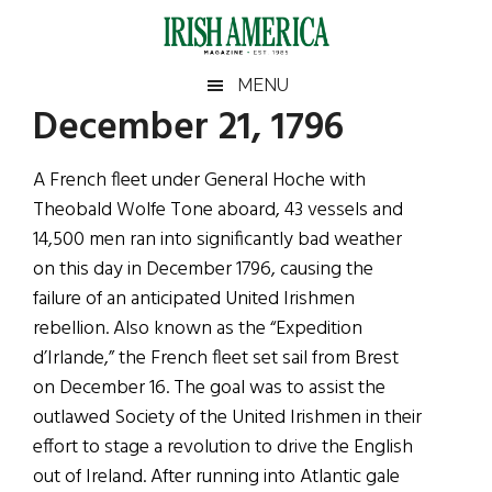
Skip
Skip
Skip
Skip
to
to
to
to
main
secondary
primary
footer
Irish
Irish
MENU
content
menu
sidebar
December 21, 1796
America
Primary
Sear
America
the
Sidebar
A French fleet under General Hoche with
site
Theobald Wolfe Tone aboard, 43 vessels and
...
14,500 men ran into significantly bad weather
on this day in December 1796, causing the
failure of an anticipated United Irishmen
rebellion. Also known as the “Expedition
d’Irlande,” the French fleet set sail from Brest
on December 16. The goal was to assist the
outlawed Society of the United Irishmen in their
effort to stage a revolution to drive the English
out of Ireland. After running into Atlantic gale