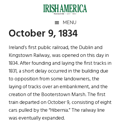
Skip
Skip
Skip
Skip
to
to
to
to
main
secondary
primary
footer
Irish
Irish
MENU
content
menu
sidebar
October 9, 1834
America
Primary
Sear
America
the
Sidebar
Ireland’s first public railroad, the Dublin and
site
Kingstown Railway, was opened on this day in
...
1834. After founding and laying the first tracks in
1831, a short delay occurred in the building due
to opposition from some landowners, the
laying of tracks over an embankment, and the
creation of the Booterstown Marsh. The first
train departed on October 9, consisting of eight
cars pulled by the “Hibernia.” The railway line
was eventually expanded.