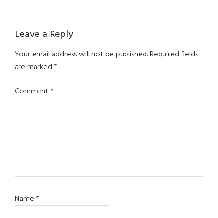
Reader
Leave a Reply
Interactions
Your email address will not be published.
Required fields
are marked
*
Comment
*
Name
*