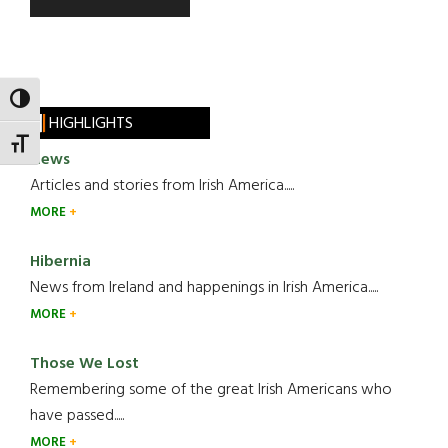
TOGGLE HIGH CONTRAST
HIGHLIGHTS
TOGGLE FONT SIZE
News
Articles and stories from Irish America.....
MORE
Hibernia
News from Ireland and happenings in Irish America.....
MORE
Those We Lost
Remembering some of the great Irish Americans who
have passed.....
MORE