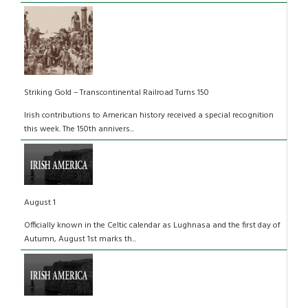
Striking Gold – Transcontinental Railroad Turns 150
Irish contributions to American history received a special recognition
this week. The 150th annivers...
August 1
Officially known in the Celtic calendar as Lughnasa and the first day of
Autumn, August 1st marks th...