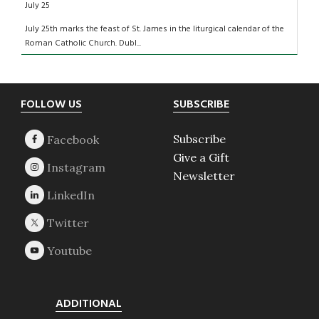
July 25
July 25th marks the feast of St. James in the liturgical calendar of the
Roman Catholic Church. Dubl...
Footer
FOLLOW US
SUBSCRIBE
Subscribe
Give a Gift
Newsletter
ADDITIONAL