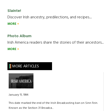
Slainte!
Discover Irish ancestry, predilections, and recipes.....
MORE
Photo Album
Irish America readers share the stories of their ancestors....
MORE
MORE ARTICLES
January 11, 1994
This date marked the end of the Irish Broadcasting ban on Sinn Fein.
Known as the Section 31 Broadca...