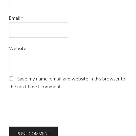
Email
*
Website
Save my name, email, and website in this browser for
the next time I comment.