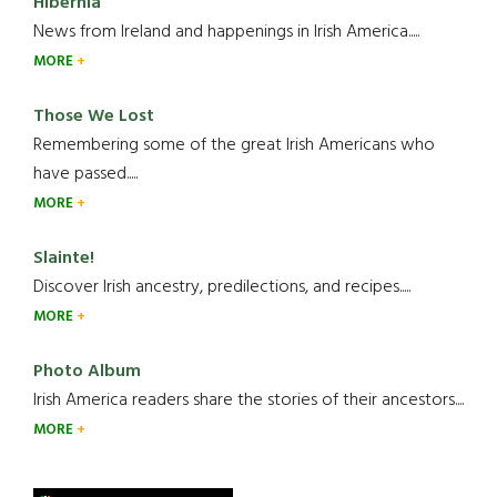
Hibernia
News from Ireland and happenings in Irish America.....
MORE
Those We Lost
Remembering some of the great Irish Americans who
have passed.....
MORE
Slainte!
Discover Irish ancestry, predilections, and recipes.....
MORE
Photo Album
Irish America readers share the stories of their ancestors....
MORE