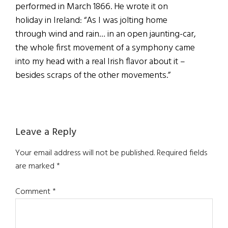
performed in March 1866. He wrote it on
holiday in Ireland: “As I was jolting home
through wind and rain… in an open jaunting-car,
the whole first movement of a symphony came
into my head with a real Irish flavor about it –
besides scraps of the other movements.”
Reader
Leave a Reply
Interactions
Your email address will not be published.
Required fields
are marked
*
Comment
*