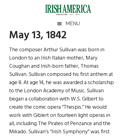
Skip
Skip
Skip
Skip
to
to
to
to
main
secondary
primary
footer
Irish
Irish
MENU
content
menu
sidebar
May 13, 1842
America
Primary
Sear
America
the
Sidebar
The composer Arthur Sullivan was born in
site
London to an Irish Italian mother, Mary
...
Coughan and Irish-born father, Thomas
Sullivan. Sullivan composed his first anthem at
age 8. At age 14, he was awarded a scholarship
to the London Academy of Music. Sullivan
began a collaboration with W.S. Gilbert to
create the comic opera “Thespis.” He would
work with Giblert on fourteen light operas in
all, including The Pirates of Penzance and the
Mikado. Sullivan’s “Irish Symphony” was first