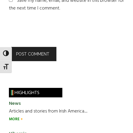
Save my name, email, and website in this browser for
the next time I comment.
TOGGLE HIGH CONTRAST
TOGGLE FONT SIZE
HIGHLIGHTS
News
Articles and stories from Irish America.....
MORE