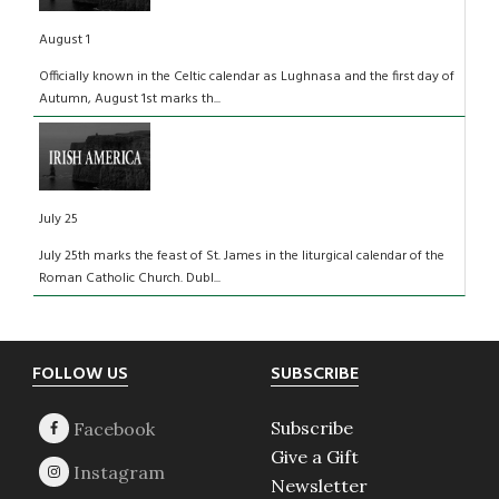
August 1
Officially known in the Celtic calendar as Lughnasa and the first day of
Autumn, August 1st marks th...
July 25
July 25th marks the feast of St. James in the liturgical calendar of the
Roman Catholic Church. Dubl...
Footer
FOLLOW US
SUBSCRIBE
Subscribe
Give a Gift
Newsletter