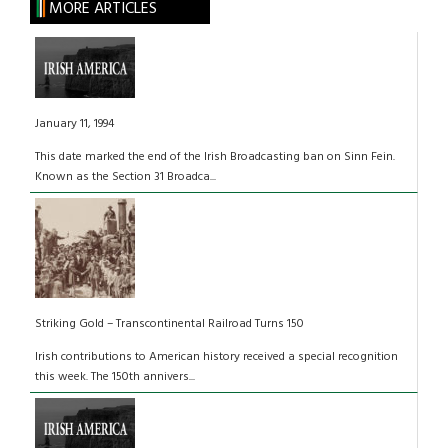
MORE ARTICLES
January 11, 1994
This date marked the end of the Irish Broadcasting ban on Sinn Fein.
Known as the Section 31 Broadca...
Striking Gold – Transcontinental Railroad Turns 150
Irish contributions to American history received a special recognition
this week. The 150th annivers...