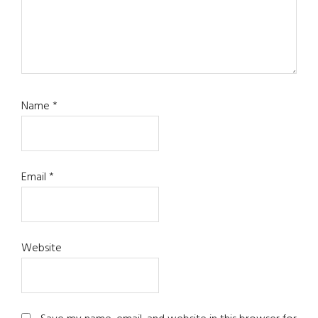
Name
*
Email
*
Website