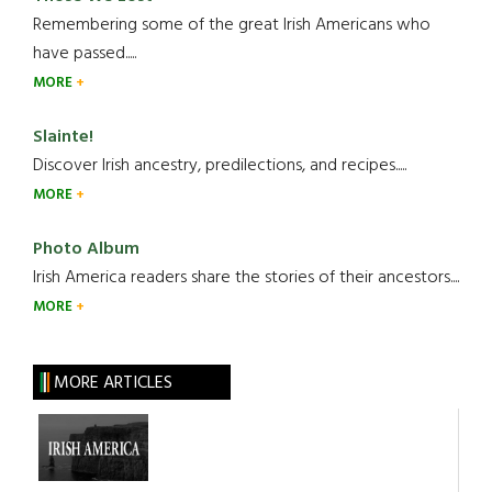
Remembering some of the great Irish Americans who
have passed.....
MORE
Slainte!
Discover Irish ancestry, predilections, and recipes.....
MORE
Photo Album
Irish America readers share the stories of their ancestors....
MORE
MORE ARTICLES