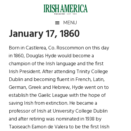
Skip
Skip
Skip
Skip
to
to
to
to
main
secondary
primary
footer
Irish
Irish
MENU
content
menu
sidebar
January 17, 1860
America
Primary
Sear
America
the
Sidebar
Born in Castlerea, Co. Roscommon on this day
site
in 1860, Douglas Hyde would become a
...
champion of the Irish language and the first
Irish President. After attending Trinity College
Dublin and becoming fluent in French, Latin,
German, Greek and Hebrew, Hyde went on to
establish the Gaelic League with the hope of
saving Irish from extinction. He became a
professor of Irish at University College Dublin
and after retiring was nominated in 1938 by
Taoiseach Eamon de Valera to be the first Irish