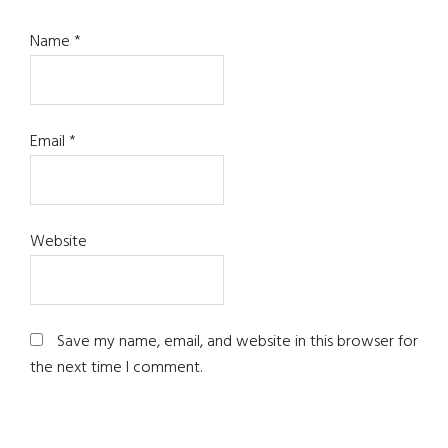
Name
*
Email
*
Website
Save my name, email, and website in this browser for
the next time I comment.