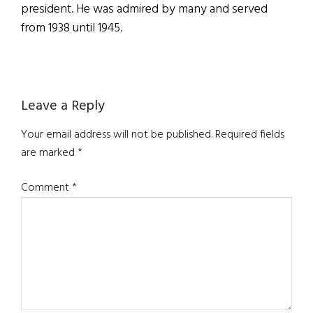
president. He was admired by many and served
from 1938 until 1945.
Reader
Leave a Reply
Interactions
Your email address will not be published.
Required fields
are marked
*
Comment
*