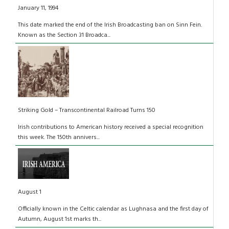
January 11, 1994
This date marked the end of the Irish Broadcasting ban on Sinn Fein.
Known as the Section 31 Broadca...
Striking Gold – Transcontinental Railroad Turns 150
Irish contributions to American history received a special recognition
this week. The 150th annivers...
August 1
Officially known in the Celtic calendar as Lughnasa and the first day of
Autumn, August 1st marks th...