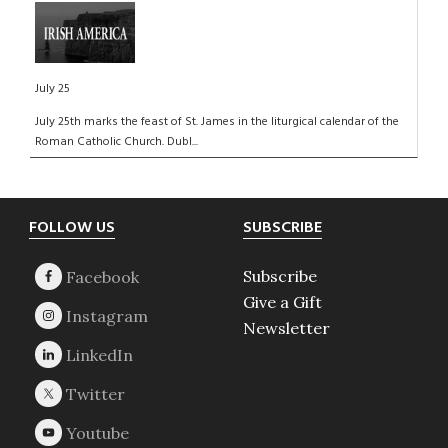
July 25
July 25th marks the feast of St. James in the liturgical calendar of the
Roman Catholic Church. Dubl...
Footer
FOLLOW US
SUBSCRIBE
Subscribe
Give a Gift
Newsletter