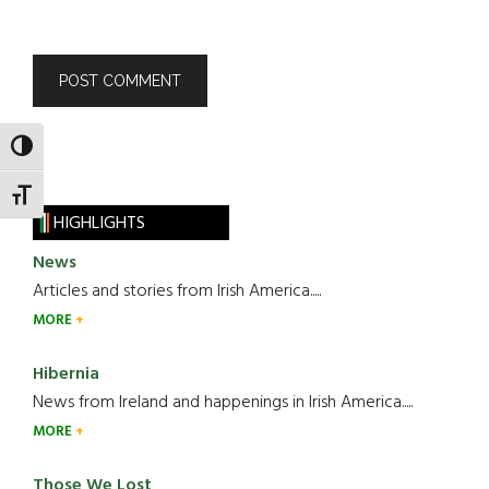
TOGGLE HIGH CONTRAST
TOGGLE FONT SIZE
HIGHLIGHTS
News
Articles and stories from Irish America.....
MORE
Hibernia
News from Ireland and happenings in Irish America.....
MORE
Those We Lost