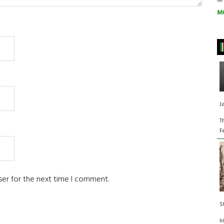
M
J
T
F
ser for the next time I comment.
S
I