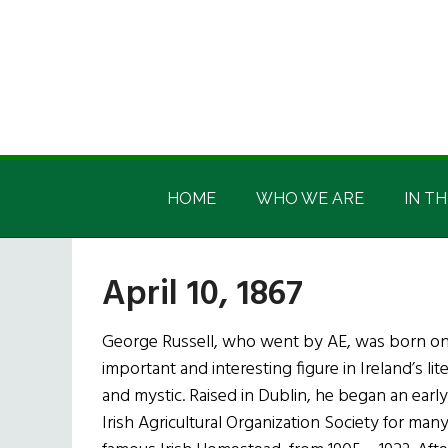
Skip
Skip
Skip
Skip
to
to
to
to
main
secondary
primary
footer
content
menu
sidebar
Irish
Irish
America
HOME
WHO WE ARE
IN TH
America
April 10, 1867
George Russell, who went by AE, was born on t
important and interesting figure in Ireland’s lit
and mystic. Raised in Dublin, he began an earl
Irish Agricultural Organization Society for many