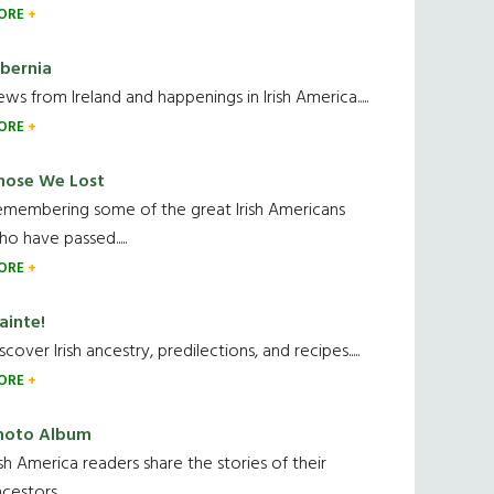
ORE
ibernia
ws from Ireland and happenings in Irish America.....
ORE
hose We Lost
emembering some of the great Irish Americans
o have passed.....
ORE
ainte!
scover Irish ancestry, predilections, and recipes.....
ORE
hoto Album
ish America readers share the stories of their
cestors....