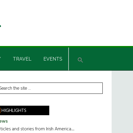
Y
TRAVEL
EVENTS
rimary
earch
he
idebar
te
HIGHLIGHTS
ews
ticles and stories from Irish America.....