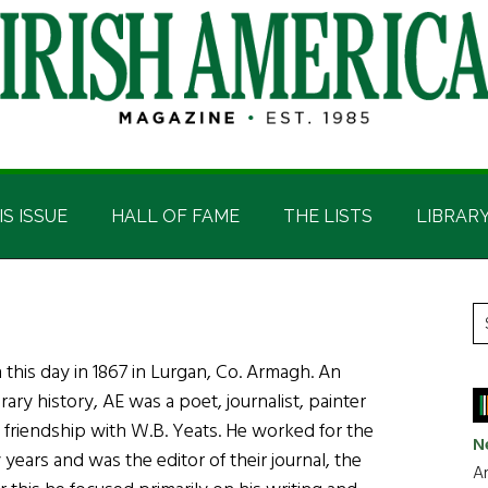
IS ISSUE
HALL OF FAME
THE LISTS
LIBRAR
P
S
t
S
his day in 1867 in Lurgan, Co. Armagh. An
si
erary history, AE was a poet, journalist, painter
...
y friendship with W.B. Yeats. He worked for the
N
 years and was the editor of their journal, the
Ar