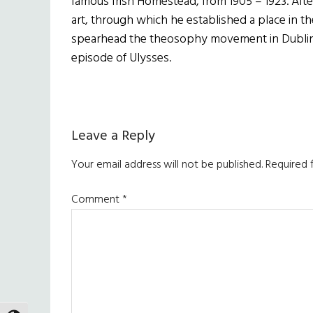
famous Irish Homestead, from 1905 – 1923. After
art, through which he established a place in the
spearhead the theosophy movement in Dublin a
episode of Ulysses.
Reader
Leave a Reply
Interactions
Your email address will not be published.
Required 
Comment
*