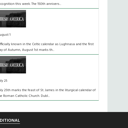
ecognition this week. The 150th annivers...
ugust 1
fficially known in the Celtic calendar as Lughnasa and the first
ay of Autumn, August 1st marks th...
uly 25
uly 25th marks the feast of St. James in the liturgical calendar of
he Roman Catholic Church. Dubl...
DITIONAL