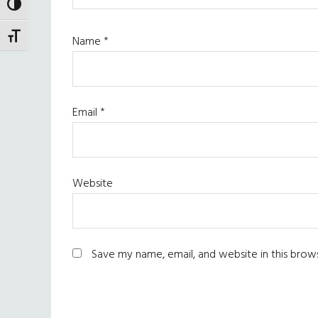
TOGGLE HIGH CONTRAST
TOGGLE FONT SIZE
Name
*
Email
*
Website
Save my name, email, and website in this brow