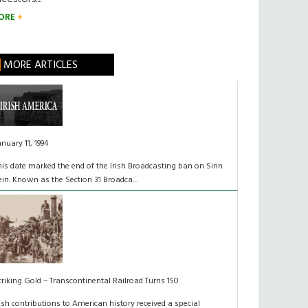
ORE
MORE ARTICLES
anuary 11, 1994
his date marked the end of the Irish Broadcasting ban on Sinn
ein. Known as the Section 31 Broadca...
triking Gold – Transcontinental Railroad Turns 150
rish contributions to American history received a special