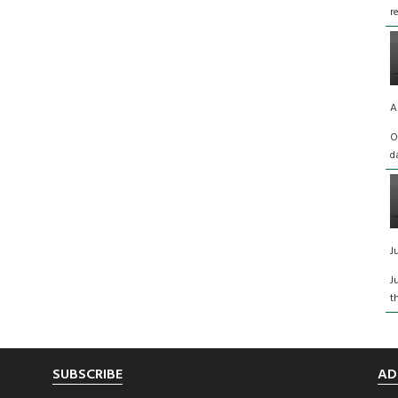
r
A
O
d
J
J
t
SUBSCRIBE
AD