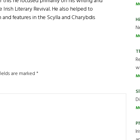
 this he focused primarily on his writing and
M
 Irish Literary Revival. He also helped to
nd features in the Scylla and Charybdis
H
Ne
M
T
R
wh
fields are marked
*
M
Sl
Di
M
P
Ir
an