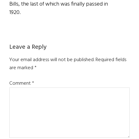
Bills, the last of which was finally passed in
1920.
Reader
Leave a Reply
Interactions
Your email address will not be published.
Required fields
are marked
*
Comment
*