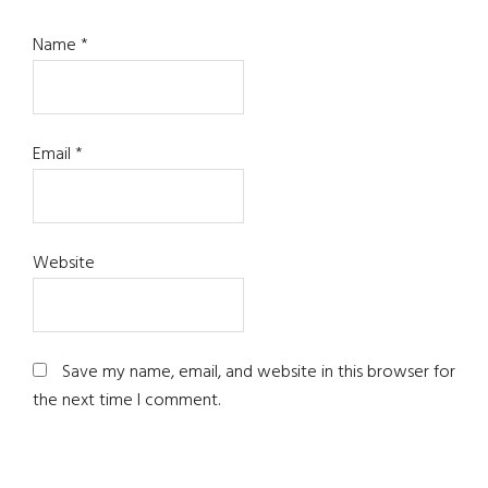
Name
*
Email
*
Website
Save my name, email, and website in this browser for
the next time I comment.