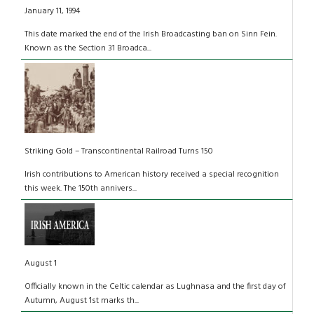
January 11, 1994
This date marked the end of the Irish Broadcasting ban on Sinn Fein.
Known as the Section 31 Broadca...
Striking Gold – Transcontinental Railroad Turns 150
Irish contributions to American history received a special recognition
this week. The 150th annivers...
August 1
Officially known in the Celtic calendar as Lughnasa and the first day of
Autumn, August 1st marks th...