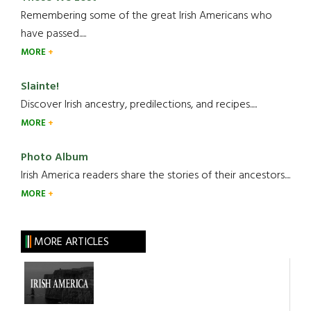
Remembering some of the great Irish Americans who
have passed.....
MORE
Slainte!
Discover Irish ancestry, predilections, and recipes.....
MORE
Photo Album
Irish America readers share the stories of their ancestors....
MORE
MORE ARTICLES