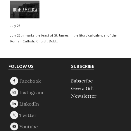
July 25
July 25th marks the feast of St. James in the liturgical calendar of the
Roman Catholic Church. Dubl...
Footer
FOLLOW US
SUBSCRIBE
Subscribe
Give a Gift
Newsletter