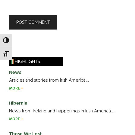
TOGGLE HIGH CONTRAST
TOGGLE FONT SIZE
HIGHLIGHTS
News
Articles and stories from Irish America.....
MORE
Hibernia
News from Ireland and happenings in Irish America.....
MORE
Those We Lost