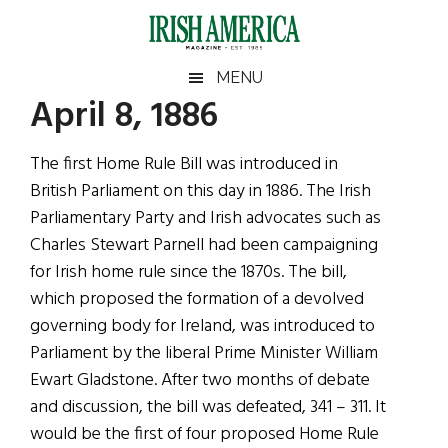
Skip
Skip
Skip
Skip
to
to
to
to
main
secondary
primary
footer
Irish
Irish
MENU
content
menu
sidebar
April 8, 1886
America
Primary
Sear
America
the
Sidebar
The first Home Rule Bill was introduced in
site
British Parliament on this day in 1886. The Irish
...
Parliamentary Party and Irish advocates such as
Charles Stewart Parnell had been campaigning
for Irish home rule since the 1870s. The bill,
which proposed the formation of a devolved
governing body for Ireland, was introduced to
Parliament by the liberal Prime Minister William
Ewart Gladstone. After two months of debate
and discussion, the bill was defeated, 341 – 311. It
would be the first of four proposed Home Rule