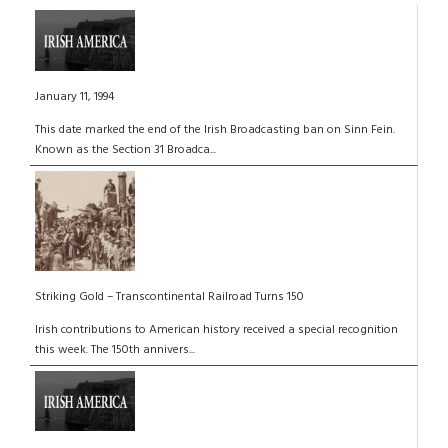
January 11, 1994
This date marked the end of the Irish Broadcasting ban on Sinn Fein.
Known as the Section 31 Broadca...
Striking Gold – Transcontinental Railroad Turns 150
Irish contributions to American history received a special recognition
this week. The 150th annivers...