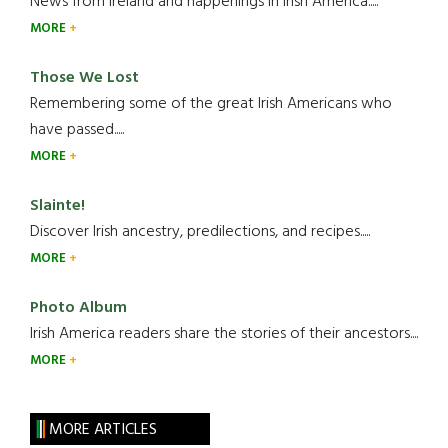
News from Ireland and happenings in Irish America.....
MORE
Those We Lost
Remembering some of the great Irish Americans who
have passed.....
MORE
Slainte!
Discover Irish ancestry, predilections, and recipes.....
MORE
Photo Album
Irish America readers share the stories of their ancestors....
MORE
MORE ARTICLES