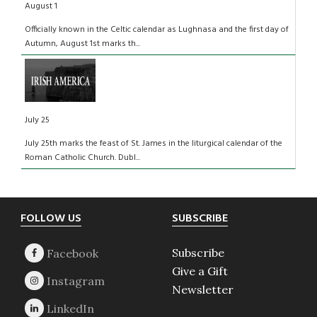
August 1
Officially known in the Celtic calendar as Lughnasa and the first day of
Autumn, August 1st marks th...
July 25
July 25th marks the feast of St. James in the liturgical calendar of the
Roman Catholic Church. Dubl...
Footer
FOLLOW US
SUBSCRIBE
Subscribe
Give a Gift
Newsletter