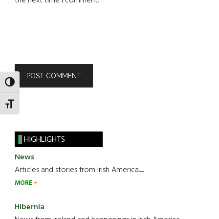
the next time I comment.
TOGGLE HIGH CONTRAST
TOGGLE FONT SIZE
HIGHLIGHTS
News
Articles and stories from Irish America.....
MORE
Hibernia