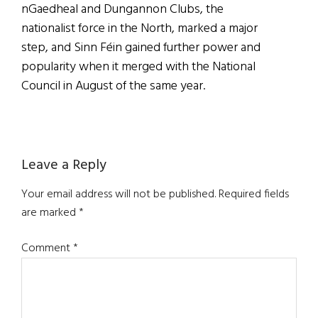
nGaedheal and Dungannon Clubs, the
nationalist force in the North, marked a major
step, and Sinn Féin gained further power and
popularity when it merged with the National
Council in August of the same year.
Reader
Leave a Reply
Interactions
Your email address will not be published.
Required fields
are marked
*
Comment
*