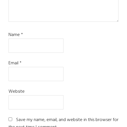
Name
*
Email
*
Website
Save my name, email, and website in this browser for