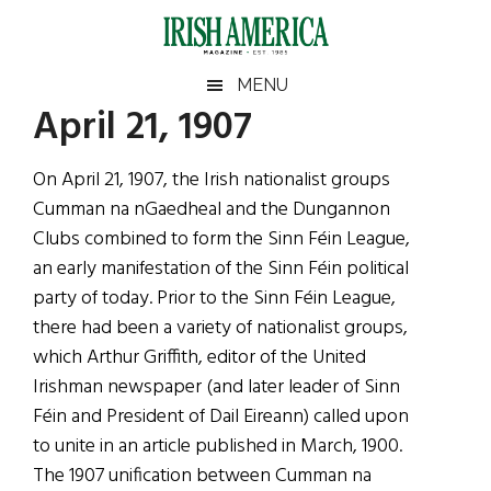
Skip
Skip
Skip
Skip
to
to
to
to
main
secondary
primary
footer
Irish
Irish
MENU
content
menu
sidebar
April 21, 1907
America
Primary
Sear
America
the
Sidebar
On April 21, 1907, the Irish nationalist groups
site
Cumman na nGaedheal and the Dungannon
...
Clubs combined to form the Sinn Féin League,
an early manifestation of the Sinn Féin political
party of today. Prior to the Sinn Féin League,
there had been a variety of nationalist groups,
which Arthur Griffith, editor of the United
Irishman newspaper (and later leader of Sinn
Féin and President of Dail Eireann) called upon
to unite in an article published in March, 1900.
The 1907 unification between Cumman na